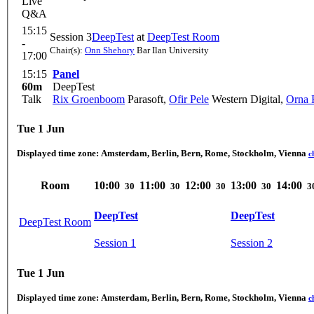
Live
Q&A
15:15
Session 3
DeepTest
at
DeepTest Room
-
Chair(s):
Onn Shehory
Bar Ilan University
17:00
15:15
Panel
60m
DeepTest
Talk
Rix Groenboom
Parasoft
,
Ofir Pele
Western Digital
,
Orna 
Tue 1 Jun
Displayed time zone:
Amsterdam, Berlin, Bern, Rome, Stockholm, Vienna
c
Room
10:00
11:00
12:00
13:00
14:00
30
30
30
30
3
DeepTest
DeepTest
DeepTest Room
Session 1
Session 2
Tue 1 Jun
Displayed time zone:
Amsterdam, Berlin, Bern, Rome, Stockholm, Vienna
c