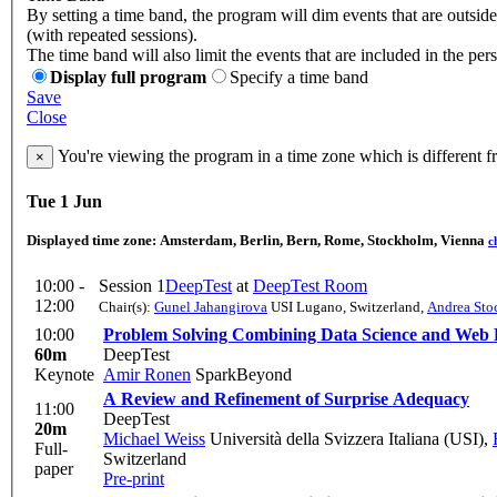
By setting a time band, the program will dim events that are outsid
(with repeated sessions).
The time band will also limit the events that are included in the per
Display full program
Specify a time band
Save
Close
You're viewing the program in a time zone which is different 
×
Tue 1 Jun
Displayed time zone:
Amsterdam, Berlin, Bern, Rome, Stockholm, Vienna
c
10:00 -
Session 1
DeepTest
at
DeepTest Room
12:00
Chair(s):
Gunel Jahangirova
USI Lugano, Switzerland
,
Andrea Sto
10:00
Problem Solving Combining Data Science and Web
60m
DeepTest
Keynote
Amir Ronen
SparkBeyond
A Review and Refinement of Surprise Adequacy
11:00
DeepTest
20m
Michael Weiss
Università della Svizzera Italiana (USI)
,
Full-
Switzerland
paper
Pre-print