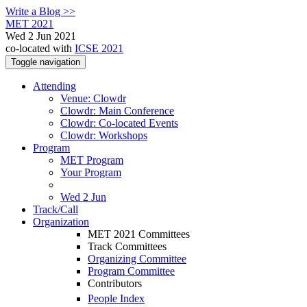
Write a Blog >>
MET 2021
Wed 2 Jun 2021
co-located with
ICSE 2021
Toggle navigation
Attending
Venue: Clowdr
Clowdr: Main Conference
Clowdr: Co-located Events
Clowdr: Workshops
Program
MET Program
Your Program
Wed 2 Jun
Track/Call
Organization
MET 2021 Committees
Track Committees
Organizing Committee
Program Committee
Contributors
People Index