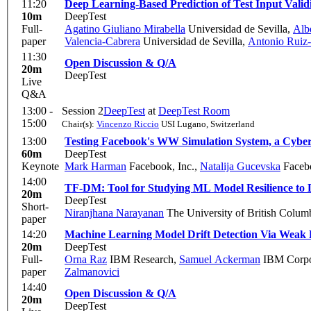
11:20
Deep Learning-Based Prediction of Test Input Valid
10m
DeepTest
Full-
Agatino Giuliano Mirabella
Universidad de Sevilla
,
Alb
paper
Valencia-Cabrera
Universidad de Sevilla
,
Antonio Ruiz-
11:30
Open Discussion & Q/A
20m
DeepTest
Live
Q&A
13:00 -
Session 2
DeepTest
at
DeepTest Room
15:00
Chair(s):
Vincenzo Riccio
USI Lugano, Switzerland
13:00
Testing Facebook's WW Simulation System, a Cybe
60m
DeepTest
Keynote
Mark Harman
Facebook, Inc.
,
Natalija Gucevska
Faceb
14:00
TF-DM: Tool for Studying ML Model Resilience to 
20m
DeepTest
Short-
Niranjhana Narayanan
The University of British Colum
paper
14:20
Machine Learning Model Drift Detection Via Weak D
20m
DeepTest
Full-
Orna Raz
IBM Research
,
Samuel Ackerman
IBM Corpor
paper
Zalmanovici
14:40
Open Discussion & Q/A
20m
DeepTest