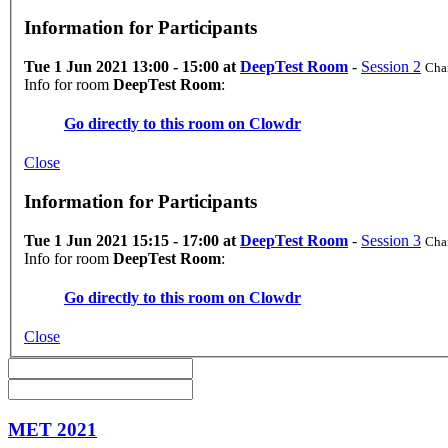
Information for Participants
Tue 1 Jun 2021 13:00 - 15:00 at
DeepTest Room
-
Session 2
Chai
Info for room
DeepTest Room
:
Go directly to this room on
Clowdr
Close
Information for Participants
Tue 1 Jun 2021 15:15 - 17:00 at
DeepTest Room
-
Session 3
Chai
Info for room
DeepTest Room
:
Go directly to this room on
Clowdr
Close
MET 2021