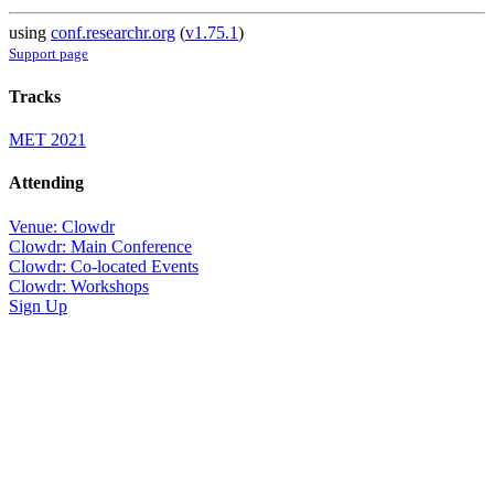
using
conf.researchr.org
(
v1.75.1
)
Support page
Tracks
MET 2021
Attending
Venue: Clowdr
Clowdr: Main Conference
Clowdr: Co-located Events
Clowdr: Workshops
Sign Up