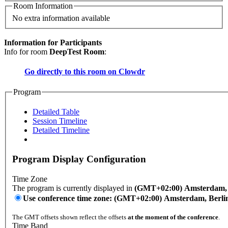
Room Information
No extra information available
Information for Participants
Info for room
DeepTest Room
:
Go directly to this room on
Clowdr
Program
Detailed Table
Session Timeline
Detailed Timeline
Program Display Configuration
Time Zone
The program is currently displayed in
(GMT+02:00) Amsterdam, B
Use conference time zone: (GMT+02:00) Amsterdam, Berli
The GMT offsets shown reflect the offsets
at the moment of the conference
.
Time Band