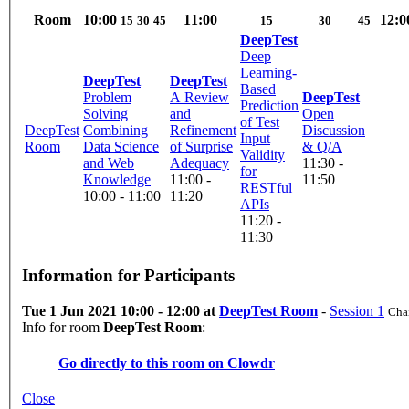
Room
10:00
11:00
12:0
15
30
45
15
30
45
DeepTest
Deep
Learning-
DeepTest
DeepTest
Based
Problem
A Review
DeepTest
Prediction
Solving
and
Open
of Test
DeepTest
Combining
Refinement
Discussion
Input
Room
Data Science
of Surprise
& Q/A
Validity
and Web
Adequacy
11:30 -
for
Knowledge
11:00 -
11:50
RESTful
10:00 - 11:00
11:20
APIs
11:20 -
11:30
Information for Participants
Tue 1 Jun 2021 10:00 - 12:00 at
DeepTest Room
-
Session 1
Chai
Info for room
DeepTest Room
:
Go directly to this room on
Clowdr
Close