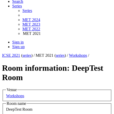
Search
Series
Series
MET 2024
MET 2023
MET 2022
MET 2021
Sign in
Sign up
ICSE 2021
(
series
) /
MET 2021 (
series
) /
Workshops
/
Room information: DeepTest
Room
Venue
Workshops
Room name
DeepTest Room