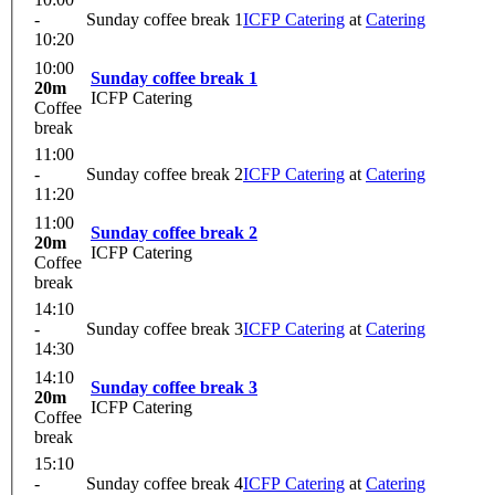
-
Sunday coffee break 1
ICFP Catering
at
Catering
10:20
10:00
Sunday coffee break 1
20m
ICFP Catering
Coffee
break
11:00
-
Sunday coffee break 2
ICFP Catering
at
Catering
11:20
11:00
Sunday coffee break 2
20m
ICFP Catering
Coffee
break
14:10
-
Sunday coffee break 3
ICFP Catering
at
Catering
14:30
14:10
Sunday coffee break 3
20m
ICFP Catering
Coffee
break
15:10
-
Sunday coffee break 4
ICFP Catering
at
Catering