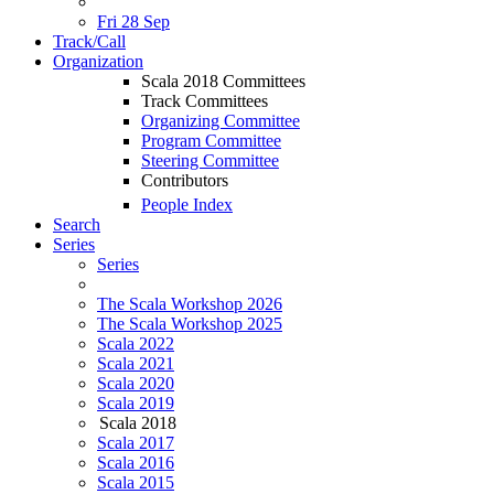
Fri 28 Sep
Track/Call
Organization
Scala 2018 Committees
Track Committees
Organizing Committee
Program Committee
Steering Committee
Contributors
People Index
Search
Series
Series
The Scala Workshop 2026
The Scala Workshop 2025
Scala 2022
Scala 2021
Scala 2020
Scala 2019
Scala 2018
Scala 2017
Scala 2016
Scala 2015