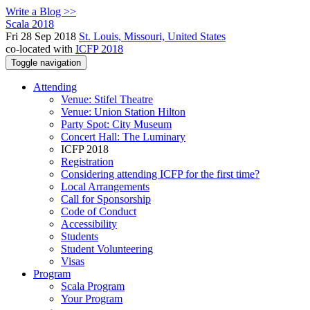
Write a Blog >>
Scala 2018
Fri 28 Sep 2018
St. Louis, Missouri, United States
co-located with
ICFP 2018
Toggle navigation
Attending
Venue: Stifel Theatre
Venue: Union Station Hilton
Party Spot: City Museum
Concert Hall: The Luminary
ICFP 2018
Registration
Considering attending ICFP for the first time?
Local Arrangements
Call for Sponsorship
Code of Conduct
Accessibility
Students
Student Volunteering
Visas
Program
Scala Program
Your Program