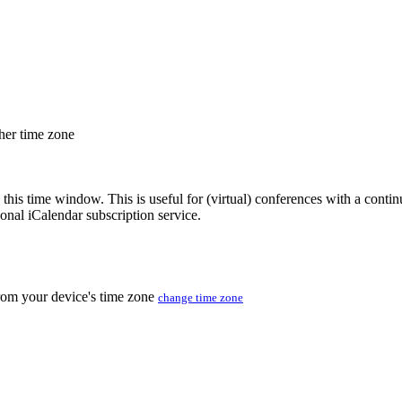
ther time zone
 this time window. This is useful for (virtual) conferences with a conti
sonal iCalendar subscription service.
from your device's time zone
change time zone