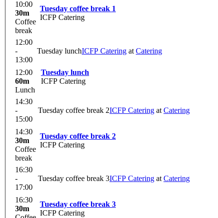
10:00
Tuesday coffee break 1
30m
ICFP Catering
Coffee
break
12:00
-
Tuesday lunch
ICFP Catering
at
Catering
13:00
12:00
Tuesday lunch
60m
ICFP Catering
Lunch
14:30
-
Tuesday coffee break 2
ICFP Catering
at
Catering
15:00
14:30
Tuesday coffee break 2
30m
ICFP Catering
Coffee
break
16:30
-
Tuesday coffee break 3
ICFP Catering
at
Catering
17:00
16:30
Tuesday coffee break 3
30m
ICFP Catering
Coffee