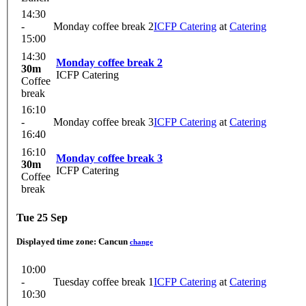
14:30
-
Monday coffee break 2
ICFP Catering
at
Catering
15:00
14:30
Monday coffee break 2
30m
ICFP Catering
Coffee
break
16:10
-
Monday coffee break 3
ICFP Catering
at
Catering
16:40
16:10
Monday coffee break 3
30m
ICFP Catering
Coffee
break
Tue 25 Sep
Displayed time zone:
Cancun
change
10:00
-
Tuesday coffee break 1
ICFP Catering
at
Catering
10:30