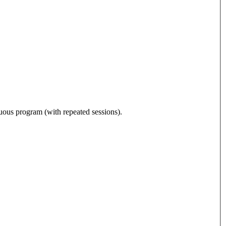
nuous program (with repeated sessions).