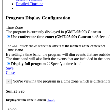
Detailed Timeline
Program Display Configuration
Time Zone
The program is currently displayed in
(GMT-05:00) Cancun
.
Use conference time zone: (GMT-05:00) Cancun
Select o
The GMT offsets shown reflect the offsets
at the moment of the conference
.
Time Band
By setting a time band, the program will dim events that are outside
The time band will also limit the events that are included in the per
Display full program
Specify a time band
Save
Close
You're viewing the program in a time zone which is different 
×
Sun 23 Sep
Displayed time zone:
Cancun
change
10:00