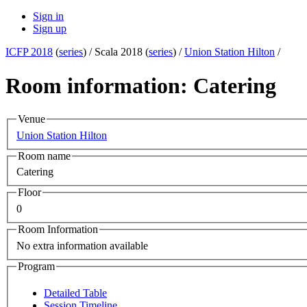
Sign in
Sign up
ICFP 2018
(
series
) /
Scala 2018 (
series
) /
Union Station Hilton
/
Room information: Catering
Venue
Union Station Hilton
Room name
Catering
Floor
0
Room Information
No extra information available
Program
Detailed Table
Session Timeline