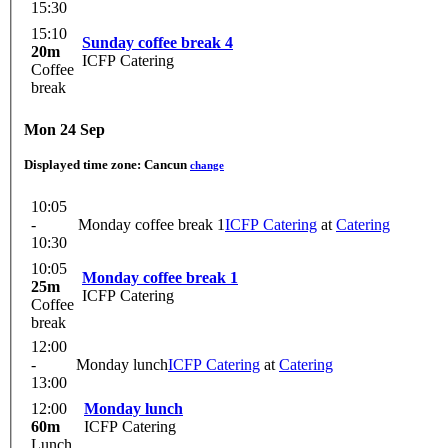
15:30
15:10
Sunday coffee break 4
20m
ICFP Catering
Coffee
break
Mon 24 Sep
Displayed time zone:
Cancun
change
10:05
-
Monday coffee break 1
ICFP Catering
at
Catering
10:30
10:05
Monday coffee break 1
25m
ICFP Catering
Coffee
break
12:00
-
Monday lunch
ICFP Catering
at
Catering
13:00
12:00
Monday lunch
60m
ICFP Catering
Lunch