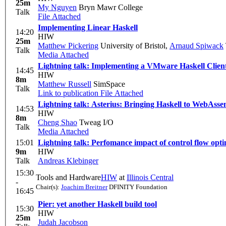
25m
My Nguyen
Bryn Mawr College
Talk
File Attached
Implementing Linear Haskell
14:20
HIW
25m
Matthew Pickering
University of Bristol
,
Arnaud Spiwack
Talk
Media Attached
Lightning talk: Implementing a VMware Haskell Client
14:45
HIW
8m
Matthew Russell
SimSpace
Talk
Link to publication
File Attached
Lightning talk: Asterius: Bringing Haskell to WebAss
14:53
HIW
8m
Cheng Shao
Tweag I/O
Talk
Media Attached
15:01
Lightning talk: Perfomance impact of control flow opti
9m
HIW
Talk
Andreas Klebinger
15:30
Tools and Hardware
HIW
at
Illinois Central
-
Chair(s):
Joachim Breitner
DFINITY Foundation
16:45
Pier: yet another Haskell build tool
15:30
HIW
25m
Judah Jacobson