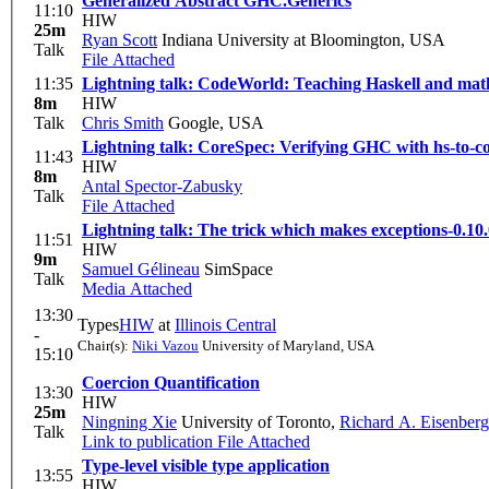
Generalized Abstract GHC.Generics
11:10
HIW
25m
Ryan Scott
Indiana University at Bloomington, USA
Talk
File Attached
11:35
Lightning talk: CodeWorld: Teaching Haskell and math
8m
HIW
Talk
Chris Smith
Google, USA
Lightning talk: CoreSpec: Verifying GHC with hs-to-c
11:43
HIW
8m
Antal Spector-Zabusky
Talk
File Attached
Lightning talk: The trick which makes exceptions-0.10.
11:51
HIW
9m
Samuel Gélineau
SimSpace
Talk
Media Attached
13:30
Types
HIW
at
Illinois Central
-
Chair(s):
Niki Vazou
University of Maryland, USA
15:10
Coercion Quantification
13:30
HIW
25m
Ningning Xie
University of Toronto
,
Richard A. Eisenberg
Talk
Link to publication
File Attached
Type-level visible type application
13:55
HIW