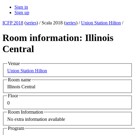
Sign in
Sign up
ICFP 2018
(
series
) /
Scala 2018 (
series
) /
Union Station Hilton
/
Room information: Illinois
Central
Venue
Union Station Hilton
Room name
Illinois Central
Floor
0
Room Information
No extra information available
Program