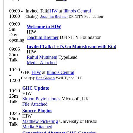
09:00 -
Invited Talk
HIW
at
Illinois Central
10:00
Chair(s):
Joachim Breitner
DFINITY Foundation
09:00
Welcome to HIW
5m
HIW
Day
Joachim Breitner
DFINITY Foundation
opening
Invited Talk: Let’s Go Mainstream with Eta!
09:05
HIW
55m
Rahul Muttineni
TypeLead
Talk
Media Attached
10:20
GHC
HIW
at
Illinois Central
-
Chair(s):
Ben Gamari
Well-Typed LLP
12:00
GHC Update
10:20
HIW
25m
Simon Peyton Jones
Microsoft, UK
Talk
File Attached
Source Plugins
10:45
HIW
25m
Matthew Pickering
University of Bristol
Talk
Media Attached