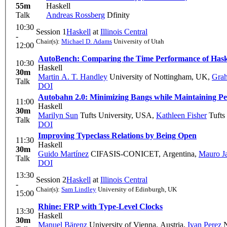
55m
Haskell
Talk
Andreas Rossberg
Dfinity
10:30
Session 1
Haskell
at
Illinois Central
-
Chair(s):
Michael D. Adams
University of Utah
12:00
AutoBench: Comparing the Time Performance of Hask
10:30
Haskell
30m
Martin A. T. Handley
University of Nottingham, UK
,
Gra
Talk
DOI
Autobahn 2.0: Minimizing Bangs while Maintaining P
11:00
Haskell
30m
Marilyn Sun
Tufts University, USA
,
Kathleen Fisher
Tufts
Talk
DOI
Improving Typeclass Relations by Being Open
11:30
Haskell
30m
Guido Martínez
CIFASIS-CONICET, Argentina
,
Mauro Ja
Talk
DOI
13:30
Session 2
Haskell
at
Illinois Central
-
Chair(s):
Sam Lindley
University of Edinburgh, UK
15:00
Rhine: FRP with Type-Level Clocks
13:30
Haskell
30m
Manuel Bärenz
University of Vienna, Austria
,
Ivan Perez
N