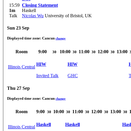
15:59
Closing Statement
1m
Haskell
Talk
Nicolas Wu
University of Bristol, UK
Sun 23 Sep
Displayed time zone:
Cancun
change
Room
9:00
10:00
11:00
12:00
13:00
30
30
30
30
HIW
HIW
Illinois Central
Invited Talk
GHC
T
Thu 27 Sep
Displayed time zone:
Cancun
change
Room
9:00
10:00
11:00
12:00
13:00
30
30
30
30
30
Haskell
Haskell
Hask
Illinois Central