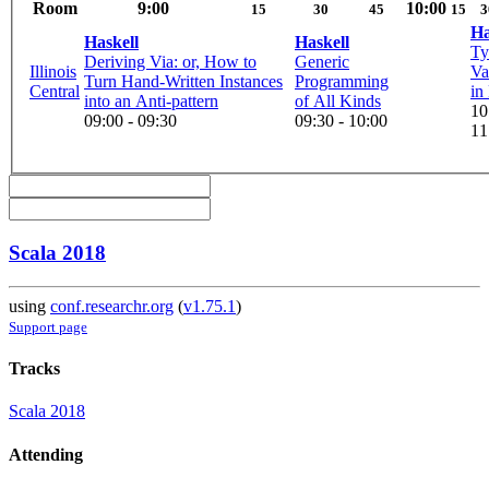
Room
9:00
10:00
15
30
45
15
3
Ha
Haskell
Haskell
Ty
Deriving Via: or, How to
Generic
Illinois
Va
Turn Hand-Written Instances
Programming
Central
in
into an Anti-pattern
of All Kinds
10
09:00 - 09:30
09:30 - 10:00
11
Scala 2018
using
conf.researchr.org
(
v1.75.1
)
Support page
Tracks
Scala 2018
Attending