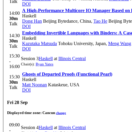
Talk
DOI
A High-Performance Multicore IO Manager Based on l
14:00
Haskell
30m
Dong Han
Beijing Bytedance, China
,
Tao He
Beijing Byte
Talk
DOI
Embedding Invertible Languages with Binders: A Case
14:30
Haskell
30m
Kazutaka Matsuda
Tohoku University, Japan
,
Meng Wang
Talk
DOI
15:30
Session 3
Haskell
at
Illinois Central
-
Chair(s):
Ryan Yates
16:00
Ghosts of Departed Proofs (Functional Pearl)
15:30
Haskell
30m
Matt Noonan
Kataskeue, USA
Talk
DOI
Fri 28 Sep
Displayed time zone:
Cancun
change
09:00
Session 4
Haskell
at
Illinois Central
-