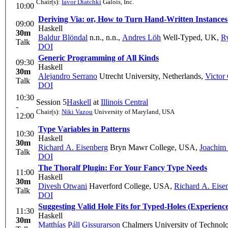
Chair(s):
Iavor Diatchki
Galois, Inc.
10:00
Deriving Via: or, How to Turn Hand-Written Instances 
09:00
Haskell
30m
Baldur Blöndal
n.n., n.n.
,
Andres Löh
Well-Typed, UK
,
Ry
Talk
DOI
Generic Programming of All Kinds
09:30
Haskell
30m
Alejandro Serrano
Utrecht University, Netherlands
,
Victor
Talk
DOI
10:30
Session 5
Haskell
at
Illinois Central
-
Chair(s):
Niki Vazou
University of Maryland, USA
12:00
Type Variables in Patterns
10:30
Haskell
30m
Richard A. Eisenberg
Bryn Mawr College, USA
,
Joachim 
Talk
DOI
The Thoralf Plugin: For Your Fancy Type Needs
11:00
Haskell
30m
Divesh Otwani
Haverford College, USA
,
Richard A. Eise
Talk
DOI
Suggesting Valid Hole Fits for Typed-Holes (Experienc
11:30
Haskell
30m
Matthías Páll Gissurarson
Chalmers University of Technol