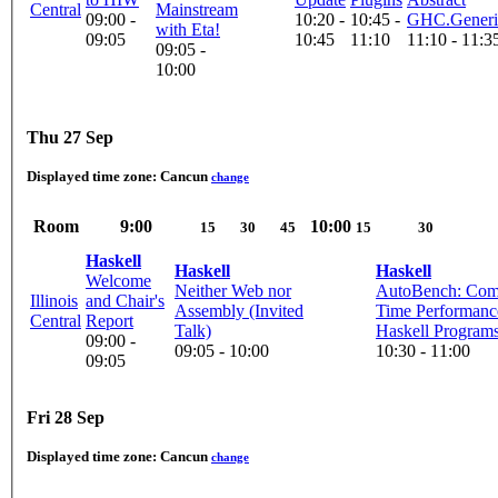
Central
Mainstream
09:00 -
10:20 -
10:45 -
GHC.Generi
with Eta!
09:05
10:45
11:10
11:10 - 11:3
09:05 -
10:00
Thu 27 Sep
Displayed time zone:
Cancun
change
Room
9:00
10:00
15
30
45
15
30
Haskell
Haskell
Haskell
Welcome
Neither Web nor
AutoBench: Comp
Illinois
and Chair's
Assembly (Invited
Time Performanc
Central
Report
Talk)
Haskell Program
09:00 -
09:05 - 10:00
10:30 - 11:00
09:05
Fri 28 Sep
Displayed time zone:
Cancun
change