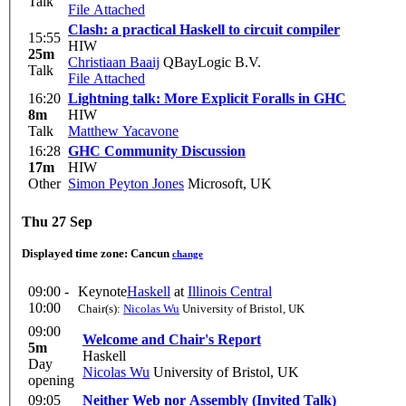
Talk
File Attached
Clash: a practical Haskell to circuit compiler
15:55
HIW
25m
Christiaan Baaij
QBayLogic B.V.
Talk
File Attached
16:20
Lightning talk: More Explicit Foralls in GHC
8m
HIW
Talk
Matthew Yacavone
16:28
GHC Community Discussion
17m
HIW
Other
Simon Peyton Jones
Microsoft, UK
Thu 27 Sep
Displayed time zone:
Cancun
change
09:00 -
Keynote
Haskell
at
Illinois Central
10:00
Chair(s):
Nicolas Wu
University of Bristol, UK
09:00
Welcome and Chair's Report
5m
Haskell
Day
Nicolas Wu
University of Bristol, UK
opening
09:05
Neither Web nor Assembly (Invited Talk)