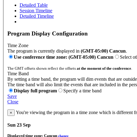
Detailed Table
Session Timeline
Detailed Timeline
Program Display Configuration
Time Zone
The program is currently displayed in
(GMT-05:00) Cancun
.
Use conference time zone: (GMT-05:00) Cancun
Select o
The GMT offsets shown reflect the offsets
at the moment of the conference
.
Time Band
By setting a time band, the program will dim events that are outside
The time band will also limit the events that are included in the per
Display full program
Specify a time band
Save
Close
You're viewing the program in a time zone which is different 
×
Sun 23 Sep
Displayed time zone:
Cancun
change