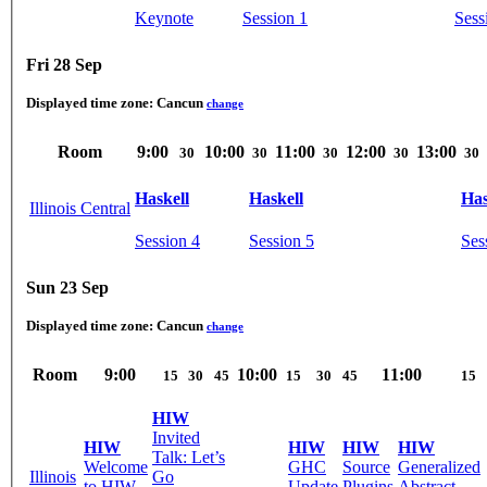
Keynote
Session 1
Sess
Fri 28 Sep
Displayed time zone:
Cancun
change
Room
9:00
10:00
11:00
12:00
13:00
30
30
30
30
30
Haskell
Haskell
Has
Illinois Central
Session 4
Session 5
Ses
Sun 23 Sep
Displayed time zone:
Cancun
change
Room
9:00
10:00
11:00
15
30
45
15
30
45
15
HIW
Invited
HIW
HIW
HIW
HIW
Talk: Let’s
Welcome
GHC
Source
Generalized
Illinois
Go
to HIW
Update
Plugins
Abstract