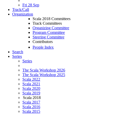
Fri 28 Sep
Track/Call
Organization
Scala 2018 Committees
Track Committees
Organizing Committee
Program Committee
Steering Committee
Contributors
People Index
Search
Series
Series
The Scala Workshop 2026
The Scala Workshop 2025
Scala 2022
Scala 2021
Scala 2020
Scala 2019
Scala 2018
Scala 2017
Scala 2016
Scala 2015