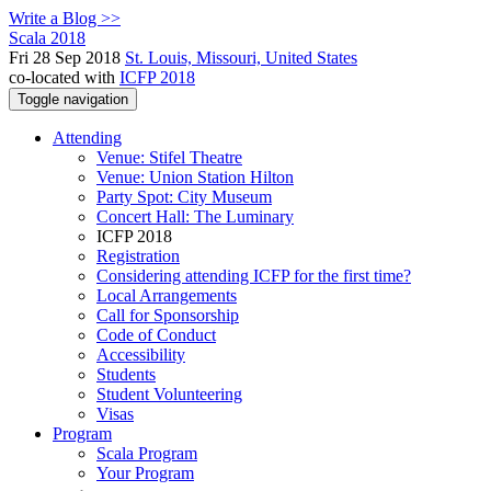
Write a Blog >>
Scala 2018
Fri 28 Sep 2018
St. Louis, Missouri, United States
co-located with
ICFP 2018
Toggle navigation
Attending
Venue: Stifel Theatre
Venue: Union Station Hilton
Party Spot: City Museum
Concert Hall: The Luminary
ICFP 2018
Registration
Considering attending ICFP for the first time?
Local Arrangements
Call for Sponsorship
Code of Conduct
Accessibility
Students
Student Volunteering
Visas
Program
Scala Program
Your Program