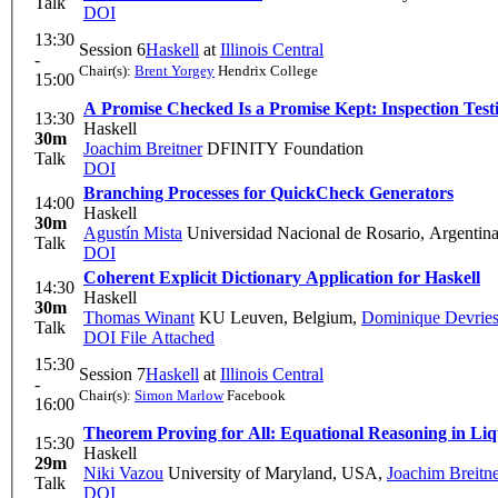
Talk
DOI
13:30
Session 6
Haskell
at
Illinois Central
-
Chair(s):
Brent Yorgey
Hendrix College
15:00
A Promise Checked Is a Promise Kept: Inspection Test
13:30
Haskell
30m
Joachim Breitner
DFINITY Foundation
Talk
DOI
Branching Processes for QuickCheck Generators
14:00
Haskell
30m
Agustín Mista
Universidad Nacional de Rosario, Argentin
Talk
DOI
Coherent Explicit Dictionary Application for Haskell
14:30
Haskell
30m
Thomas Winant
KU Leuven, Belgium
,
Dominique Devrie
Talk
DOI
File Attached
15:30
Session 7
Haskell
at
Illinois Central
-
Chair(s):
Simon Marlow
Facebook
16:00
Theorem Proving for All: Equational Reasoning in Liqu
15:30
Haskell
29m
Niki Vazou
University of Maryland, USA
,
Joachim Breitn
Talk
DOI