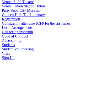
Venue: Stifel Theatre
Venue: Union Station Hilton
Party Spot: City Museum
Concert Hall: The Luminary
Registration
Considering attending ICFP for the first time?
Local Arrangements
Call for Sponsorship
Code of Conduct
Accessibility
Students
Student Volunteering
Visas
Sign Up