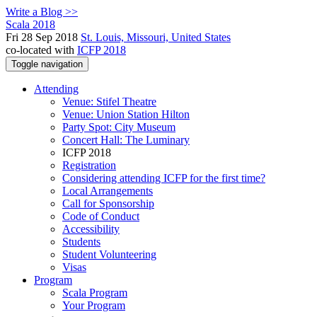
Write a Blog >>
Scala 2018
Fri 28 Sep 2018
St. Louis, Missouri, United States
co-located with
ICFP 2018
Toggle navigation
Attending
Venue: Stifel Theatre
Venue: Union Station Hilton
Party Spot: City Museum
Concert Hall: The Luminary
ICFP 2018
Registration
Considering attending ICFP for the first time?
Local Arrangements
Call for Sponsorship
Code of Conduct
Accessibility
Students
Student Volunteering
Visas
Program
Scala Program
Your Program