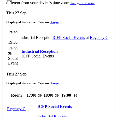
different from your device's time zone
change time zone
Thu 27 Sep
Displayed time zone:
Cancun
change
17:30
-
Industrial Reception
ICFP Social Events
at
Regency C
19:30
17:30
Industrial Reception
2h
ICFP Social Events
Social
Event
Thu 27 Sep
Displayed time zone:
Cancun
change
Room
17:00
18:00
19:00
30
30
30
ICFP Social Events
Regency C
Industrial Reception