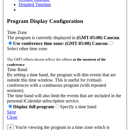
Detailed Timeline
Program Display Configuration
Time Zone
The program is currently displayed in
(GMT-05:00) Cancun
.
Use conference time zone: (GMT-05:00) Cancun
Select other time zone
The GMT offsets shown reflect the offsets
at the moment of the
conference
.
Time Band
By setting a time band, the program will dim events that are
outside this time window. This is useful for (virtual)
conferences with a continuous program (with repeated
sessions).
The time band will also limit the events that are included in the
personal iCalendar subscription service.
Display full program
Specify a time band
Save
Close
You're viewing the program in a time zone which is
×