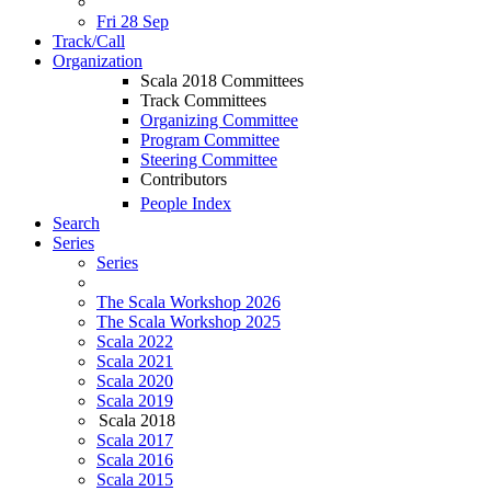
Fri 28 Sep
Track/Call
Organization
Scala 2018 Committees
Track Committees
Organizing Committee
Program Committee
Steering Committee
Contributors
People Index
Search
Series
Series
The Scala Workshop 2026
The Scala Workshop 2025
Scala 2022
Scala 2021
Scala 2020
Scala 2019
Scala 2018
Scala 2017
Scala 2016
Scala 2015