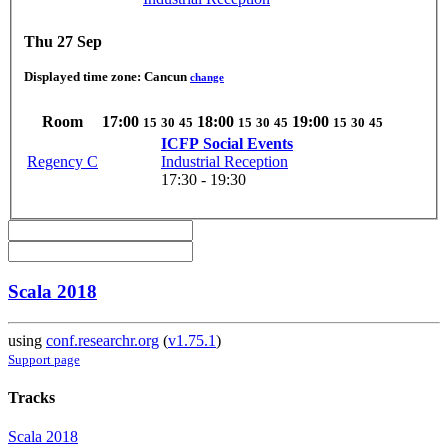
Thu 27 Sep
Displayed time zone:
Cancun
change
Room
17:00
18:00
19:00
15
30
45
15
30
45
15
30
45
ICFP Social Events
Regency C
Industrial Reception
17:30 - 19:30
Scala 2018
using
conf.researchr.org
(
v1.75.1
)
Support page
Tracks
Scala 2018