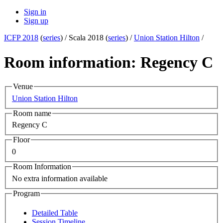
Sign in
Sign up
ICFP 2018
(
series
) /
Scala 2018 (
series
) /
Union Station Hilton
/
Room information: Regency C
Venue
Union Station Hilton
Room name
Regency C
Floor
0
Room Information
No extra information available
Program
Detailed Table
Session Timeline