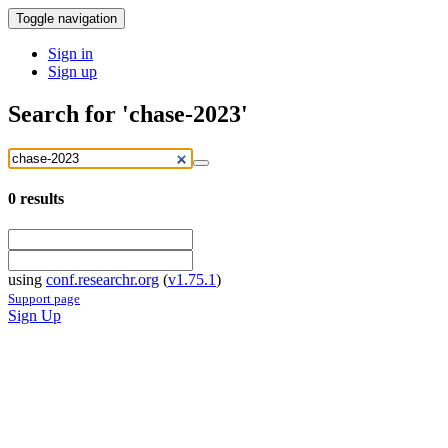
Toggle navigation
Sign in
Sign up
Search for 'chase-2023'
0
results
using
conf.researchr.org
(
v1.75.1
)
Support page
Sign Up