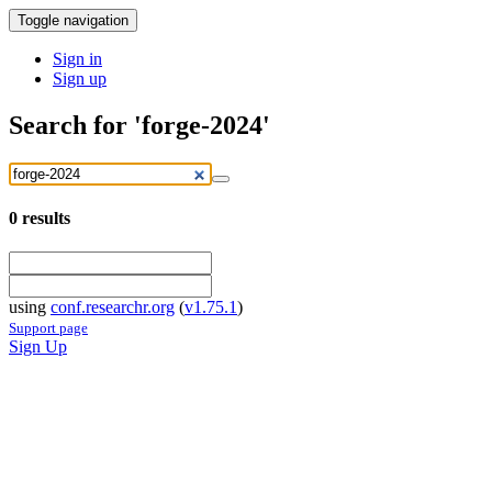
Toggle navigation
Sign in
Sign up
Search for 'forge-2024'
0
results
using
conf.researchr.org
(
v1.75.1
)
Support page
Sign Up