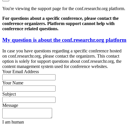
You're viewing the support page for the conf.researchr.org platform.
For questions about a specific conference, please contact the
conference organizers. Platform support cannot help with
conference related questions.
My question is about the conf.researchr.org platform
In case you have questions regarding a specific conference hosted
on conf.researchr.org, please contact the organizers. This contact
option is solely for support questions about conf.researchr.org, the
content management system used for conference websites.
Your Email Address
Your Name
Subject
Message
I am human