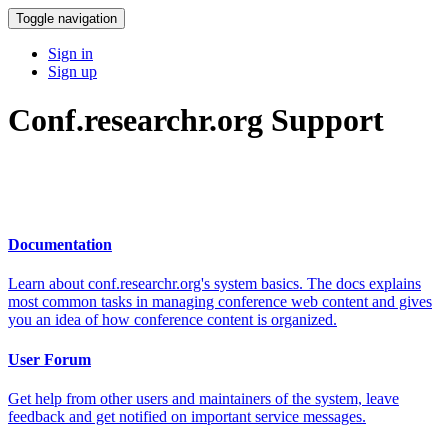
Toggle navigation
Sign in
Sign up
Conf.researchr.org Support
Documentation
Learn about conf.researchr.org's system basics. The docs explains
most common tasks in managing conference web content and gives
you an idea of how conference content is organized.
User Forum
Get help from other users and maintainers of the system, leave
feedback and get notified on important service messages.