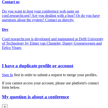
Contact us
Do you want to host your conference web page on
conf.researchr.org? Are you dealing with a bug? Or do you have
questions about the system? Contact us directly.
Dev
Conf.researchr.org is developed and maintained at Delft University
of Technology by Elmer van Chastelet, Danny Groenewegen and
Eelco Visser.
I have a duplicate profile or account
Sign In
first in order to submit a request to merge your profiles.
If you cannot access your account, please use platform's contact
form below.
My question is about a conference
×