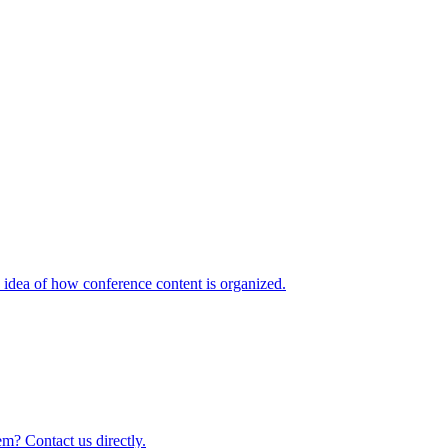
idea of how conference content is organized.
m? Contact us directly.