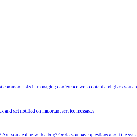
ost common tasks in managing conference web content and gives you an 
ck and get notified on important service messages.
 Are you dealing with a bug? Or do you have questions about the syste