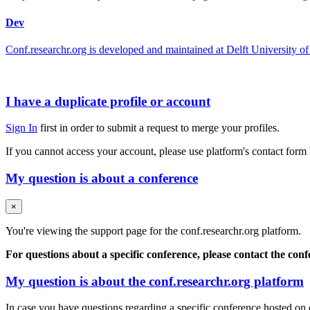
Dev
Conf.researchr.org is developed and maintained at Delft University
I have a duplicate profile or account
Sign In
first in order to submit a request to merge your profiles.
If you cannot access your account, please use platform's contact form
My question is about a conference
×
You're viewing the support page for the conf.researchr.org platform.
For questions about a specific conference, please contact the con
My question is about the conf.researchr.org platform
In case you have questions regarding a specific conference hosted on co