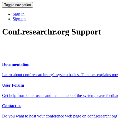
Toggle navigation
Sign in
Sign up
Conf.researchr.org Support
Documentation
Learn about conf.researchr.org's system basics. The docs explains m
User Forum
Get help from other users and maintainers of the system, leave feedba
Contact us
Do you want to host your conference web page on conf.researchr.org?