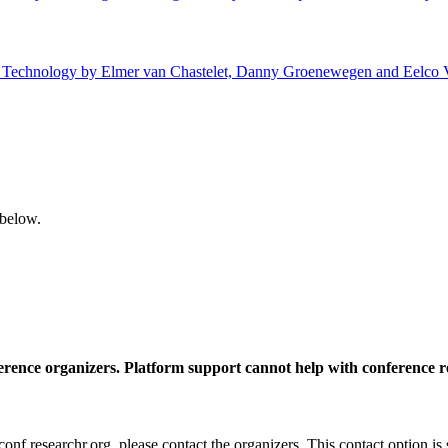
 of Technology by Elmer van Chastelet, Danny Groenewegen and Eelco V
 below.
ference organizers. Platform support cannot help with conference r
nf.researchr.org, please contact the organizers. This contact option is 