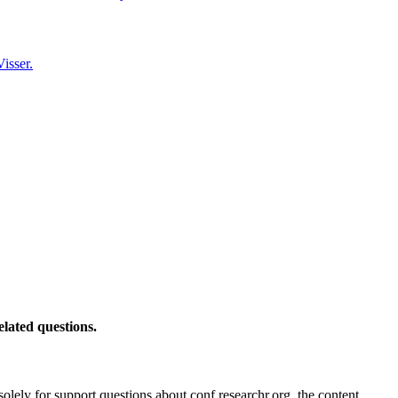
isser.
elated questions.
solely for support questions about conf.researchr.org, the content