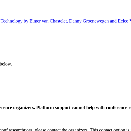
 of Technology by Elmer van Chastelet, Danny Groenewegen and Eelco V
 below.
ference organizers. Platform support cannot help with conference r
nf.researchr.org, please contact the organizers. This contact option is 