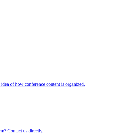
idea of how conference content is organized.
m? Contact us directly.