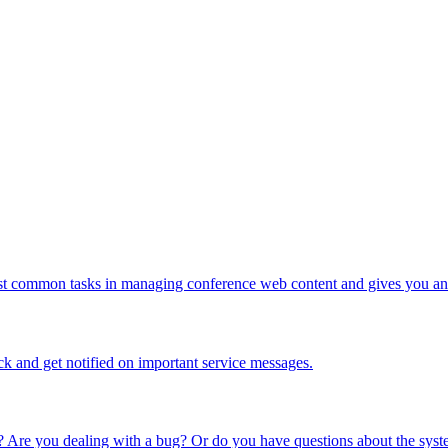
ost common tasks in managing conference web content and gives you an 
ck and get notified on important service messages.
 Are you dealing with a bug? Or do you have questions about the syste