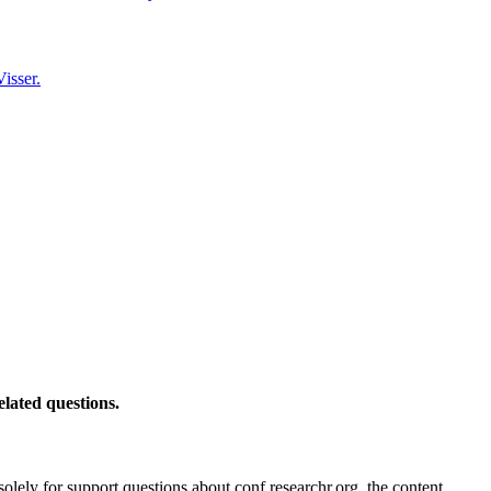
isser.
elated questions.
solely for support questions about conf.researchr.org, the content