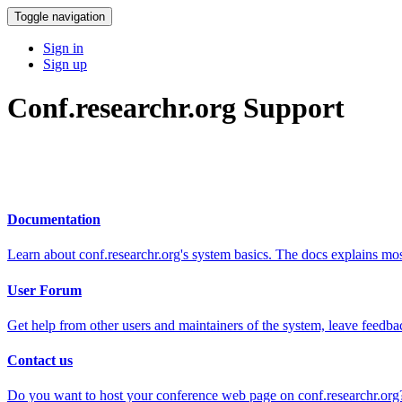
Toggle navigation
Sign in
Sign up
Conf.researchr.org Support
Documentation
Learn about conf.researchr.org's system basics. The docs explains m
User Forum
Get help from other users and maintainers of the system, leave feedba
Contact us
Do you want to host your conference web page on conf.researchr.org?