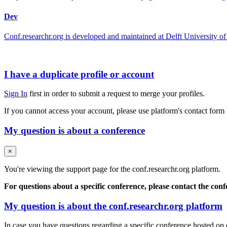
Dev
Conf.researchr.org is developed and maintained at Delft University
I have a duplicate profile or account
Sign In
first in order to submit a request to merge your profiles.
If you cannot access your account, please use platform's contact form
My question is about a conference
×
You're viewing the support page for the conf.researchr.org platform.
For questions about a specific conference, please contact the con
My question is about the conf.researchr.org platform
In case you have questions regarding a specific conference hosted on co