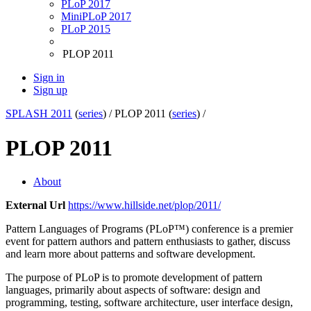
PLoP 2017
MiniPLoP 2017
PLoP 2015
PLOP 2011
Sign in
Sign up
SPLASH 2011
(
series
) /
PLOP 2011 (
series
) /
PLOP 2011
About
External Url
https://www.hillside.net/plop/2011/
Pattern Languages of Programs (PLoP™) conference is a premier
event for pattern authors and pattern enthusiasts to gather, discuss
and learn more about patterns and software development.
The purpose of PLoP is to promote development of pattern
languages, primarily about aspects of software: design and
programming, testing, software architecture, user interface design,