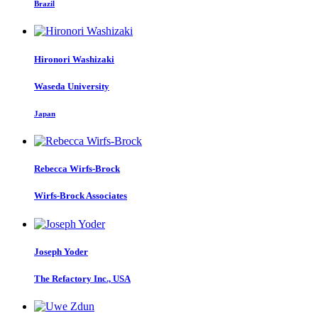
Brazil
Hironori Washizaki
Waseda University
Japan
Rebecca Wirfs-Brock
Wirfs-Brock Associates
Joseph Yoder
The Refactory Inc., USA