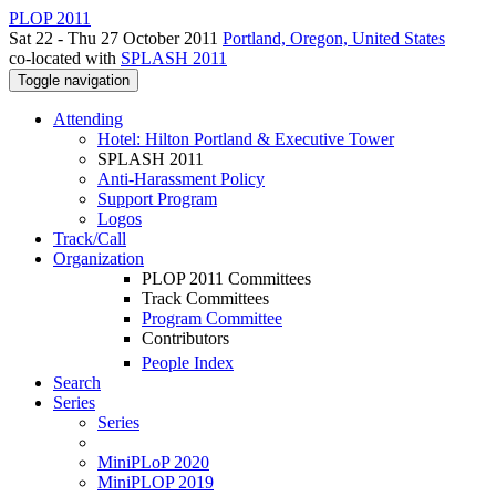
PLOP 2011
Sat 22 - Thu 27 October 2011
Portland, Oregon, United States
co-located with
SPLASH 2011
Toggle navigation
Attending
Hotel: Hilton Portland & Executive Tower
SPLASH 2011
Anti-Harassment Policy
Support Program
Logos
Track/Call
Organization
PLOP 2011 Committees
Track Committees
Program Committee
Contributors
People Index
Search
Series
Series
MiniPLoP 2020
MiniPLOP 2019