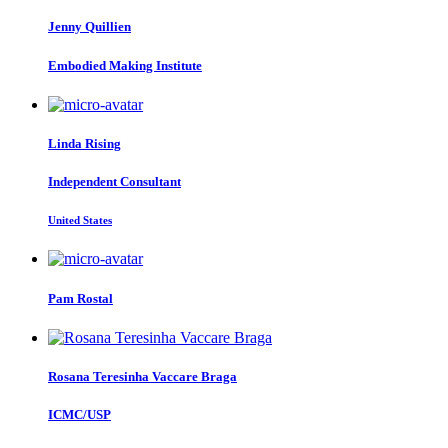
Jenny Quillien
Embodied Making Institute
Linda Rising
Independent Consultant
United States
Pam Rostal
Rosana
Teresinha Vaccare Braga
ICMC/USP