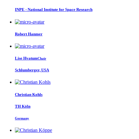
INPE - National Institute for Space Research
Robert Hanmer
Lise Hvatum
Chair
Schlumberger, USA
Christian Kohls
TH Köln
Germany