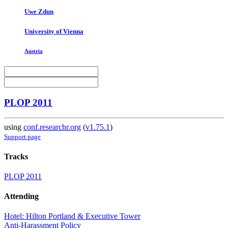
Uwe Zdun
University of Vienna
Austria
PLOP 2011
using
conf.researchr.org
(
v1.75.1
)
Support page
Tracks
PLOP 2011
Attending
Hotel: Hilton Portland & Executive Tower
Anti-Harassment Policy