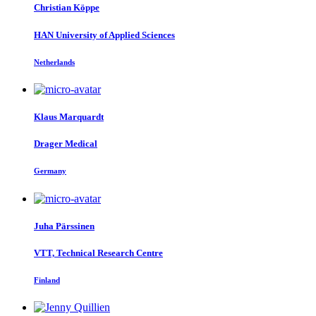
Christian Köppe
HAN University of Applied Sciences
Netherlands
Klaus Marquardt
Drager Medical
Germany
Juha Pärssinen
VTT, Technical Research Centre
Finland