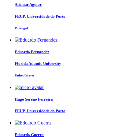
Ademar Aguiar
FEUP, Universidade do Porto
Portugal
Eduardo Fernandez
Florida Atlantic University
United States
Hugo Sereno
Ferreira
FEUP, Universidade do Porto
Eduardo Guerra