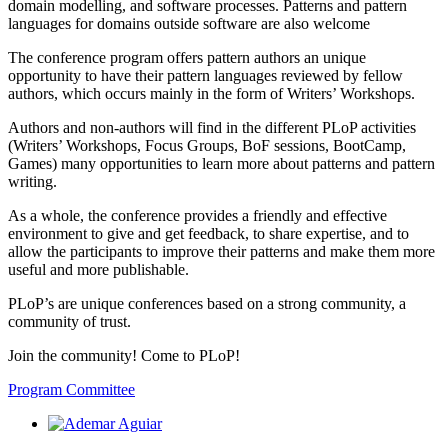
domain modelling, and software processes. Patterns and pattern
languages for domains outside software are also welcome
The conference program offers pattern authors an unique
opportunity to have their pattern languages reviewed by fellow
authors, which occurs mainly in the form of Writers’ Workshops.
Authors and non-authors will find in the different PLoP activities
(Writers’ Workshops, Focus Groups, BoF sessions, BootCamp,
Games) many opportunities to learn more about patterns and pattern
writing.
As a whole, the conference provides a friendly and effective
environment to give and get feedback, to share expertise, and to
allow the participants to improve their patterns and make them more
useful and more publishable.
PLoP’s are unique conferences based on a strong community, a
community of trust.
Join the community! Come to PLoP!
Program Committee