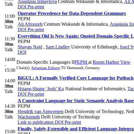
Anastasia Izmaylova
Centrum Wiskunde & Informatica
,
Ali 
Talk
DOI
Pre-print
Operator Precedence for Data-Dependent Grammars
11:00
PEPM
30m
Ali Afroozeh
Centrum Wiskunde & Informatica
,
Anastasia I
Talk
DOI
Pre-print
Everything Old Is New Again: Quoted Domain-Specific 
11:30
PEPM
30m
Shayan Najd
,
Sam Lindley
University of Edinburgh
,
Josef 
Talk
DOI
14:00
Domain-Specific Languages II
PEPM
at
Room Harbor View
-
Chair(s):
Sebastian Erdweg
TU Darmstadt, Germany
15:30
BiGUL: A Formally Verified Core Language for Putback
14:00
PEPM
30m
Hsiang-Shang ‘Josh’ Ko
National Institute of Informatics
,
Ta
Talk
DOI
Pre-print
A Constraint Language for Static Semantic Analysis Bas
14:30
PEPM
30m
Hendrik van Antwerpen
Delft University of Technology, Net
Talk
Wachsmuth
Delft University of Technology
Link to publication
DOI
Pre-print
Finally, Safely-Extensible and Efficient Language-Integr
15:00