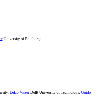
er
University of Edinburgh
rsity
,
Eelco Visser
Delft University of Technology
,
Guido