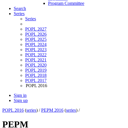
Program Committee
Search
Series
Series
POPL 2027
POPL 2026
POPL 2025
POPL 2024
POPL 2023
POPL 2022
POPL 2021
POPL 2020
POPL 2019
POPL 2018
POPL 2017
POPL 2016
Sign in
Sign up
POPL 2016
(
series
) /
PEPM 2016
(
series
) /
PEPM