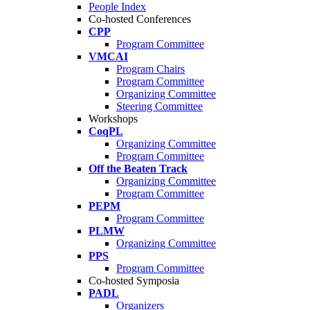
People Index
Co-hosted Conferences
CPP
Program Committee
VMCAI
Program Chairs
Program Committee
Organizing Committee
Steering Committee
Workshops
CoqPL
Organizing Committee
Program Committee
Off the Beaten Track
Organizing Committee
Program Committee
PEPM
Program Committee
PLMW
Organizing Committee
PPS
Program Committee
Co-hosted Symposia
PADL
Organizers