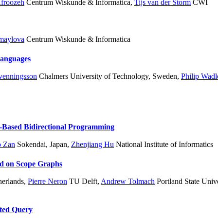
Afroozeh
Centrum Wiskunde & Informatica
,
Tijs van der Storm
CWI
zmaylova
Centrum Wiskunde & Informatica
Languages
Svenningsson
Chalmers University of Technology, Sweden
,
Philip Wadl
-Based Bidirectional Programming
o Zan
Sokendai, Japan
,
Zhenjiang Hu
National Institute of Informatics
ed on Scope Graphs
herlands
,
Pierre Neron
TU Delft
,
Andrew Tolmach
Portland State Unive
ated Query