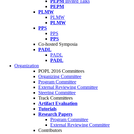
PEPM
Invited Talks
PEPM
PLMW
PLMW
PLMW
PPS
PPS
PPS
Co-hosted Symposia
PADL
PADL
PADL
Organization
POPL 2016 Committees
Organizing Committee
Program Committee
External Reviewing Committee
Steering Committee
Track Committees
Artifact Evaluation
Tutorials
Research Papers
Program Committee
External Reviewing Committee
Contributors