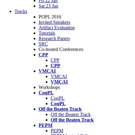
Fri 22 Jan
Sat 23 Jan
Tracks
POPL 2016
Invited Speakers
Artifact Evaluation
Tutorials
Research Papers
SRC
Co-hosted Conferences
CPP
CPP
CPP
VMCAI
VMCAI
VMCAI
Workshops
CoqPL
CoqPL
CoqPL
Off the Beaten Track
Off the Beaten Track
Off the Beaten Track
PEPM
PEPM