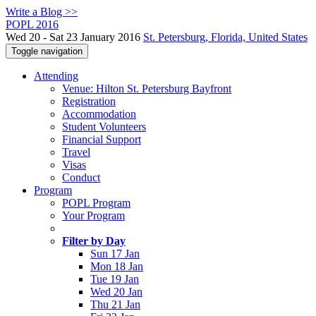
Write a Blog >>
POPL 2016
Wed 20 - Sat 23 January 2016
St. Petersburg, Florida, United States
Toggle navigation
Attending
Venue: Hilton St. Petersburg Bayfront
Registration
Accommodation
Student Volunteers
Financial Support
Travel
Visas
Conduct
Program
POPL Program
Your Program
Filter by Day
Sun 17 Jan
Mon 18 Jan
Tue 19 Jan
Wed 20 Jan
Thu 21 Jan