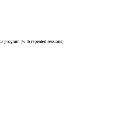
ous program (with repeated sessions).