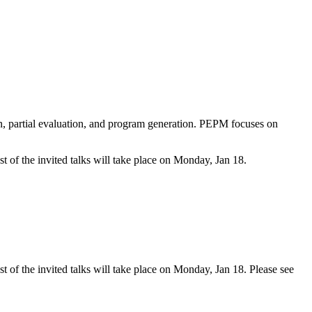
, partial evaluation, and program generation. PEPM focuses on
t of the invited talks will take place on Monday, Jan 18.
t of the invited talks will take place on Monday, Jan 18. Please see