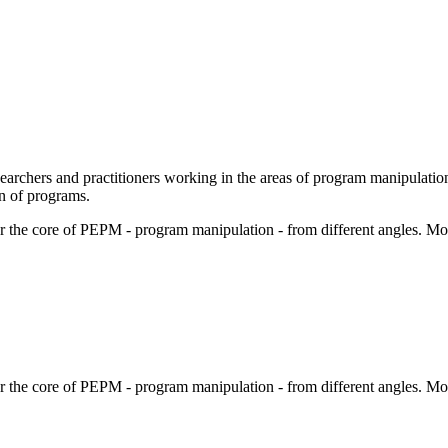
chers and practitioners working in the areas of program manipulation
on of programs.
er the core of PEPM - program manipulation - from different angles. Mos
er the core of PEPM - program manipulation - from different angles. Mos