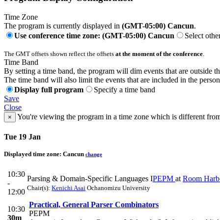
Time Zone
The program is currently displayed in
(GMT-05:00) Cancun
.
Use conference time zone: (GMT-05:00) Cancun
Select othe
The GMT offsets shown reflect the offsets
at the moment of the conference
.
Time Band
By setting a time band, the program will dim events that are outside t
The time band will also limit the events that are included in the perso
Display full program
Specify a time band
Save
Close
You're viewing the program in a time zone which is different fro
×
Tue 19 Jan
Displayed time zone:
Cancun
change
10:30
Parsing & Domain-Specific Languages I
PEPM
at
Room Harb
-
Chair(s):
Kenichi Asai
Ochanomizu University
12:00
Practical, General Parser Combinators
10:30
PEPM
30m