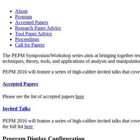
About
Program
Accepted Papers
Research Paper Advice
Tool Paper Advice
Proceedings
Call for Papers
The PEPM Symposium/Workshop series aims at bringing together resear
techniques, theory, tools, and applications of analysis and manipulati
PEPM 2016 will feature a series of high-caliber invited talks that cov
Accepted Papers
Please see the list of accepted papers
here
Invited Talks
PEPM 2016 will feature a series of high-caliber invited talks that cov
the full list
here
Program Display Configuration