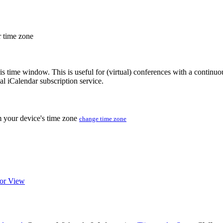
r time zone
his time window. This is useful for (virtual) conferences with a continu
nal iCalendar subscription service.
m your device's time zone
change time zone
or View