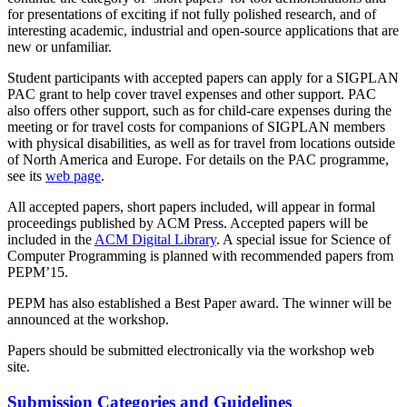
for presentations of exciting if not fully polished research, and of
interesting academic, industrial and open-source applications that are
new or unfamiliar.
Student participants with accepted papers can apply for a SIGPLAN
PAC grant to help cover travel expenses and other support. PAC
also offers other support, such as for child-care expenses during the
meeting or for travel costs for companions of SIGPLAN members
with physical disabilities, as well as for travel from locations outside
of North America and Europe. For details on the PAC programme,
see its
web page
.
All accepted papers, short papers included, will appear in formal
proceedings published by ACM Press. Accepted papers will be
included in the
ACM Digital Library
. A special issue for Science of
Computer Programming is planned with recommended papers from
PEPM’15.
PEPM has also established a Best Paper award. The winner will be
announced at the workshop.
Papers should be submitted electronically via the workshop web
site.
Submission Categories and Guidelines