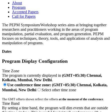
About
Program
Accepted Papers
Call for Papers
The PEPM Symposium/Workshop series aims at bringing together
researchers and practitioners working in the areas of program
manipulation, partial evaluation, and program generation. PEPM
focuses on techniques, theory, tools, and applications of analysis and
manipulation of programs.
Dates
Program Display Configuration
Time Zone
The program is currently displayed in
(GMT+05:30) Chennai,
Kolkata, Mumbai, New Delhi
.
Use conference time zone: (GMT+05:30) Chennai, Kolkata,
Mumbai, New Delhi
Select other time zone
The GMT offsets shown reflect the offsets
at the moment of the conference
.
Time Band
By setting a time band, the program will dim events that are outside