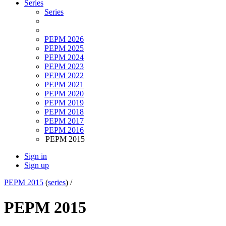
Series
Series
PEPM 2026
PEPM 2025
PEPM 2024
PEPM 2023
PEPM 2022
PEPM 2021
PEPM 2020
PEPM 2019
PEPM 2018
PEPM 2017
PEPM 2016
PEPM 2015
Sign in
Sign up
PEPM 2015
(
series
) /
PEPM 2015