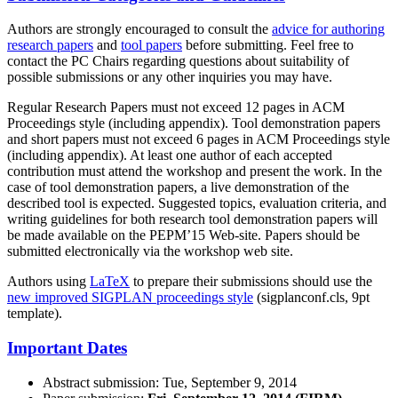
Authors are strongly encouraged to consult the
advice for authoring
research papers
and
tool papers
before submitting. Feel free to
contact the PC Chairs regarding questions about suitability of
possible submissions or any other inquiries you may have.
Regular Research Papers must not exceed 12 pages in ACM
Proceedings style (including appendix). Tool demonstration papers
and short papers must not exceed 6 pages in ACM Proceedings style
(including appendix). At least one author of each accepted
contribution must attend the workshop and present the work. In the
case of tool demonstration papers, a live demonstration of the
described tool is expected. Suggested topics, evaluation criteria, and
writing guidelines for both research tool demonstration papers will
be made available on the PEPM’15 Web-site. Papers should be
submitted electronically via the workshop web site.
Authors using
LaTeX
to prepare their submissions should use the
new improved SIGPLAN proceedings style
(sigplanconf.cls, 9pt
template).
Important Dates
Abstract submission: Tue, September 9, 2014