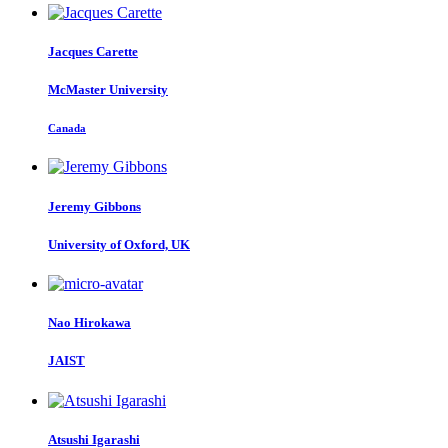
Jacques Carette
McMaster University
Canada
Jeremy Gibbons
University of Oxford, UK
Nao Hirokawa
JAIST
Atsushi Igarashi