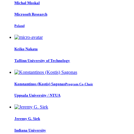
Michał Moskal
Microsoft Research
Poland
Keiko Nakata
Tallinn University of Technology
Konstantinos (Kostis)
Sagonas
Program Co-Chair
Uppsala University / NTUA
Jeremy G.
Siek
Indiana University