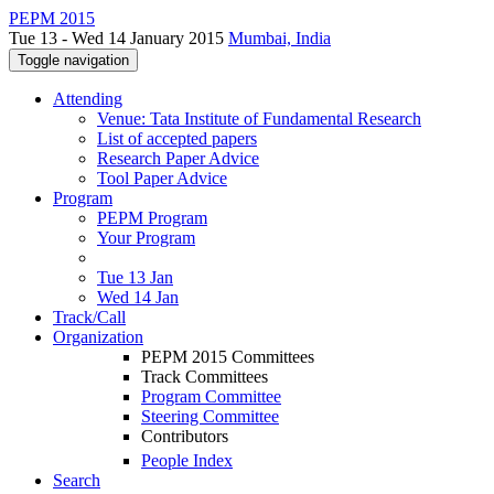
PEPM 2015
Tue 13 - Wed 14 January 2015
Mumbai, India
Toggle navigation
Attending
Venue: Tata Institute of Fundamental Research
List of accepted papers
Research Paper Advice
Tool Paper Advice
Program
PEPM Program
Your Program
Tue 13 Jan
Wed 14 Jan
Track/Call
Organization
PEPM 2015 Committees
Track Committees
Program Committee
Steering Committee
Contributors
People Index
Search