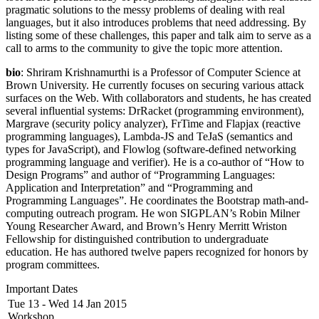
pragmatic solutions to the messy problems of dealing with real
languages, but it also introduces problems that need addressing. By
listing some of these challenges, this paper and talk aim to serve as a
call to arms to the community to give the topic more attention.
bio
: Shriram Krishnamurthi is a Professor of Computer Science at
Brown University. He currently focuses on securing various attack
surfaces on the Web. With collaborators and students, he has created
several influential systems: DrRacket (programming environment),
Margrave (security policy analyzer), FrTime and Flapjax (reactive
programming languages), Lambda-JS and TeJaS (semantics and
types for JavaScript), and Flowlog (software-defined networking
programming language and verifier). He is a co-author of “How to
Design Programs” and author of “Programming Languages:
Application and Interpretation” and “Programming and
Programming Languages”. He coordinates the Bootstrap math-and-
computing outreach program. He won SIGPLAN’s Robin Milner
Young Researcher Award, and Brown’s Henry Merritt Wriston
Fellowship for distinguished contribution to undergraduate
education. He has authored twelve papers recognized for honors by
program committees.
Important Dates
Tue 13 - Wed 14 Jan 2015
Workshop