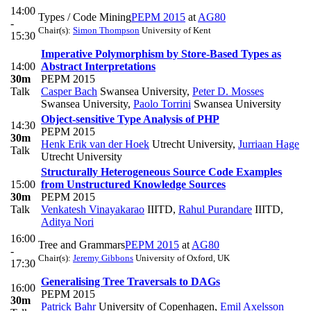
14:00
Types / Code Mining
PEPM 2015
at
AG80
-
Chair(s):
Simon Thompson
University of Kent
15:30
Imperative Polymorphism by Store-Based Types as
14:00
Abstract Interpretations
30m
PEPM 2015
Talk
Casper Bach
Swansea University
,
Peter D. Mosses
Swansea University
,
Paolo Torrini
Swansea University
Object-sensitive Type Analysis of PHP
14:30
PEPM 2015
30m
Henk Erik van der Hoek
Utrecht University
,
Jurriaan Hage
Talk
Utrecht University
Structurally Heterogeneous Source Code Examples
15:00
from Unstructured Knowledge Sources
30m
PEPM 2015
Talk
Venkatesh Vinayakarao
IIITD
,
Rahul Purandare
IIITD
,
Aditya Nori
16:00
Tree and Grammars
PEPM 2015
at
AG80
-
Chair(s):
Jeremy Gibbons
University of Oxford, UK
17:30
Generalising Tree Traversals to DAGs
16:00
PEPM 2015
30m
Patrick Bahr
University of Copenhagen
,
Emil Axelsson