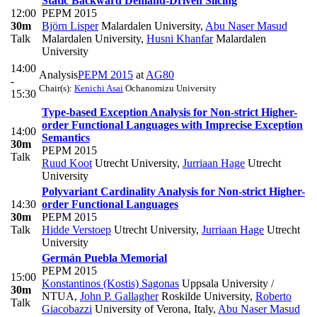
Static Backward Demand-Driven Slicing
12:00
PEPM 2015
30m
Björn Lisper
Malardalen University
,
Abu Naser Masud
Talk
Malardalen University
,
Husni Khanfar
Malardalen
University
14:00
Analysis
PEPM 2015
at
AG80
-
Chair(s):
Kenichi Asai
Ochanomizu University
15:30
Type-based Exception Analysis for Non-strict Higher-
order Functional Languages with Imprecise Exception
14:00
Semantics
30m
PEPM 2015
Talk
Ruud Koot
Utrecht University
,
Jurriaan Hage
Utrecht
University
Polyvariant Cardinality Analysis for Non-strict Higher-
14:30
order Functional Languages
30m
PEPM 2015
Talk
Hidde Verstoep
Utrecht University
,
Jurriaan Hage
Utrecht
University
Germán Puebla Memorial
PEPM 2015
15:00
Konstantinos (Kostis) Sagonas
Uppsala University /
30m
NTUA
,
John P. Gallagher
Roskilde University
,
Roberto
Talk
Giacobazzi
University of Verona, Italy
,
Abu Naser Masud