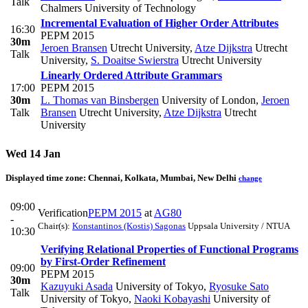
Talk
Chalmers University of Technology
Incremental Evaluation of Higher Order Attributes
16:30
PEPM 2015
30m
Jeroen Bransen
Utrecht University
,
Atze Dijkstra
Utrecht
Talk
University
,
S. Doaitse Swierstra
Utrecht University
Linearly Ordered Attribute Grammars
17:00
PEPM 2015
30m
L. Thomas van Binsbergen
University of London
,
Jeroen
Talk
Bransen
Utrecht University
,
Atze Dijkstra
Utrecht
University
Wed 14 Jan
Displayed time zone:
Chennai, Kolkata, Mumbai, New Delhi
change
09:00
Verification
PEPM 2015
at
AG80
-
Chair(s):
Konstantinos (Kostis) Sagonas
Uppsala University / NTUA
10:30
Verifying Relational Properties of Functional Programs
by First-Order Refinement
09:00
PEPM 2015
30m
Kazuyuki Asada
University of Tokyo
,
Ryosuke Sato
Talk
University of Tokyo
,
Naoki Kobayashi
University of