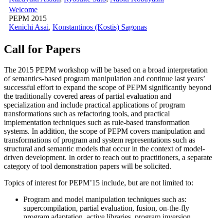
Welcome
PEPM 2015
Kenichi Asai
,
Konstantinos (Kostis) Sagonas
Call for Papers
The 2015 PEPM workshop will be based on a broad interpretation
of semantics-based program manipulation and continue last years’
successful effort to expand the scope of PEPM significantly beyond
the traditionally covered areas of partial evaluation and
specialization and include practical applications of program
transformations such as refactoring tools, and practical
implementation techniques such as rule-based transformation
systems. In addition, the scope of PEPM covers manipulation and
transformations of program and system representations such as
structural and semantic models that occur in the context of model-
driven development. In order to reach out to practitioners, a separate
category of tool demonstration papers will be solicited.
Topics of interest for PEPM’15 include, but are not limited to:
Program and model manipulation techniques such as:
supercompilation, partial evaluation, fusion, on-the-fly
program adaptation, active libraries, program inversion,