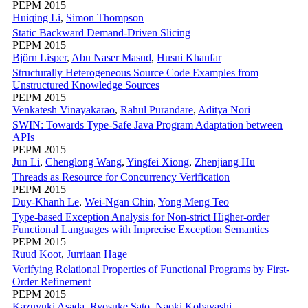
PEPM 2015
Huiqing Li
,
Simon Thompson
Static Backward Demand-Driven Slicing
PEPM 2015
Björn Lisper
,
Abu Naser Masud
,
Husni Khanfar
Structurally Heterogeneous Source Code Examples from
Unstructured Knowledge Sources
PEPM 2015
Venkatesh Vinayakarao
,
Rahul Purandare
,
Aditya Nori
SWIN: Towards Type-Safe Java Program Adaptation between
APIs
PEPM 2015
Jun Li
,
Chenglong Wang
,
Yingfei Xiong
,
Zhenjiang Hu
Threads as Resource for Concurrency Verification
PEPM 2015
Duy-Khanh Le
,
Wei-Ngan Chin
,
Yong Meng Teo
Type-based Exception Analysis for Non-strict Higher-order
Functional Languages with Imprecise Exception Semantics
PEPM 2015
Ruud Koot
,
Jurriaan Hage
Verifying Relational Properties of Functional Programs by First-
Order Refinement
PEPM 2015
Kazuyuki Asada
,
Ryosuke Sato
,
Naoki Kobayashi