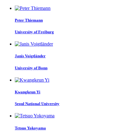
Peter Thiemann
University of Freiburg
Janis Voigtländer
University of Bonn
Kwangkeun Yi
Seoul National University
Tetsuo Yokoyama