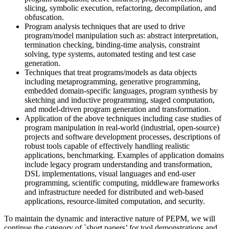
slicing, symbolic execution, refactoring, decompilation, and
obfuscation.
Program analysis techniques that are used to drive
program/model manipulation such as: abstract interpretation,
termination checking, binding-time analysis, constraint
solving, type systems, automated testing and test case
generation.
Techniques that treat programs/models as data objects
including metaprogramming, generative programming,
embedded domain-specific languages, program synthesis by
sketching and inductive programming, staged computation,
and model-driven program generation and transformation.
Application of the above techniques including case studies of
program manipulation in real-world (industrial, open-source)
projects and software development processes, descriptions of
robust tools capable of effectively handling realistic
applications, benchmarking. Examples of application domains
include legacy program understanding and transformation,
DSL implementations, visual languages and end-user
programming, scientific computing, middleware frameworks
and infrastructure needed for distributed and web-based
applications, resource-limited computation, and security.
To maintain the dynamic and interactive nature of PEPM, we will
continue the category of `short papers’ for tool demonstrations and