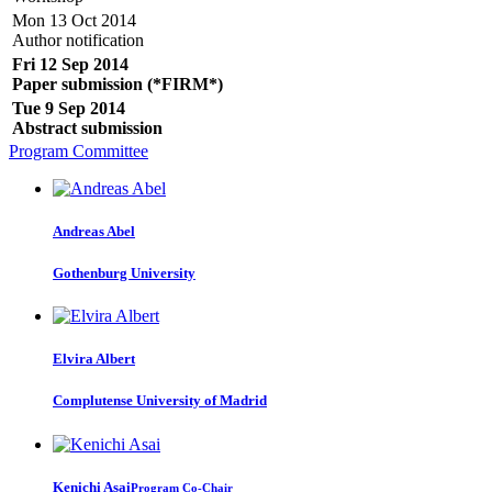
Mon 13 Oct 2014
Author notification
Fri 12 Sep 2014
Paper submission (*FIRM*)
Tue 9 Sep 2014
Abstract submission
Program Committee
Andreas Abel
Gothenburg University
Elvira Albert
Complutense University of Madrid
Kenichi Asai
Program Co-Chair