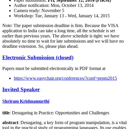
Paper submission:
Fri, September 12, 2014 (FIRM)
Author notification: Mon, October 13, 2014
Camera ready: November 5
Workshop: Tue, January 13 - Wed, January 14, 2015
Note: The paper submission deadline is firm. Because the VISA
application to India can take a long time, all the schedule is set
earlier than previous years. The above schedule is tight: we have
absolutely no time to wait for late submissions and we will have no
deadline extension. So, please plan ahead.
Electronic Submission (closed)
Papers must be submitted electronically in PDF format at
https://www.easychair.org/conferences/?conf=pepm2015
Invited Speaker
Shriram Krishnamurthi
title
: Desugaring in Practice: Opportunities and Challenges
abstract
: Desugaring, a key form of program manipulation, is a vital
tool in the practical study of programming languages. Its use enables