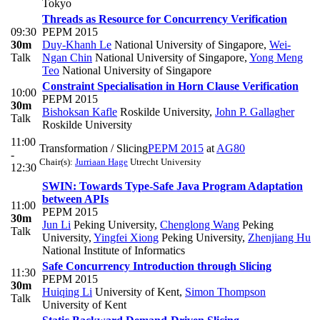
Tokyo
Threads as Resource for Concurrency Verification
09:30
PEPM 2015
30m
Duy-Khanh Le
National University of Singapore
,
Wei-
Talk
Ngan Chin
National University of Singapore
,
Yong Meng
Teo
National University of Singapore
Constraint Specialisation in Horn Clause Verification
10:00
PEPM 2015
30m
Bishoksan Kafle
Roskilde University
,
John P. Gallagher
Talk
Roskilde University
11:00
Transformation / Slicing
PEPM 2015
at
AG80
-
Chair(s):
Jurriaan Hage
Utrecht University
12:30
SWIN: Towards Type-Safe Java Program Adaptation
between APIs
11:00
PEPM 2015
30m
Jun Li
Peking University
,
Chenglong Wang
Peking
Talk
University
,
Yingfei Xiong
Peking University
,
Zhenjiang Hu
National Institute of Informatics
Safe Concurrency Introduction through Slicing
11:30
PEPM 2015
30m
Huiqing Li
University of Kent
,
Simon Thompson
Talk
University of Kent