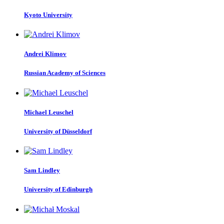
Kyoto University
Andrei Klimov
Russian Academy of Sciences
Michael Leuschel
University of Düsseldorf
Sam Lindley
University of Edinburgh