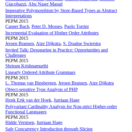
Giacobazzi
,
Abu Naser Masud
Imperative Polymorphism by Store-Based Types as Abstract
Interpretations
PEPM 2015
Casper Bach
,
Peter D. Mosses
,
Paolo Torrini
Incremental Evaluation of Higher Order Attributes
PEPM 2015
Jeroen Bransen
,
Atze Dijkstra
,
S. Doaitse Swierstra
Invited Talk: Desugaring in Practice: Opportunities and
Challenges
PEPM 2015
Shriram Krishnamurthi
Linearly Ordered Attribute Grammars
PEPM 2015
L. Thomas van Binsbergen
,
Jeroen Bransen
,
Atze Dijkstra
Object-sensitive Type Analysis of PHP
PEPM 2015
Henk Erik van der Hoek
,
Jurriaan Hage
Polyvariant Cardinality Analysis for Non-strict Higher-order
Functional Languages
PEPM 2015
Hidde Verstoep
,
Jurriaan Hage
Safe Concurrency Introduction through Slicing