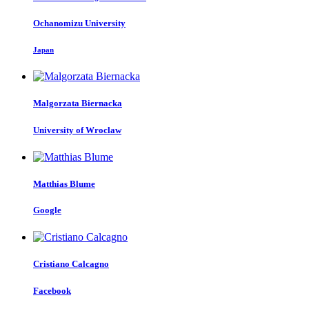
Ochanomizu University
Japan
Malgorzata Biernacka
University of Wroclaw
Matthias Blume
Google
Cristiano Calcagno
Facebook