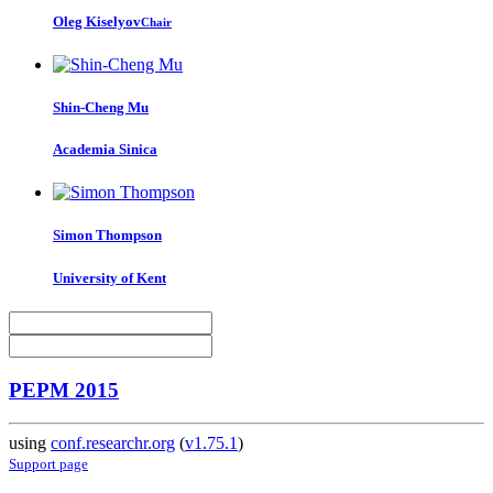
Oleg Kiselyov
Chair
Shin-Cheng Mu
Academia Sinica
Simon Thompson
University of Kent
PEPM 2015
using
conf.researchr.org
(
v1.75.1
)
Support page