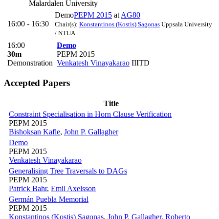
Malardalen University
Demo
PEPM 2015
at
AG80
16:00 - 16:30
Chair(s):
Konstantinos (Kostis) Sagonas
Uppsala University
/ NTUA
16:00
Demo
30m
PEPM 2015
Demonstration
Venkatesh Vinayakarao
IIITD
Accepted Papers
Title
Constraint Specialisation in Horn Clause Verification
PEPM 2015
Bishoksan Kafle
,
John P. Gallagher
Demo
PEPM 2015
Venkatesh Vinayakarao
Generalising Tree Traversals to DAGs
PEPM 2015
Patrick Bahr
,
Emil Axelsson
Germán Puebla Memorial
PEPM 2015
Konstantinos (Kostis) Sagonas
,
John P. Gallagher
,
Roberto