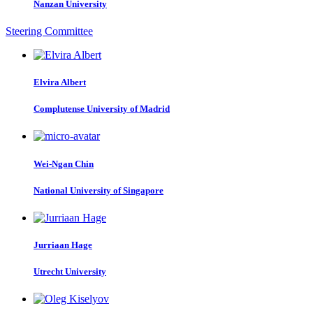
Nanzan University
Steering Committee
Elvira Albert
Complutense University of Madrid
Wei-Ngan Chin
National University of Singapore
Jurriaan Hage
Utrecht University