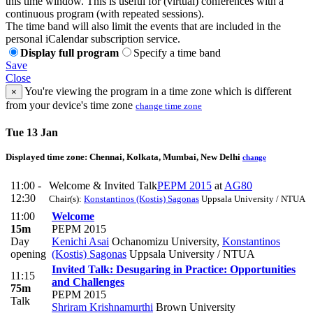
this time window. This is useful for (virtual) conferences with a
continuous program (with repeated sessions).
The time band will also limit the events that are included in the
personal iCalendar subscription service.
Display full program
Specify a time band
Save
Close
You're viewing the program in a time zone which is different
×
from your device's time zone
change time zone
Tue 13 Jan
Displayed time zone:
Chennai, Kolkata, Mumbai, New Delhi
change
11:00 -
Welcome & Invited Talk
PEPM 2015
at
AG80
12:30
Chair(s):
Konstantinos (Kostis) Sagonas
Uppsala University / NTUA
11:00
Welcome
15m
PEPM 2015
Day
Kenichi Asai
Ochanomizu University
,
Konstantinos
opening
(Kostis) Sagonas
Uppsala University / NTUA
Invited Talk: Desugaring in Practice: Opportunities
11:15
and Challenges
75m
PEPM 2015
Talk
Shriram Krishnamurthi
Brown University