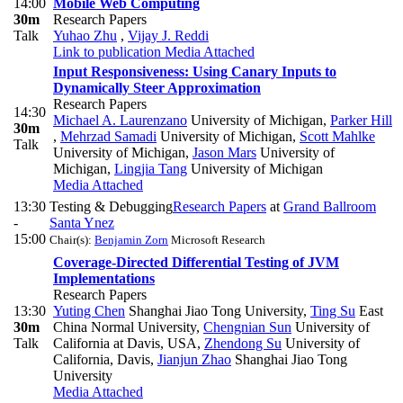
14:00
Mobile Web Computing
30m
Research Papers
Talk
Yuhao Zhu
,
Vijay J. Reddi
Link to publication
Media Attached
Input Responsiveness: Using Canary Inputs to
Dynamically Steer Approximation
Research Papers
14:30
Michael A. Laurenzano
University of Michigan
,
Parker Hill
30m
,
Mehrzad Samadi
University of Michigan
,
Scott Mahlke
Talk
University of Michigan
,
Jason Mars
University of
Michigan
,
Lingjia Tang
University of Michigan
Media Attached
13:30
Testing & Debugging
Research Papers
at
Grand Ballroom
-
Santa Ynez
15:00
Chair(s):
Benjamin Zorn
Microsoft Research
Coverage-Directed Differential Testing of JVM
Implementations
Research Papers
13:30
Yuting Chen
Shanghai Jiao Tong University
,
Ting Su
East
30m
China Normal University
,
Chengnian Sun
University of
Talk
California at Davis, USA
,
Zhendong Su
University of
California, Davis
,
Jianjun Zhao
Shanghai Jiao Tong
University
Media Attached