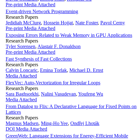
Pre-print
Media Attached
Event-driven Network Programming
Research Papers
Jedidiah McClurg
,
Hossein Hojjat
,
Nate Foster
,
Pavol Cerny
Pre-print
Media Attached
Exposing Errors Related to Weak Memory in GPU Applications
Research Papers
Tyler Sorensen
,
Alastair F. Donaldson
Pre-print
Media Attached
Fast Synthesis of Fast Collections
Research Papers
Calvin Loncaric
,
Emina Torlak
,
Michael D. Ernst
Media Attached
FlexVec: Auto-Vectorization for Irregular Loops
Research Papers
Sara Baghsorkhi
,
Nalini Vasudevan
,
Youfeng Wu
Media Attached
From Datalog to Flix: A Declarative Language for Fixed Points on
Lattices
Research Papers
Magnus Madsen
,
Ming-Ho Yee
,
Ondřej Lhoták
DOI
Media Attached
GreenWeb: Language Extensions for Energy-Efficient Mobile