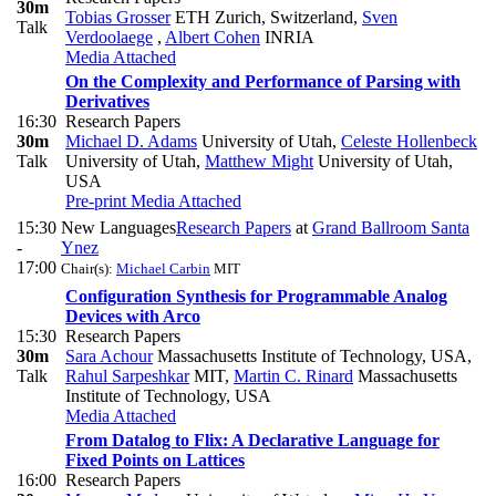
30m
Tobias Grosser
ETH Zurich, Switzerland
,
Sven
Talk
Verdoolaege
,
Albert Cohen
INRIA
Media Attached
On the Complexity and Performance of Parsing with
Derivatives
16:30
Research Papers
30m
Michael D. Adams
University of Utah
,
Celeste Hollenbeck
Talk
University of Utah
,
Matthew Might
University of Utah,
USA
Pre-print
Media Attached
15:30
New Languages
Research Papers
at
Grand Ballroom Santa
-
Ynez
17:00
Chair(s):
Michael Carbin
MIT
Configuration Synthesis for Programmable Analog
Devices with Arco
15:30
Research Papers
30m
Sara Achour
Massachusetts Institute of Technology, USA
,
Talk
Rahul Sarpeshkar
MIT
,
Martin C. Rinard
Massachusetts
Institute of Technology, USA
Media Attached
From Datalog to Flix: A Declarative Language for
Fixed Points on Lattices
16:00
Research Papers