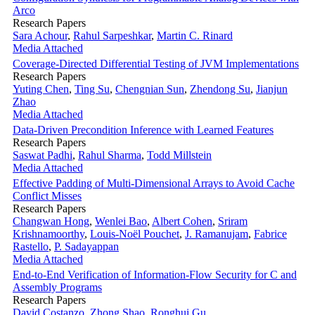
Arco
Research Papers
Sara Achour
,
Rahul Sarpeshkar
,
Martin C. Rinard
Media Attached
Coverage-Directed Differential Testing of JVM Implementations
Research Papers
Yuting Chen
,
Ting Su
,
Chengnian Sun
,
Zhendong Su
,
Jianjun
Zhao
Media Attached
Data-Driven Precondition Inference with Learned Features
Research Papers
Saswat Padhi
,
Rahul Sharma
,
Todd Millstein
Media Attached
Effective Padding of Multi-Dimensional Arrays to Avoid Cache
Conflict Misses
Research Papers
Changwan Hong
,
Wenlei Bao
,
Albert Cohen
,
Sriram
Krishnamoorthy
,
Louis-Noël Pouchet
,
J. Ramanujam
,
Fabrice
Rastello
,
P. Sadayappan
Media Attached
End-to-End Verification of Information-Flow Security for C and
Assembly Programs
Research Papers
David Costanzo
,
Zhong Shao
,
Ronghui Gu