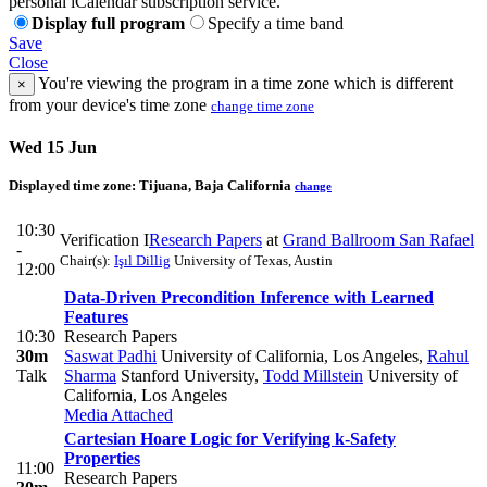
personal iCalendar subscription service.
Display full program
Specify a time band
Save
Close
You're viewing the program in a time zone which is different
×
from your device's time zone
change time zone
Wed 15 Jun
Displayed time zone:
Tijuana, Baja California
change
10:30
Verification I
Research Papers
at
Grand Ballroom San Rafael
-
Chair(s):
Işıl Dillig
University of Texas, Austin
12:00
Data-Driven Precondition Inference with Learned
Features
10:30
Research Papers
30m
Saswat Padhi
University of California, Los Angeles
,
Rahul
Talk
Sharma
Stanford University
,
Todd Millstein
University of
California, Los Angeles
Media Attached
Cartesian Hoare Logic for Verifying k-Safety
Properties
11:00
Research Papers