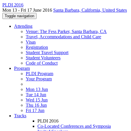
PLDI 2016
Mon 13 - Fri 17 June 2016
Santa Barbara, California, United States
Toggle navigation
Attending
Venue: The Fess Parker, Santa Barbara, CA
Travel, Accommodations and Child Care
Visas
Registration
Student Travel Support
Student Volunteers
Code of Conduct
Program
PLDI Program
Your Program
Mon 13 Jun
Tue 14 Jun
Wed 15 Jun
Thu 16 Jun
Fri 17 Jun
Tracks
PLDI 2016
Co-Located Conferences and Symposia