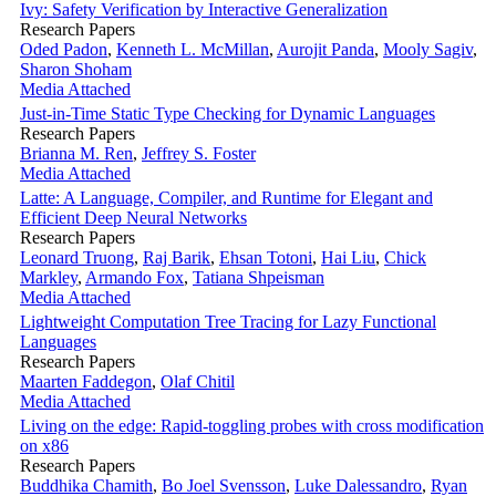
Ivy: Safety Verification by Interactive Generalization
Research Papers
Oded Padon
,
Kenneth L. McMillan
,
Aurojit Panda
,
Mooly Sagiv
,
Sharon Shoham
Media Attached
Just-in-Time Static Type Checking for Dynamic Languages
Research Papers
Brianna M. Ren
,
Jeffrey S. Foster
Media Attached
Latte: A Language, Compiler, and Runtime for Elegant and
Efficient Deep Neural Networks
Research Papers
Leonard Truong
,
Raj Barik
,
Ehsan Totoni
,
Hai Liu
,
Chick
Markley
,
Armando Fox
,
Tatiana Shpeisman
Media Attached
Lightweight Computation Tree Tracing for Lazy Functional
Languages
Research Papers
Maarten Faddegon
,
Olaf Chitil
Media Attached
Living on the edge: Rapid-toggling probes with cross modification
on x86
Research Papers
Buddhika Chamith
,
Bo Joel Svensson
,
Luke Dalessandro
,
Ryan