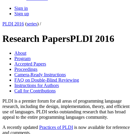
Sign in
Sign up
PLDI 2016
(
series
) /
Research Papers
PLDI 2016
About
Program
Accepted Papers
Proceedings
Camera-Ready Instructions
FAQ on Double-Blind Reviewing
Instructions for Authors
Call for Contributions
PLDI is a premier forum for all areas of programming language
research, including the design, implementation, theory, and efficient
use of languages. PLDI seeks outstanding research that has broad
appeal to the entire programming languages community.
A recently updated
Practices of PLDI
is now available for reference
and comments.