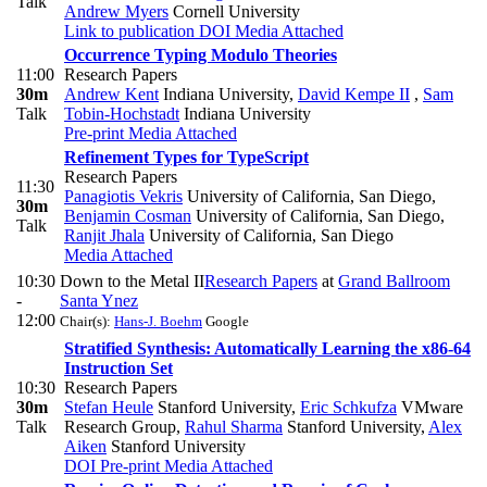
Talk
Andrew Myers
Cornell University
Link to publication
DOI
Media Attached
Occurrence Typing Modulo Theories
11:00
Research Papers
30m
Andrew Kent
Indiana University
,
David Kempe II
,
Sam
Talk
Tobin-Hochstadt
Indiana University
Pre-print
Media Attached
Refinement Types for TypeScript
Research Papers
11:30
Panagiotis Vekris
University of California, San Diego
,
30m
Benjamin Cosman
University of California, San Diego
,
Talk
Ranjit Jhala
University of California, San Diego
Media Attached
10:30
Down to the Metal II
Research Papers
at
Grand Ballroom
-
Santa Ynez
12:00
Chair(s):
Hans-J. Boehm
Google
Stratified Synthesis: Automatically Learning the x86-64
Instruction Set
10:30
Research Papers
30m
Stefan Heule
Stanford University
,
Eric Schkufza
VMware
Talk
Research Group
,
Rahul Sharma
Stanford University
,
Alex
Aiken
Stanford University
DOI
Pre-print
Media Attached