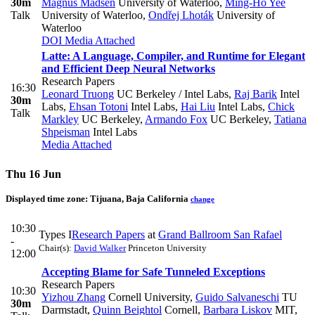
30m
Magnus Madsen
University of Waterloo
,
Ming-Ho Yee
Talk
University of Waterloo
,
Ondřej Lhoták
University of
Waterloo
DOI
Media Attached
Latte: A Language, Compiler, and Runtime for Elegant
and Efficient Deep Neural Networks
Research Papers
16:30
Leonard Truong
UC Berkeley / Intel Labs
,
Raj Barik
Intel
30m
Labs
,
Ehsan Totoni
Intel Labs
,
Hai Liu
Intel Labs
,
Chick
Talk
Markley
UC Berkeley
,
Armando Fox
UC Berkeley
,
Tatiana
Shpeisman
Intel Labs
Media Attached
Thu 16 Jun
Displayed time zone:
Tijuana, Baja California
change
10:30
Types I
Research Papers
at
Grand Ballroom San Rafael
-
Chair(s):
David Walker
Princeton University
12:00
Accepting Blame for Safe Tunneled Exceptions
Research Papers
10:30
Yizhou Zhang
Cornell University
,
Guido Salvaneschi
TU
30m
Darmstadt
,
Quinn Beightol
Cornell
,
Barbara Liskov
MIT
,