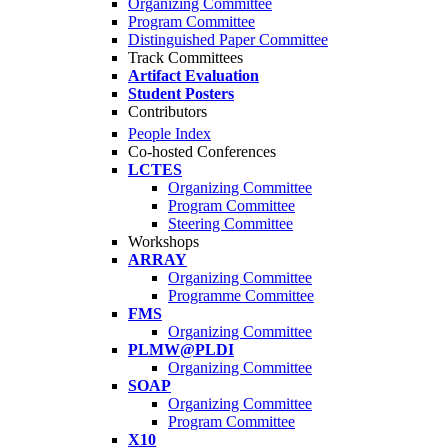
Organizing Committee
Program Committee
Distinguished Paper Committee
Track Committees
Artifact Evaluation
Student Posters
Contributors
People Index
Co-hosted Conferences
LCTES
Organizing Committee
Program Committee
Steering Committee
Workshops
ARRAY
Organizing Committee
Programme Committee
FMS
Organizing Committee
PLMW@PLDI
Organizing Committee
SOAP
Organizing Committee
Program Committee
X10