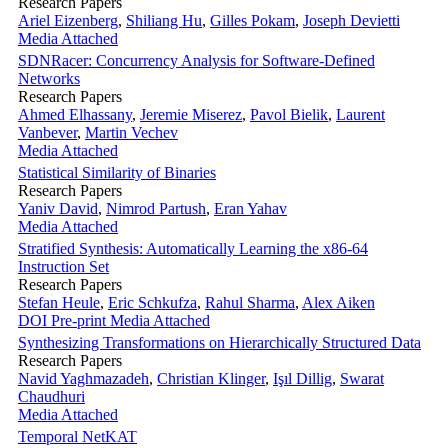
Research Papers
Ariel Eizenberg
,
Shiliang Hu
,
Gilles Pokam
,
Joseph Devietti
Media Attached
SDNRacer: Concurrency Analysis for Software-Defined
Networks
Research Papers
Ahmed Elhassany
,
Jeremie Miserez
,
Pavol Bielik
,
Laurent
Vanbever
,
Martin Vechev
Media Attached
Statistical Similarity of Binaries
Research Papers
Yaniv David
,
Nimrod Partush
,
Eran Yahav
Media Attached
Stratified Synthesis: Automatically Learning the x86-64
Instruction Set
Research Papers
Stefan Heule
,
Eric Schkufza
,
Rahul Sharma
,
Alex Aiken
DOI
Pre-print
Media Attached
Synthesizing Transformations on Hierarchically Structured Data
Research Papers
Navid Yaghmazadeh
,
Christian Klinger
,
Işıl Dillig
,
Swarat
Chaudhuri
Media Attached
Temporal NetKAT