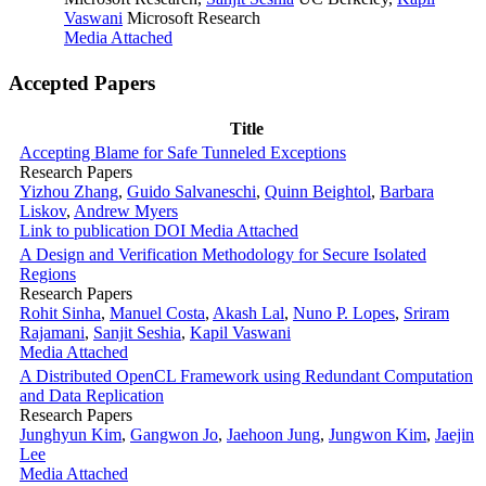
Vaswani
Microsoft Research
Media Attached
Accepted Papers
Title
Accepting Blame for Safe Tunneled Exceptions
Research Papers
Yizhou Zhang
,
Guido Salvaneschi
,
Quinn Beightol
,
Barbara
Liskov
,
Andrew Myers
Link to publication
DOI
Media Attached
A Design and Verification Methodology for Secure Isolated
Regions
Research Papers
Rohit Sinha
,
Manuel Costa
,
Akash Lal
,
Nuno P. Lopes
,
Sriram
Rajamani
,
Sanjit Seshia
,
Kapil Vaswani
Media Attached
A Distributed OpenCL Framework using Redundant Computation
and Data Replication
Research Papers
Junghyun Kim
,
Gangwon Jo
,
Jaehoon Jung
,
Jungwon Kim
,
Jaejin
Lee
Media Attached