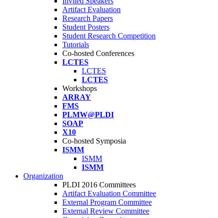
Invited Speakers
Artifact Evaluation
Research Papers
Student Posters
Student Research Competition
Tutorials
Co-hosted Conferences
LCTES
LCTES
LCTES
Workshops
ARRAY
FMS
PLMW@PLDI
SOAP
X10
Co-hosted Symposia
ISMM
ISMM
ISMM
Organization
PLDI 2016 Committees
Artifact Evaluation Committee
External Program Committee
External Review Committee