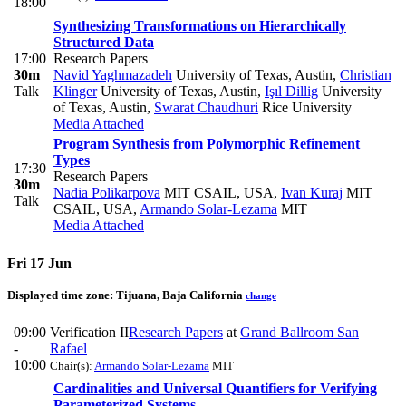
18:00
Synthesizing Transformations on Hierarchically
Structured Data
17:00
Research Papers
30m
Navid Yaghmazadeh
University of Texas, Austin
,
Christian
Talk
Klinger
University of Texas, Austin
,
Işıl Dillig
University
of Texas, Austin
,
Swarat Chaudhuri
Rice University
Media Attached
Program Synthesis from Polymorphic Refinement
Types
17:30
Research Papers
30m
Nadia Polikarpova
MIT CSAIL, USA
,
Ivan Kuraj
MIT
Talk
CSAIL, USA
,
Armando Solar-Lezama
MIT
Media Attached
Fri 17 Jun
Displayed time zone:
Tijuana, Baja California
change
09:00
Verification II
Research Papers
at
Grand Ballroom San
-
Rafael
10:00
Chair(s):
Armando Solar-Lezama
MIT
Cardinalities and Universal Quantifiers for Verifying
Parameterized Systems