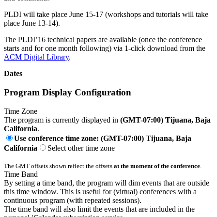
PLDI will take place June 15-17 (workshops and tutorials will take
place June 13-14).
The PLDI’16 technical papers are available (once the conference
starts and for one month following) via 1-click download from the
ACM Digital Library
.
Dates
Program Display Configuration
Time Zone
The program is currently displayed in
(GMT-07:00) Tijuana, Baja
California
.
Use conference time zone: (GMT-07:00) Tijuana, Baja
California
Select other time zone
The GMT offsets shown reflect the offsets
at the moment of the conference
.
Time Band
By setting a time band, the program will dim events that are outside
this time window. This is useful for (virtual) conferences with a
continuous program (with repeated sessions).
The time band will also limit the events that are included in the