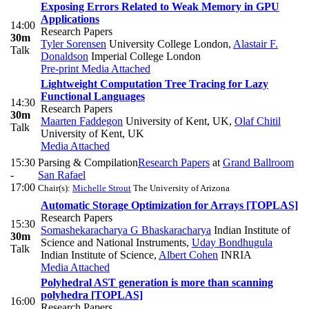
Exposing Errors Related to Weak Memory in GPU
Applications
14:00
Research Papers
30m
Tyler Sorensen
University College London
,
Alastair F.
Talk
Donaldson
Imperial College London
Pre-print
Media Attached
Lightweight Computation Tree Tracing for Lazy
Functional Languages
14:30
Research Papers
30m
Maarten Faddegon
University of Kent, UK
,
Olaf Chitil
Talk
University of Kent, UK
Media Attached
15:30
Parsing & Compilation
Research Papers
at
Grand Ballroom
-
San Rafael
17:00
Chair(s):
Michelle Strout
The University of Arizona
Automatic Storage Optimization for Arrays [TOPLAS]
Research Papers
15:30
Somashekaracharya G Bhaskaracharya
Indian Institute of
30m
Science and National Instruments
,
Uday Bondhugula
Talk
Indian Institute of Science
,
Albert Cohen
INRIA
Media Attached
Polyhedral AST generation is more than scanning
polyhedra [TOPLAS]
16:00
Research Papers