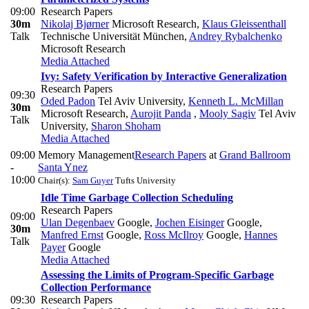
09:00
Research Papers
30m
Nikolaj Bjørner
Microsoft Research
,
Klaus Gleissenthall
Talk
Technische Universität München
,
Andrey Rybalchenko
Microsoft Research
Media Attached
Ivy: Safety Verification by Interactive Generalization
Research Papers
09:30
Oded Padon
Tel Aviv University
,
Kenneth L. McMillan
30m
Microsoft Research
,
Aurojit Panda
,
Mooly Sagiv
Tel Aviv
Talk
University
,
Sharon Shoham
Media Attached
09:00
Memory Management
Research Papers
at
Grand Ballroom
-
Santa Ynez
10:00
Chair(s):
Sam Guyer
Tufts University
Idle Time Garbage Collection Scheduling
Research Papers
09:00
Ulan Degenbaev
Google
,
Jochen Eisinger
Google
,
30m
Manfred Ernst
Google
,
Ross McIlroy
Google
,
Hannes
Talk
Payer
Google
Media Attached
Assessing the Limits of Program-Specific Garbage
Collection Performance
09:30
Research Papers