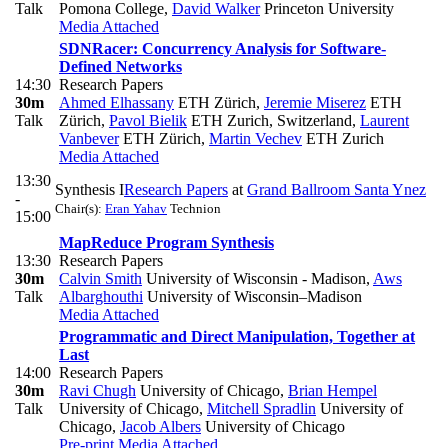
Talk
Pomona College
,
David Walker
Princeton University
Media Attached
SDNRacer: Concurrency Analysis for Software-
Defined Networks
14:30
Research Papers
30m
Ahmed Elhassany
ETH Zürich
,
Jeremie Miserez
ETH
Talk
Zürich
,
Pavol Bielik
ETH Zurich, Switzerland
,
Laurent
Vanbever
ETH Zürich
,
Martin Vechev
ETH Zurich
Media Attached
13:30
Synthesis I
Research Papers
at
Grand Ballroom Santa Ynez
-
Chair(s):
Eran Yahav
Technion
15:00
MapReduce Program Synthesis
13:30
Research Papers
30m
Calvin Smith
University of Wisconsin - Madison
,
Aws
Talk
Albarghouthi
University of Wisconsin–Madison
Media Attached
Programmatic and Direct Manipulation, Together at
Last
14:00
Research Papers
30m
Ravi Chugh
University of Chicago
,
Brian Hempel
Talk
University of Chicago
,
Mitchell Spradlin
University of
Chicago
,
Jacob Albers
University of Chicago
Pre-print
Media Attached