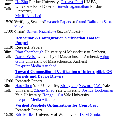
He Zhu
Purdue University
,
Gustavo Petri
LIAFA,
30m
Université Paris Diderot
,
Suresh Jagannathan
Purdue
Talk
University
Media Attached
15:30
Verifying Systems
Research Papers
at
Grand Ballroom Santa
-
Ynez
17:00
Chair(s):
Santosh Nagarakatte
Rutgers University
Rehearsal: A Configuration Verification Tool for
Puppet
15:30
Research Papers
30m
Rian Shambaugh
University of Massachusetts Amherst
,
Talk
Aaron Weiss
University of Massachusetts Amherst
,
Arjun
Guha
University of Massachusetts, Amherst
Pre-print
Media Attached
Toward Compositional Verification of Interruptible OS
Kernels and Device Drivers
16:00
Research Papers
30m
Hao Chen
Yale University
,
Xiongnan (Newman) Wu
Yale
Talk
University
,
Zhong Shao
Yale University
,
Joshua Lockerman
Yale University
,
Ronghui Gu
Yale University
Pre-print
Media Attached
Verified Peephole Optimizations for CompCert
Research Papers
16:30
Eric Mullen
University of Washington
,
Daryl Zuniga