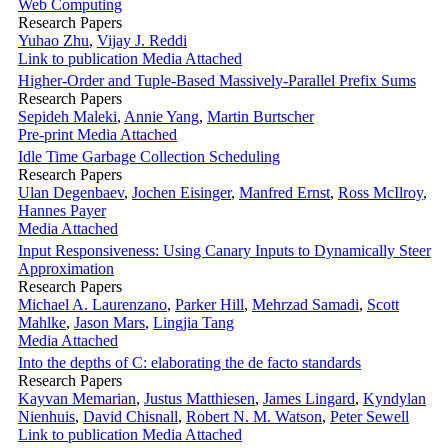
Web Computing
Research Papers
Yuhao Zhu
,
Vijay J. Reddi
Link to publication
Media Attached
Higher-Order and Tuple-Based Massively-Parallel Prefix Sums
Research Papers
Sepideh Maleki
,
Annie Yang
,
Martin Burtscher
Pre-print
Media Attached
Idle Time Garbage Collection Scheduling
Research Papers
Ulan Degenbaev
,
Jochen Eisinger
,
Manfred Ernst
,
Ross McIlroy
,
Hannes Payer
Media Attached
Input Responsiveness: Using Canary Inputs to Dynamically Steer
Approximation
Research Papers
Michael A. Laurenzano
,
Parker Hill
,
Mehrzad Samadi
,
Scott
Mahlke
,
Jason Mars
,
Lingjia Tang
Media Attached
Into the depths of C: elaborating the de facto standards
Research Papers
Kayvan Memarian
,
Justus Matthiesen
,
James Lingard
,
Kyndylan
Nienhuis
,
David Chisnall
,
Robert N. M. Watson
,
Peter Sewell
Link to publication
Media Attached