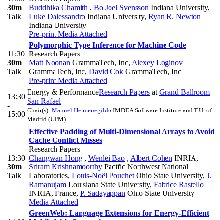
30m
Buddhika Chamith
,
Bo Joel Svensson
Indiana University
,
Talk
Luke Dalessandro
Indiana University
,
Ryan R. Newton
Indiana University
Pre-print
Media Attached
Polymorphic Type Inference for Machine Code
11:30
Research Papers
30m
Matt Noonan
GrammaTech, Inc
,
Alexey Loginov
Talk
GrammaTech, Inc
,
David Cok
GrammaTech, Inc
Pre-print
Media Attached
Energy & Performance
Research Papers
at
Grand Ballroom
13:30
San Rafael
-
Chair(s):
Manuel Hermenegildo
IMDEA Software Institute and T.U. of
15:00
Madrid (UPM)
Effective Padding of Multi-Dimensional Arrays to Avoid
Cache Conflict Misses
Research Papers
13:30
Changwan Hong
,
Wenlei Bao
,
Albert Cohen
INRIA
,
30m
Sriram Krishnamoorthy
Pacific Northwest National
Talk
Laboratories
,
Louis-Noël Pouchet
Ohio State University
,
J.
Ramanujam
Louisiana State University
,
Fabrice Rastello
INRIA, France
,
P. Sadayappan
Ohio State University
Media Attached
GreenWeb: Language Extensions for Energy-Efficient