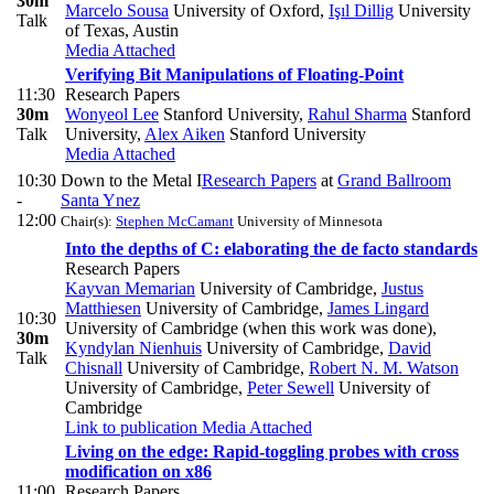
30m
Marcelo Sousa
University of Oxford
,
Işıl Dillig
University
Talk
of Texas, Austin
Media Attached
Verifying Bit Manipulations of Floating-Point
11:30
Research Papers
30m
Wonyeol Lee
Stanford University
,
Rahul Sharma
Stanford
Talk
University
,
Alex Aiken
Stanford University
Media Attached
10:30
Down to the Metal I
Research Papers
at
Grand Ballroom
-
Santa Ynez
12:00
Chair(s):
Stephen McCamant
University of Minnesota
Into the depths of C: elaborating the de facto standards
Research Papers
Kayvan Memarian
University of Cambridge
,
Justus
Matthiesen
University of Cambridge
,
James Lingard
10:30
University of Cambridge (when this work was done)
,
30m
Kyndylan Nienhuis
University of Cambridge
,
David
Talk
Chisnall
University of Cambridge
,
Robert N. M. Watson
University of Cambridge
,
Peter Sewell
University of
Cambridge
Link to publication
Media Attached
Living on the edge: Rapid-toggling probes with cross
modification on x86
11:00
Research Papers