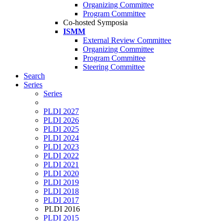
Organizing Committee
Program Committee
Co-hosted Symposia
ISMM
External Review Committee
Organizing Committee
Program Committee
Steering Committee
Search
Series
Series
PLDI 2027
PLDI 2026
PLDI 2025
PLDI 2024
PLDI 2023
PLDI 2022
PLDI 2021
PLDI 2020
PLDI 2019
PLDI 2018
PLDI 2017
PLDI 2016
PLDI 2015