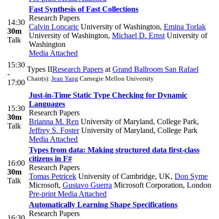
Fast Synthesis of Fast Collections
Research Papers
14:30
Calvin Loncaric
University of Washington
,
Emina Torlak
30m
University of Washington
,
Michael D. Ernst
University of
Talk
Washington
Media Attached
15:30
Types II
Research Papers
at
Grand Ballroom San Rafael
-
Chair(s):
Jean Yang
Carnegie Mellon University
17:00
Just-in-Time Static Type Checking for Dynamic
Languages
15:30
Research Papers
30m
Brianna M. Ren
University of Maryland, College Park
,
Talk
Jeffrey S. Foster
University of Maryland, College Park
Media Attached
Types from data: Making structured data first-class
citizens in F#
16:00
Research Papers
30m
Tomas Petricek
University of Cambridge, UK
,
Don Syme
Talk
Microsoft
,
Gustavo Guerra
Microsoft Corporation, London
Pre-print
Media Attached
Automatically Learning Shape Specifications
Research Papers
16:30