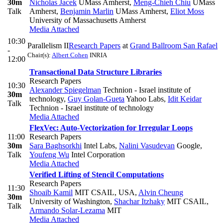
30m
Nicholas Jacek
UMass Amherst
,
Meng-Chieh Chiu
UMass
Talk
Amherst
,
Benjamin Marlin
UMass Amherst
,
Eliot Moss
University of Massachusetts Amherst
Media Attached
10:30
Parallelism II
Research Papers
at
Grand Ballroom San Rafael
-
Chair(s):
Albert Cohen
INRIA
12:00
Transactional Data Structure Libraries
Research Papers
10:30
Alexander Spiegelman
Technion - Israel institute of
30m
technology
,
Guy Golan-Gueta
Yahoo Labs
,
Idit Keidar
Talk
Technion - Israel institute of technology
Media Attached
FlexVec: Auto-Vectorization for Irregular Loops
11:00
Research Papers
30m
Sara Baghsorkhi
Intel Labs
,
Nalini Vasudevan
Google
,
Talk
Youfeng Wu
Intel Corporation
Media Attached
Verified Lifting of Stencil Computations
Research Papers
11:30
Shoaib Kamil
MIT CSAIL, USA
,
Alvin Cheung
30m
University of Washington
,
Shachar Itzhaky
MIT CSAIL
,
Talk
Armando Solar-Lezama
MIT
Media Attached