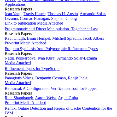
Applications
Research Papers
Jean Yang
,
Travis Hance
,
Thomas H. Austin
,
Armando Solar-
Lezama
,
Cormac Flanagan
,
Stephen Chong
Link to publication
Media Attached
Programmatic and Direct Manipulation, Together at Last
Research Papers
Ravi Chugh
,
Brian Hempel
,
Mitchell Spradlin
,
Jacob Albers
Pre-print
Media Attached
Program Synthesis from Polymorphic Refinement Types
Research Papers
Nadia Polikarpova
,
Ivan Kuraj
,
Armando Solar-Lezama
Media Attached
Refinement Types for TypeScript
Research Papers
Panagiotis Vekris
,
Benjamin Cosman
,
Ranjit Jhala
Media Attached
Rehearsal: A Configuration Verification Tool for Puppet
Research Papers
Rian Shambaugh
,
Aaron Weiss
,
Arjun Guha
Pre-print
Media Attached
Remix: Online Detection and Repair of Cache Contention for the
JVM