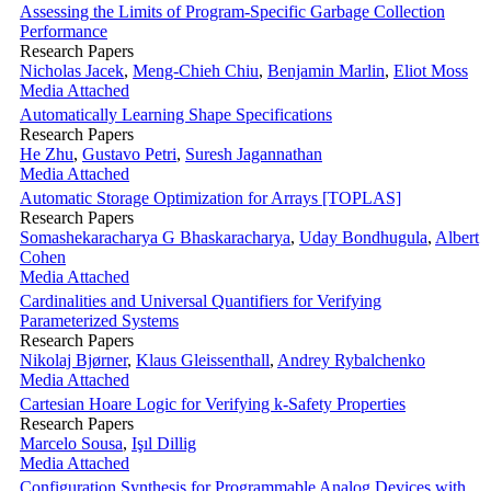
Assessing the Limits of Program-Specific Garbage Collection
Performance
Research Papers
Nicholas Jacek
,
Meng-Chieh Chiu
,
Benjamin Marlin
,
Eliot Moss
Media Attached
Automatically Learning Shape Specifications
Research Papers
He Zhu
,
Gustavo Petri
,
Suresh Jagannathan
Media Attached
Automatic Storage Optimization for Arrays [TOPLAS]
Research Papers
Somashekaracharya G Bhaskaracharya
,
Uday Bondhugula
,
Albert
Cohen
Media Attached
Cardinalities and Universal Quantifiers for Verifying
Parameterized Systems
Research Papers
Nikolaj Bjørner
,
Klaus Gleissenthall
,
Andrey Rybalchenko
Media Attached
Cartesian Hoare Logic for Verifying k-Safety Properties
Research Papers
Marcelo Sousa
,
Işıl Dillig
Media Attached
Configuration Synthesis for Programmable Analog Devices with