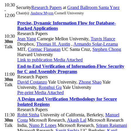
10:30
Security
Research Papers
at
Grand Ballroom Santa Ynez
-
Chair(s):
Andrew Myers
Cornell University
12:00
Precise, Dynamic Information Flow for Database-
Backed Applications
Research Papers
10:30
Jean Yang
Carnegie Mellon University
,
Travis Hance
30m
Dropbox
,
Thomas H. Austin
,
Armando Solar-Lezama
Talk
MIT
,
Cormac Flanagan
UC Santa Cruz
,
Stephen Chong
Harvard University
Link to publication
Media Attached
End-to-End Verification of Information-Flow Security
for C and Assembly Programs
11:00
Research Papers
30m
David Costanzo
Yale University
,
Zhong Shao
Yale
Talk
University
,
Ronghui Gu
Yale University
Pre-print
Media Attached
A Design and Verification Methodology for Secure
Isolated Regions
Research Papers
11:30
Rohit Sinha
University of California, Berkeley
,
Manuel
30m
Costa
Microsoft Research
,
Akash Lal
Microsoft Research
Talk
India
,
Nuno P. Lopes
Microsoft Research
,
Sriram Rajamani
Microsoft Research
,
Sanjit Seshia
UC Berkeley
,
Kapil