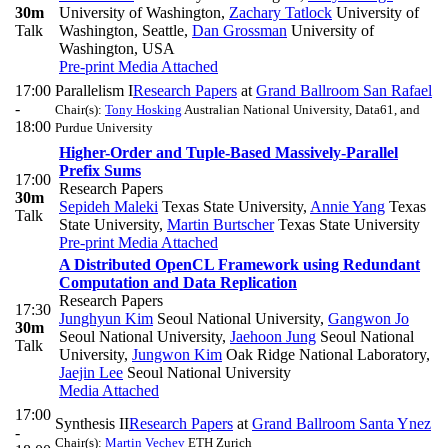
30m
University of Washington
,
Zachary Tatlock
University of
Talk
Washington, Seattle
,
Dan Grossman
University of
Washington, USA
Pre-print
Media Attached
17:00
Parallelism I
Research Papers
at
Grand Ballroom San Rafael
-
Chair(s):
Tony Hosking
Australian National University, Data61, and
18:00
Purdue University
Higher-Order and Tuple-Based Massively-Parallel
Prefix Sums
17:00
Research Papers
30m
Sepideh Maleki
Texas State University
,
Annie Yang
Texas
Talk
State University
,
Martin Burtscher
Texas State University
Pre-print
Media Attached
A Distributed OpenCL Framework using Redundant
Computation and Data Replication
Research Papers
17:30
Junghyun Kim
Seoul National University
,
Gangwon Jo
30m
Seoul National University
,
Jaehoon Jung
Seoul National
Talk
University
,
Jungwon Kim
Oak Ridge National Laboratory
,
Jaejin Lee
Seoul National University
Media Attached
17:00
Synthesis II
Research Papers
at
Grand Ballroom Santa Ynez
-
Chair(s):
Martin Vechev
ETH Zurich