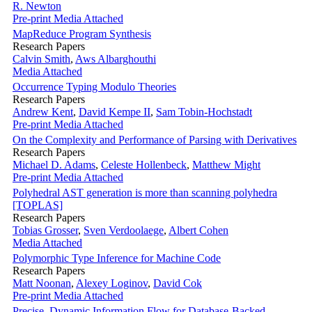
R. Newton
Pre-print
Media Attached
MapReduce Program Synthesis
Research Papers
Calvin Smith
,
Aws Albarghouthi
Media Attached
Occurrence Typing Modulo Theories
Research Papers
Andrew Kent
,
David Kempe II
,
Sam Tobin-Hochstadt
Pre-print
Media Attached
On the Complexity and Performance of Parsing with Derivatives
Research Papers
Michael D. Adams
,
Celeste Hollenbeck
,
Matthew Might
Pre-print
Media Attached
Polyhedral AST generation is more than scanning polyhedra
[TOPLAS]
Research Papers
Tobias Grosser
,
Sven Verdoolaege
,
Albert Cohen
Media Attached
Polymorphic Type Inference for Machine Code
Research Papers
Matt Noonan
,
Alexey Loginov
,
David Cok
Pre-print
Media Attached
Precise, Dynamic Information Flow for Database-Backed