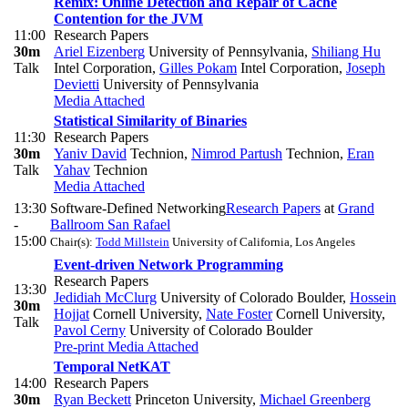
Remix: Online Detection and Repair of Cache
Contention for the JVM
11:00
Research Papers
30m
Ariel Eizenberg
University of Pennsylvania
,
Shiliang Hu
Talk
Intel Corporation
,
Gilles Pokam
Intel Corporation
,
Joseph
Devietti
University of Pennsylvania
Media Attached
Statistical Similarity of Binaries
11:30
Research Papers
30m
Yaniv David
Technion
,
Nimrod Partush
Technion
,
Eran
Talk
Yahav
Technion
Media Attached
13:30
Software-Defined Networking
Research Papers
at
Grand
-
Ballroom San Rafael
15:00
Chair(s):
Todd Millstein
University of California, Los Angeles
Event-driven Network Programming
Research Papers
13:30
Jedidiah McClurg
University of Colorado Boulder
,
Hossein
30m
Hojjat
Cornell University
,
Nate Foster
Cornell University
,
Talk
Pavol Cerny
University of Colorado Boulder
Pre-print
Media Attached
Temporal NetKAT
14:00
Research Papers
30m
Ryan Beckett
Princeton University
,
Michael Greenberg