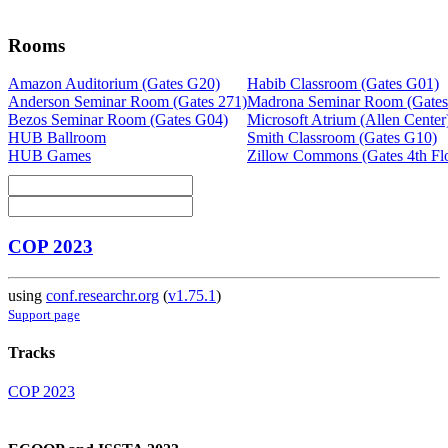
Rooms
Amazon Auditorium (Gates G20)
Habib Classroom (Gates G01)
Anderson Seminar Room (Gates 271)
Madrona Seminar Room (Gates
Bezos Seminar Room (Gates G04)
Microsoft Atrium (Allen Center
HUB Ballroom
Smith Classroom (Gates G10)
HUB Games
Zillow Commons (Gates 4th Fl
COP 2023
using
conf.researchr.org
(
v1.75.1
)
Support page
Tracks
COP 2023