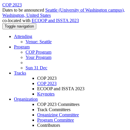
COP 2023
Dates to be announced
Seattle (University of Washington campus),
Washington, United States
co-located with
ECOOP and ISSTA 2023
Toggle navigation
Attending
Venue: Seattle
Program
COP Program
Your Program
Sun 31 Dec
Tracks
COP 2023
COP 2023
ECOOP and ISSTA 2023
Keynotes
Organization
COP 2023 Committees
Track Committees
Organizing Committee
Program Committee
Contributors