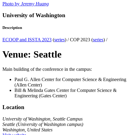
Photo by
Jeremy Huang
University of Washington
Description
ECOOP and ISSTA 2023
(
series
) /
COP 2023 (
series
) /
Venue: Seattle
Main building of the conference in the campus:
Paul G. Allen Center for Computer Science & Engineering
(Allen Center)
Bill & Melinda Gates Center for Computer Science &
Engineering (Gates Center)
Location
University of Washington, Seattle Campus
Seattle (University of Washington campus)
Washington, United States