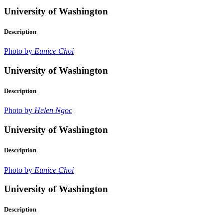
University of Washington
Description
Photo by
Eunice Choi
University of Washington
Description
Photo by
Helen Ngoc
University of Washington
Description
Photo by
Eunice Choi
University of Washington
Description