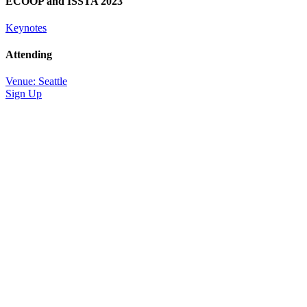
ECOOP and ISSTA 2023
Keynotes
Attending
Venue: Seattle
Sign Up