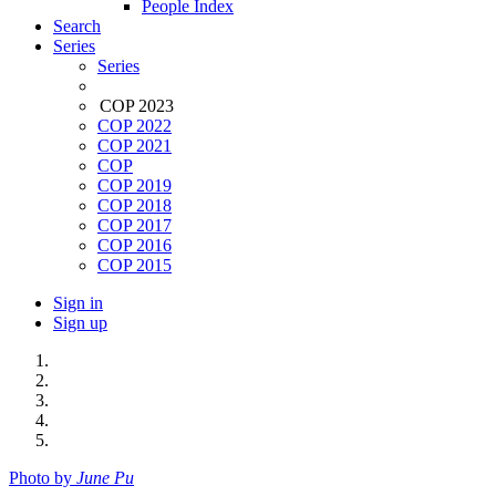
People Index
Search
Series
Series
COP 2023
COP 2022
COP 2021
COP
COP 2019
COP 2018
COP 2017
COP 2016
COP 2015
Sign in
Sign up
Photo by
June Pu