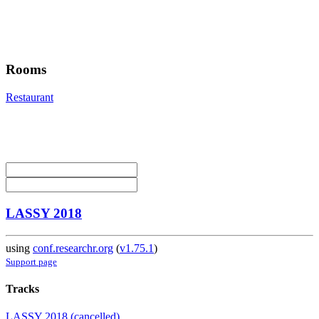
Rooms
Restaurant
LASSY 2018
using
conf.researchr.org
(
v1.75.1
)
Support page
Tracks
LASSY 2018 (cancelled)