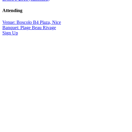
Attending
Venue: Boscolo B4 Plaza, Nice
Banquet: Plage Beau Rivage
Sign Up