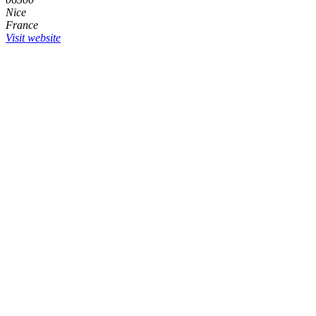
Nice
France
Visit website