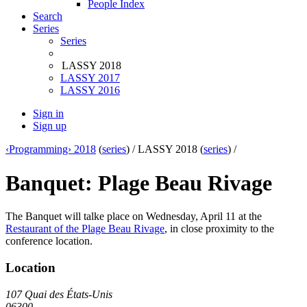
People Index
Search
Series
Series
LASSY 2018
LASSY 2017
LASSY 2016
Sign in
Sign up
‹Programming› 2018
(
series
) /
LASSY 2018 (
series
) /
Banquet: Plage Beau Rivage
The Banquet will talke place on Wednesday, April 11 at the
Restaurant of the Plage Beau Rivage
, in close proximity to the
conference location.
Location
107 Quai des États-Unis
06300