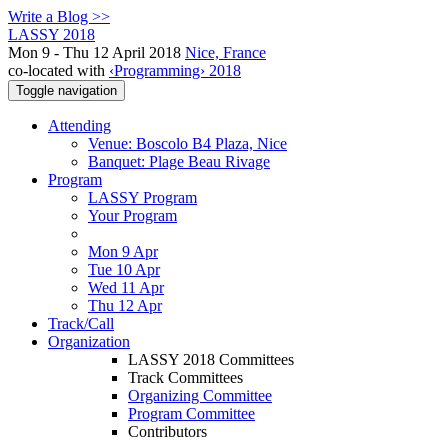
Write a Blog >>
LASSY 2018
Mon 9 - Thu 12 April 2018
Nice, France
co-located with
‹Programming› 2018
Toggle navigation
Attending
Venue: Boscolo B4 Plaza, Nice
Banquet: Plage Beau Rivage
Program
LASSY Program
Your Program
Mon 9 Apr
Tue 10 Apr
Wed 11 Apr
Thu 12 Apr
Track/Call
Organization
LASSY 2018 Committees
Track Committees
Organizing Committee
Program Committee
Contributors