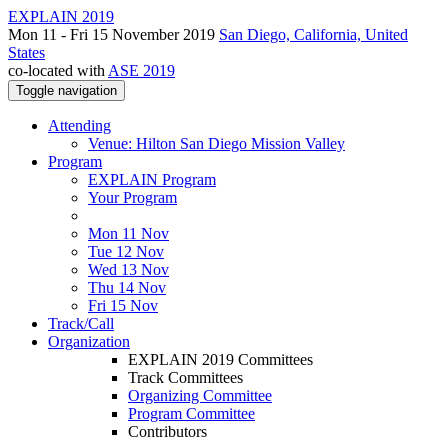
EXPLAIN 2019
Mon 11 - Fri 15 November 2019
San Diego, California, United
States
co-located with
ASE 2019
Toggle navigation
Attending
Venue: Hilton San Diego Mission Valley
Program
EXPLAIN Program
Your Program
Mon 11 Nov
Tue 12 Nov
Wed 13 Nov
Thu 14 Nov
Fri 15 Nov
Track/Call
Organization
EXPLAIN 2019 Committees
Track Committees
Organizing Committee
Program Committee
Contributors