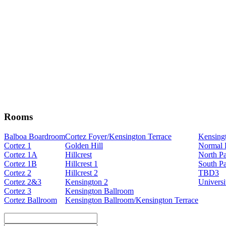
Rooms
Balboa Boardroom
Cortez Foyer/Kensington Terrace
Kensing
Cortez 1
Golden Hill
Normal 
Cortez 1A
Hillcrest
North P
Cortez 1B
Hillcrest 1
South P
Cortez 2
Hillcrest 2
TBD3
Cortez 2&3
Kensington 2
Universi
Cortez 3
Kensington Ballroom
Cortez Ballroom
Kensington Ballroom/Kensington Terrace