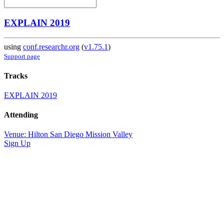
EXPLAIN 2019
using
conf.researchr.org
(
v1.75.1
)
Support page
Tracks
EXPLAIN 2019
Attending
Venue: Hilton San Diego Mission Valley
Sign Up