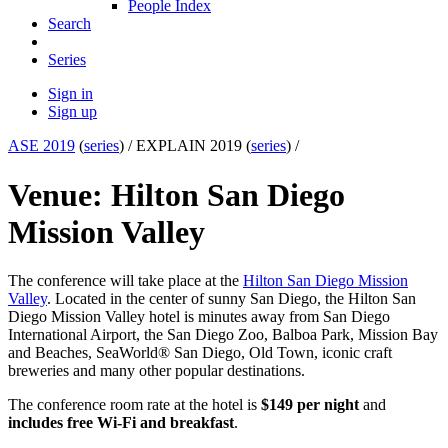
People Index
Search
Series
Sign in
Sign up
ASE 2019
(
series
) /
EXPLAIN 2019 (
series
) /
Venue: Hilton San Diego
Mission Valley
The conference will take place at the
Hilton San Diego Mission
Valley
. Located in the center of sunny San Diego, the Hilton San
Diego Mission Valley hotel is minutes away from San Diego
International Airport, the San Diego Zoo, Balboa Park, Mission Bay
and Beaches, SeaWorld® San Diego, Old Town, iconic craft
breweries and many other popular destinations.
The conference room rate at the hotel is
$149 per night
and
includes free Wi-Fi and breakfast
.