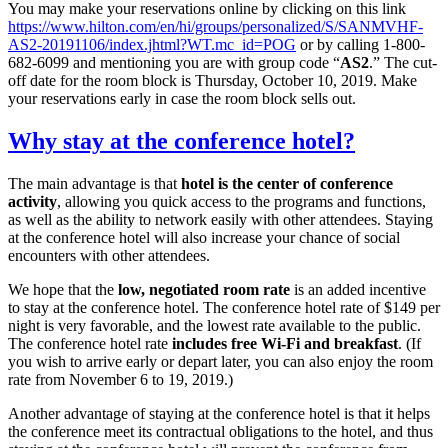
You may make your reservations online by clicking on this link
https://www.hilton.com/en/hi/groups/personalized/S/SANMVHF-
AS2-20191106/index.jhtml?WT.mc_id=POG
or by calling 1-800-
682-6099 and mentioning you are with group code “
AS2
.” The cut-
off date for the room block is Thursday, October 10, 2019. Make
your reservations early in case the room block sells out.
Why stay at the conference hotel?
The main advantage is that
hotel is the center of conference
activity
, allowing you quick access to the programs and functions,
as well as the ability to network easily with other attendees. Staying
at the conference hotel will also increase your chance of social
encounters with other attendees.
We hope that the
low, negotiated room rate
is an added incentive
to stay at the conference hotel. The conference hotel rate of $149 per
night is very favorable, and the lowest rate available to the public.
The conference hotel rate
includes free Wi-Fi and breakfast
. (If
you wish to arrive early or depart later, you can also enjoy the room
rate from November 6 to 19, 2019.)
Another advantage of staying at the conference hotel is that it helps
the conference meet its contractual obligations to the hotel, and thus