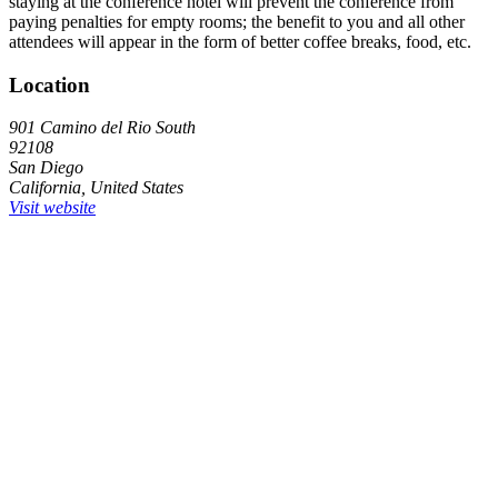
staying at the conference hotel will prevent the conference from
paying penalties for empty rooms; the benefit to you and all other
attendees will appear in the form of better coffee breaks, food, etc.
Location
901 Camino del Rio South
92108
San Diego
California, United States
Visit website