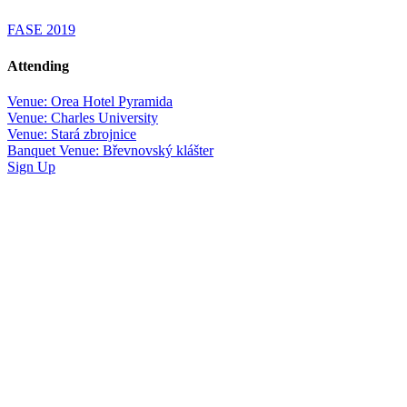
FASE 2019
Attending
Venue: Orea Hotel Pyramida
Venue: Charles University
Venue: Stará zbrojnice
Banquet Venue: Břevnovský klášter
Sign Up