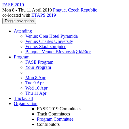
FASE 2019
Mon 8 - Thu 11 April 2019
Prague, Czech Republic
co-located with
ETAPS 2019
Toggle navigation
Attending
Venue: Orea Hotel Pyramida
Venue: Charles University
Venue: Stará zbrojnice
Banquet Venue: Břevnovský klášter
Program
FASE Program
Your Program
Mon 8 Apr
Tue 9 Apr
Wed 10 Apr
Thu 11 Apr
Track/Call
Organization
FASE 2019 Committees
Track Committees
Program Committee
Contributors