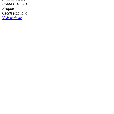
Praha 6 169 01
Prague
Czech Republic
Visit website