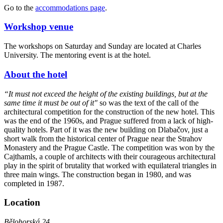
Go to the
accommodations page
.
Workshop venue
The workshops on Saturday and Sunday are located at Charles
University. The mentoring event is at the hotel.
About the hotel
“It must not exceed the height of the existing buildings, but at the
same time it must be out of it"
so was the text of the call of the
architectural competition for the construction of the new hotel. This
was the end of the 1960s, and Prague suffered from a lack of high-
quality hotels. Part of it was the new building on Dlabačov, just a
short walk from the historical center of Prague near the Strahov
Monastery and the Prague Castle. The competition was won by the
Cajthamls, a couple of architects with their courageous architectural
play in the spirit of brutality that worked with equilateral triangles in
three main wings. The construction began in 1980, and was
completed in 1987.
Location
Bělohorská 24