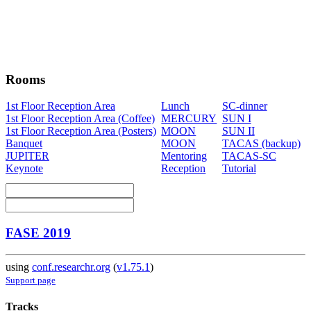
Rooms
1st Floor Reception Area
Lunch
SC-dinner
1st Floor Reception Area (Coffee)
MERCURY
SUN I
1st Floor Reception Area (Posters)
MOON
SUN II
Banquet
MOON
TACAS (backup)
JUPITER
Mentoring
TACAS-SC
Keynote
Reception
Tutorial
FASE 2019
using
conf.researchr.org
(
v1.75.1
)
Support page
Tracks