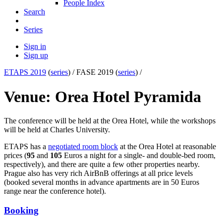
People Index
Search
Series
Sign in
Sign up
ETAPS 2019
(
series
) /
FASE 2019 (
series
) /
Venue: Orea Hotel Pyramida
The conference will be held at the Orea Hotel, while the workshops
will be held at Charles University.
ETAPS has a
negotiated room block
at the Orea Hotel at reasonable
prices (
95
and
105
Euros a night for a single- and double-bed room,
respectively), and there are quite a few other properties nearby.
Prague also has very rich AirBnB offerings at all price levels
(booked several months in advance apartments are in 50 Euros
range near the conference hotel).
Booking