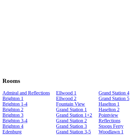
Rooms
Admiral and Reflections
Ellwood 1
Grand Station 4
Brighton 1
Ellwood 2
Grand Station 5
Brighton 1-4
Fountain View
Haselton 1
Brighton 2
Grand Station 1
Haselton 2
Brighton 3
Grand Station 1+2
Pointview
Brighton 3-4
Grand Station 2
Reflections
Brighton 4
Grand Station 3
Stoops Ferry
Edenburg
Grand Station 3-5
Woodlawn 1