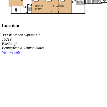
Location
300 W Station Square Dr
15219
Pittsburgh
Pennsylvania, United States
Visit website