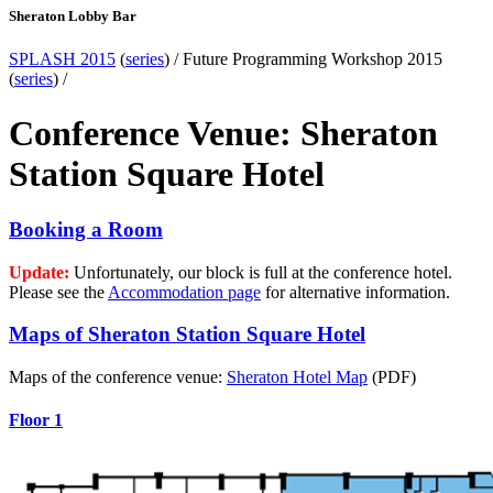
Sheraton Lobby Bar
SPLASH 2015
(
series
) /
Future Programming Workshop 2015
(
series
) /
Conference Venue: Sheraton
Station Square Hotel
Booking a Room
Update:
Unfortunately, our block is full at the conference hotel.
Please see the
Accommodation page
for alternative information.
Maps of Sheraton Station Square Hotel
Maps of the conference venue:
Sheraton Hotel Map
(PDF)
Floor 1