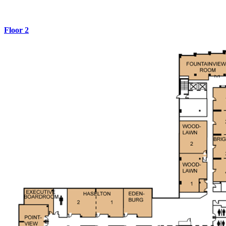
Floor 2