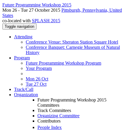
Future Programming Workshop 2015
Mon 26 - Tue 27 October 2015
Pittsburgh, Pennsylvania, United
States
co-located with
SPLASH 2015
Toggle navigation
Attending
Conference Venue: Sheraton Station Square Hotel
Conference Banquet: Carnegie Museum of Natural
History
Program
Future Programming Workshop Program
Your Program
Mon 26 Oct
Tue 27 Oct
Track/Call
Organization
Future Programming Workshop 2015
Committees
Track Committees
Organizing Committee
Contributors
People Index