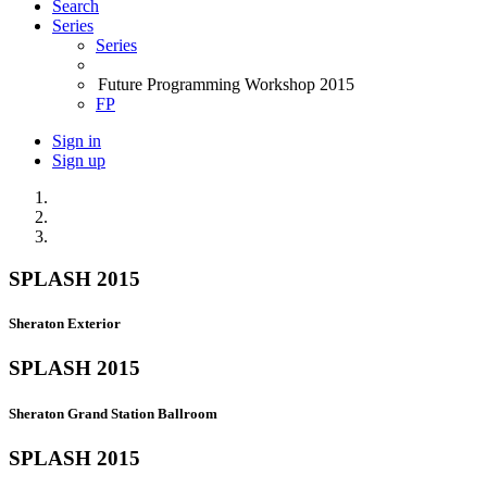
Search
Series
Series
Future Programming Workshop 2015
FP
Sign in
Sign up
SPLASH 2015
Sheraton Exterior
SPLASH 2015
Sheraton Grand Station Ballroom
SPLASH 2015