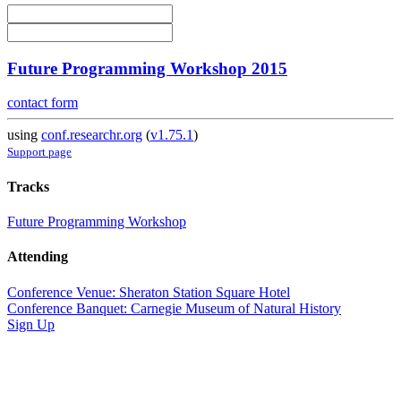
Future Programming Workshop 2015
contact form
using
conf.researchr.org
(
v1.75.1
)
Support page
Tracks
Future Programming Workshop
Attending
Conference Venue: Sheraton Station Square Hotel
Conference Banquet: Carnegie Museum of Natural History
Sign Up