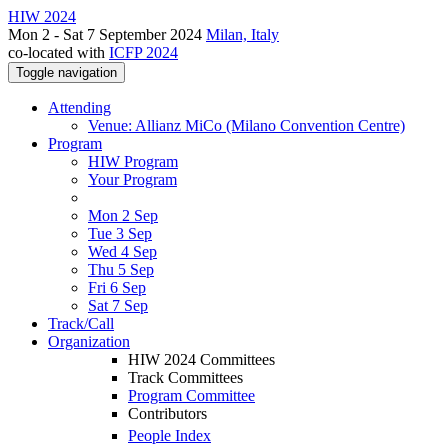
HIW 2024
Mon 2 - Sat 7 September 2024
Milan, Italy
co-located with
ICFP 2024
Toggle navigation
Attending
Venue: Allianz MiCo (Milano Convention Centre)
Program
HIW Program
Your Program
Mon 2 Sep
Tue 3 Sep
Wed 4 Sep
Thu 5 Sep
Fri 6 Sep
Sat 7 Sep
Track/Call
Organization
HIW 2024 Committees
Track Committees
Program Committee
Contributors
People Index