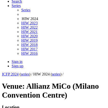
Search
Series
Series
HIW 2024
HIW 2023
HIW 2022
HIW 2021
HIW 2020
HIW 2019
HIW 2018
HIW 2017
HIW 2016
Sign in
Sign up
ICFP 2024
(
series
) /
HIW 2024 (
series
) /
Venue: Allianz MiCo (Milano
Convention Centre)
Location