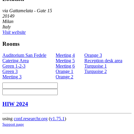
via Gattamelata - Gate 15
20149
Milan
Italy
Visit website
Rooms
Auditorium San Fedele
Meeting 4
Orange 3
Catering Area
Meeting 5
Reception desk area
Green 1-2-3
Meeting 6
Turquoise 1
Green 3
Orange 1
Turquoise 2
Meeting 3
Orange 2
HIW 2024
using
conf.researchr.org
(
v1.75.1
)
Support page