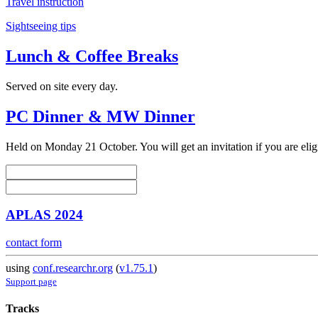
Travel instruction
Sightseeing tips
Lunch & Coffee Breaks
Served on site every day.
PC Dinner & MW Dinner
Held on Monday 21 October. You will get an invitation if you are elig
APLAS 2024
contact form
using
conf.researchr.org
(
v1.75.1
)
Support page
Tracks