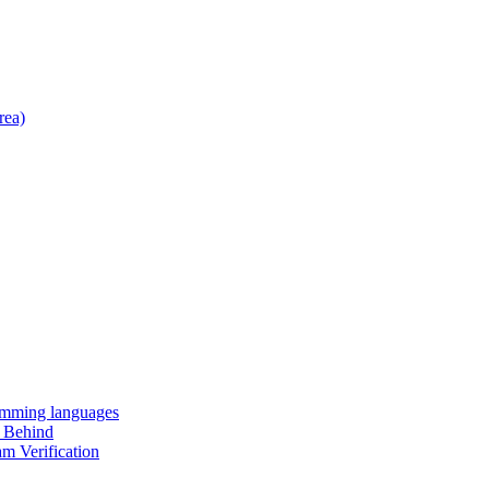
rea)
amming languages
t Behind
m Verification