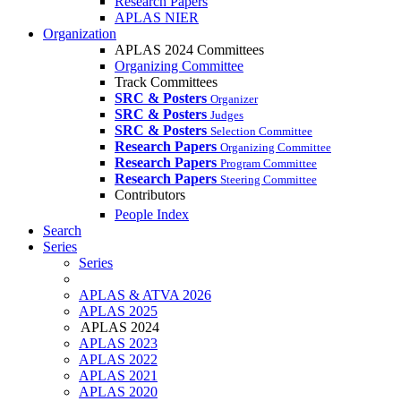
Research Papers
APLAS NIER
Organization
APLAS 2024 Committees
Organizing Committee
Track Committees
SRC & Posters
Organizer
SRC & Posters
Judges
SRC & Posters
Selection Committee
Research Papers
Organizing Committee
Research Papers
Program Committee
Research Papers
Steering Committee
Contributors
People Index
Search
Series
Series
APLAS & ATVA 2026
APLAS 2025
APLAS 2024
APLAS 2023
APLAS 2022
APLAS 2021
APLAS 2020