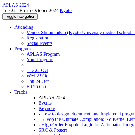
APLAS 2024
Tue 22 - Fri 25 October 2024
Kyoto
Toggle navigation
Attending
Venue: Shirankaikan (Kyoto University medical school a
Registration
Social Events
Program
APLAS Program
Your Program
Tue 22 Oct
Wed 23 Oct
Thu 24 Oct
Fri 25 Oct
Tracks
APLAS 2024
Events
Keynote
- How to design, document, and implement progr
- K-Pop the Ultimate Compilation: No Kernel Lef
- High-Order Fixpoint Logic for Automated Progra
SRC & Posters