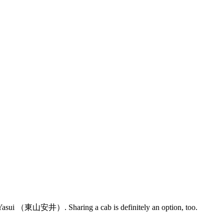
a Yasui （東山安井）. Sharing a cab is definitely an option, too.