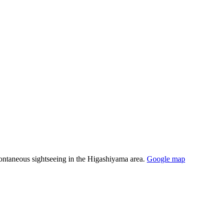
spontaneous sightseeing in the Higashiyama area.
Google map