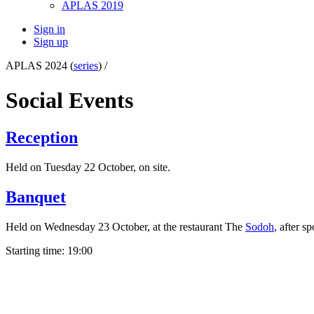
APLAS 2019
Sign in
Sign up
APLAS 2024 (
series
) /
Social Events
Reception
Held on Tuesday 22 October, on site.
Banquet
Held on Wednesday 23 October, at the restaurant The
Sodoh
, after 
Starting time: 19:00