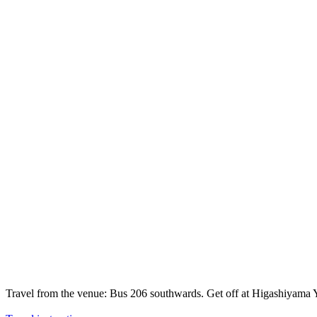
Travel from the venue: Bus 206 southwards. Get off at Higashiyam