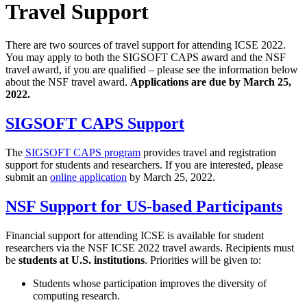
Travel Support
There are two sources of travel support for attending ICSE 2022.
You may apply to both the SIGSOFT CAPS award and the NSF
travel award, if you are qualified – please see the information below
about the NSF travel award.
Applications are due by March 25,
2022.
SIGSOFT CAPS Support
The
SIGSOFT CAPS program
provides travel and registration
support for students and researchers. If you are interested, please
submit an
online application
by March 25, 2022.
NSF Support for US-based Participants
Financial support for attending ICSE is available for student
researchers via the NSF ICSE 2022 travel awards. Recipients must
be
students at U.S. institutions
. Priorities will be given to:
Students whose participation improves the diversity of
computing research.