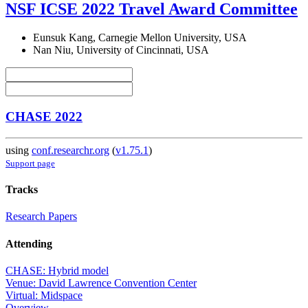
NSF ICSE 2022 Travel Award Committee
Eunsuk Kang, Carnegie Mellon University, USA
Nan Niu, University of Cincinnati, USA
CHASE 2022
using
conf.researchr.org
(
v1.75.1
)
Support page
Tracks
Research Papers
Attending
CHASE: Hybrid model
Venue: David Lawrence Convention Center
Virtual: Midspace
Overview