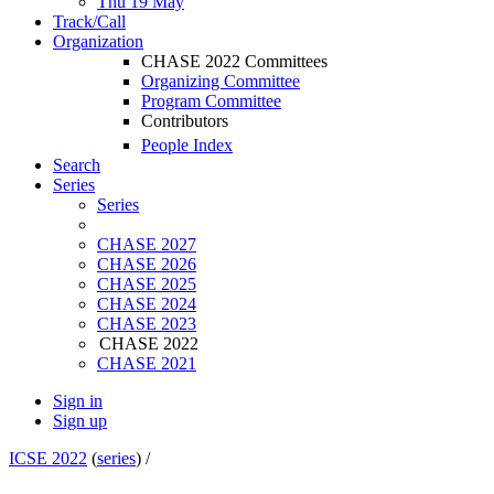
Thu 19 May
Track/Call
Organization
CHASE 2022 Committees
Organizing Committee
Program Committee
Contributors
People Index
Search
Series
Series
CHASE 2027
CHASE 2026
CHASE 2025
CHASE 2024
CHASE 2023
CHASE 2022
CHASE 2021
Sign in
Sign up
ICSE 2022
(
series
) /