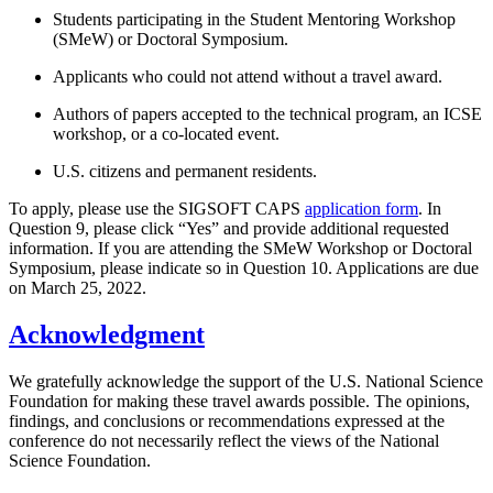
Students participating in the Student Mentoring Workshop
(SMeW) or Doctoral Symposium.
Applicants who could not attend without a travel award.
Authors of papers accepted to the technical program, an ICSE
workshop, or a co-located event.
U.S. citizens and permanent residents.
To apply, please use the SIGSOFT CAPS
application form
. In
Question 9, please click “Yes” and provide additional requested
information. If you are attending the SMeW Workshop or Doctoral
Symposium, please indicate so in Question 10. Applications are due
on March 25, 2022.
Acknowledgment
We gratefully acknowledge the support of the U.S. National Science
Foundation for making these travel awards possible. The opinions,
findings, and conclusions or recommendations expressed at the
conference do not necessarily reflect the views of the National
Science Foundation.