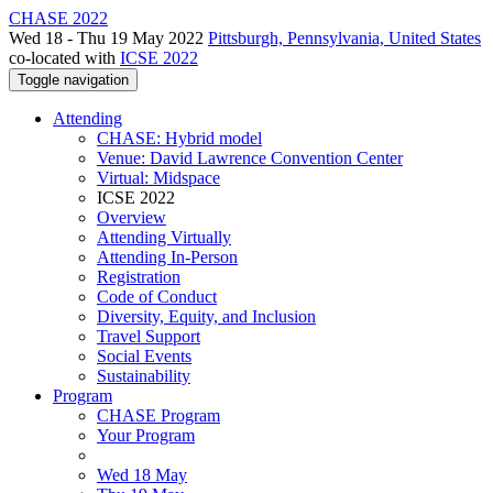
CHASE 2022
Wed 18 - Thu 19 May 2022
Pittsburgh, Pennsylvania, United States
co-located with
ICSE 2022
Toggle navigation
Attending
CHASE: Hybrid model
Venue: David Lawrence Convention Center
Virtual: Midspace
ICSE 2022
Overview
Attending Virtually
Attending In-Person
Registration
Code of Conduct
Diversity, Equity, and Inclusion
Travel Support
Social Events
Sustainability
Program
CHASE Program
Your Program
Wed 18 May