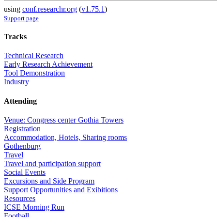
using
conf.researchr.org
(
v1.75.1
)
Support page
Tracks
Technical Research
Early Research Achievement
Tool Demonstration
Industry
Attending
Venue: Congress center Gothia Towers
Registration
Accommodation, Hotels, Sharing rooms
Gothenburg
Travel
Travel and participation support
Social Events
Excursions and Side Program
Support Opportunities and Exibitions
Resources
ICSE Morning Run
Football