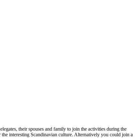
ates, their spouses and family to join the activities during the
the interesting Scandinavian culture. Alternatively you could join a