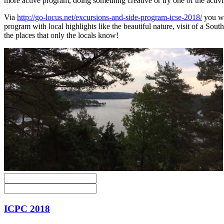
more active program, doing something creative or try one of the activit
Via
http://go-locus.net/excursions-and-side-program-icse-2018/
you wil
program with local highlights like the beautiful nature, visit of a So
the places that only the locals know!
ICPC 2018