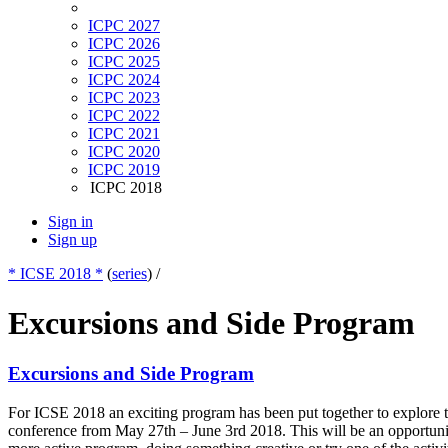
ICPC 2027
ICPC 2026
ICPC 2025
ICPC 2024
ICPC 2023
ICPC 2022
ICPC 2021
ICPC 2020
ICPC 2019
ICPC 2018
Sign in
Sign up
* ICSE 2018 *
(
series
) /
Excursions and Side Program
Excursions and Side Program
For ICSE 2018 an exciting program has been put together to explore th
conference from May 27th – June 3rd 2018. This will be an opportunity