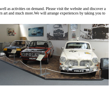
ell as activities on demand. Please visit the website and discover a
odern art and much more.We will arrange experiences by taking you to