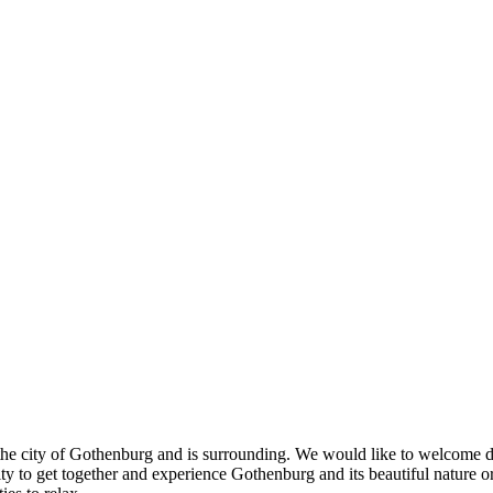
e city of Gothenburg and is surrounding. We would like to welcome deleg
 to get together and experience Gothenburg and its beautiful nature or 