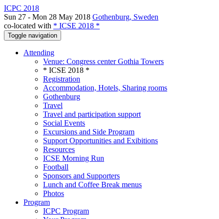
ICPC 2018
Sun 27 - Mon 28 May 2018
Gothenburg, Sweden
co-located with
* ICSE 2018 *
Toggle navigation
Attending
Venue: Congress center Gothia Towers
* ICSE 2018 *
Registration
Accommodation, Hotels, Sharing rooms
Gothenburg
Travel
Travel and participation support
Social Events
Excursions and Side Program
Support Opportunities and Exibitions
Resources
ICSE Morning Run
Football
Sponsors and Supporters
Lunch and Coffee Break menus
Photos
Program
ICPC Program