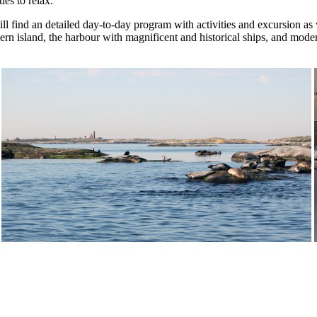
ies to relax.
l find an detailed day-to-day program with activities and excursion as w
uthern island, the harbour with magnificent and historical ships, and m