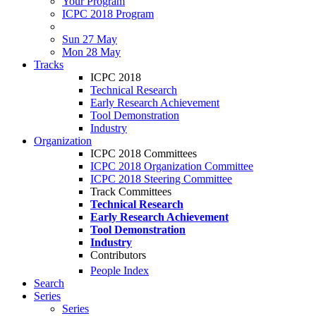
Your Program
ICPC 2018 Program
Sun 27 May
Mon 28 May
Tracks
ICPC 2018
Technical Research
Early Research Achievement
Tool Demonstration
Industry
Organization
ICPC 2018 Committees
ICPC 2018 Organization Committee
ICPC 2018 Steering Committee
Track Committees
Technical Research
Early Research Achievement
Tool Demonstration
Industry
Contributors
People Index
Search
Series
Series