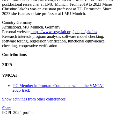
postdoctoral researcher at LMU Munich. From 2019 to 2023 Marie-
Christine Jakobs was an assistant professor at TU Darmstadt. Since
2023 she is an associate professor at LMU Munich.
Country:
Germany
Affiliation:
LMU Munich, Germany
Personal website:
https://www.sosy-lab.org/people/jakobs/
Research interests:
program analysis, software model checking,
software testing, regression verification, functional equivalence
checking, cooperative verification
Contributions
2025
VMCAI
PC Member in Program Committee within the VMCAI
2025-track
Show activities from other conferences
Share
POPL 2025-profile