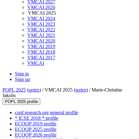
VMCAI 2027
VMCAI 2026
VMCAI 2025
VMCAI 2024
VMCAI 2023
VMCAI 2022
VMCAI 2021
VMCAI 2020
VMCAI 2019
VMCAI 2018
VMCAI 2017
VMCAI
Sign in
Sign up
POPL 2025
(
series
) /
VMCAI 2025 (
series
) /
Marie-Christine
Jakobs
POPL 2025 profile
conf.research.org general profile
* ICSE 2018 * profile
ECOOP 2019 profile
ECOOP 2025 profile
ECOOP 2026 profile