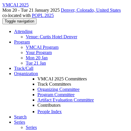
VMCAI 2025
Mon 20 - Tue 21 January 2025
Denver, Colorado, United States
co-located with
POPL 2025
Toggle navigation
Attending
Venue: Curtis Hotel Denver
Program
VMCAI Program
Your Program
Mon 20 Jan
Tue 21 Jan
Track/Call
Organization
VMCAI 2025 Committees
Track Committees
Organizing Committee
Program Committee
Artifact Evaluation Committee
Contributors
People Index
Search
Series
Series