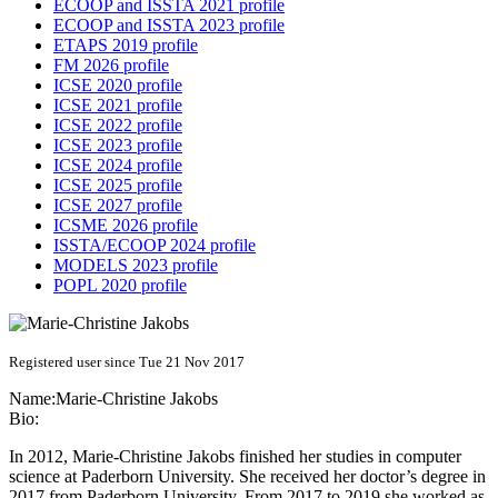
ECOOP and ISSTA 2021 profile
ECOOP and ISSTA 2023 profile
ETAPS 2019 profile
FM 2026 profile
ICSE 2020 profile
ICSE 2021 profile
ICSE 2022 profile
ICSE 2023 profile
ICSE 2024 profile
ICSE 2025 profile
ICSE 2027 profile
ICSME 2026 profile
ISSTA/ECOOP 2024 profile
MODELS 2023 profile
POPL 2020 profile
Registered user since Tue 21 Nov 2017
Name:
Marie-Christine Jakobs
Bio:
In 2012, Marie-Christine Jakobs finished her studies in computer
science at Paderborn University. She received her doctor’s degree in
2017 from Paderborn University. From 2017 to 2019 she worked as