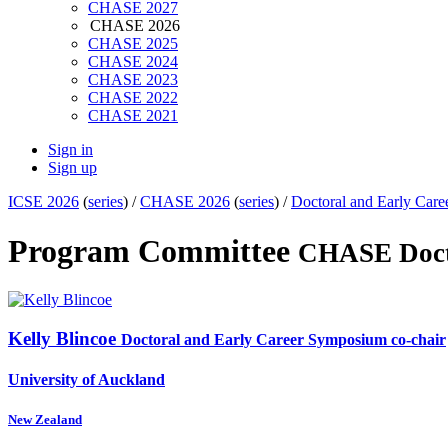
CHASE 2027
CHASE 2026
CHASE 2025
CHASE 2024
CHASE 2023
CHASE 2022
CHASE 2021
Sign in
Sign up
ICSE 2026
(
series
) /
CHASE 2026
(
series
) /
Doctoral and Early Ca
Program Committee
CHASE Doct
Kelly Blincoe
Doctoral and Early Career Symposium co-chair
University of Auckland
New Zealand