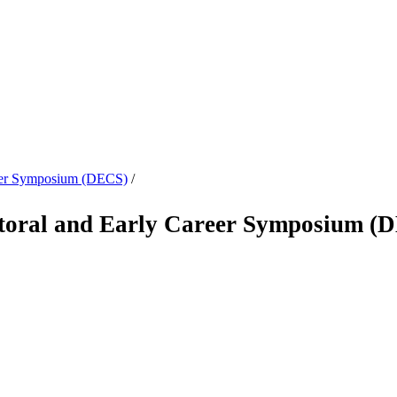
reer Symposium (DECS)
/
oral and Early Career Symposium (