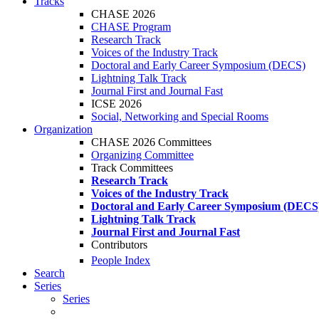
Tracks
CHASE 2026
CHASE Program
Research Track
Voices of the Industry Track
Doctoral and Early Career Symposium (DECS)
Lightning Talk Track
Journal First and Journal Fast
ICSE 2026
Social, Networking and Special Rooms
Organization
CHASE 2026 Committees
Organizing Committee
Track Committees
Research Track
Voices of the Industry Track
Doctoral and Early Career Symposium (DECS
Lightning Talk Track
Journal First and Journal Fast
Contributors
People Index
Search
Series
Series