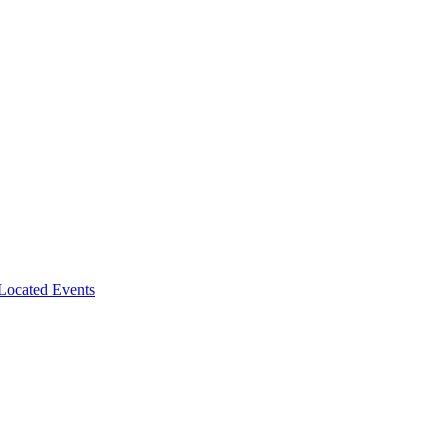
-Located Events