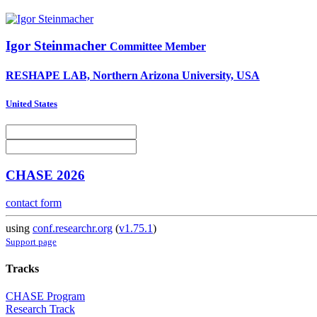
Igor Steinmacher
Committee Member
RESHAPE LAB, Northern Arizona University, USA
United States
CHASE 2026
contact form
using
conf.researchr.org
(
v1.75.1
)
Support page
Tracks
CHASE Program
Research Track