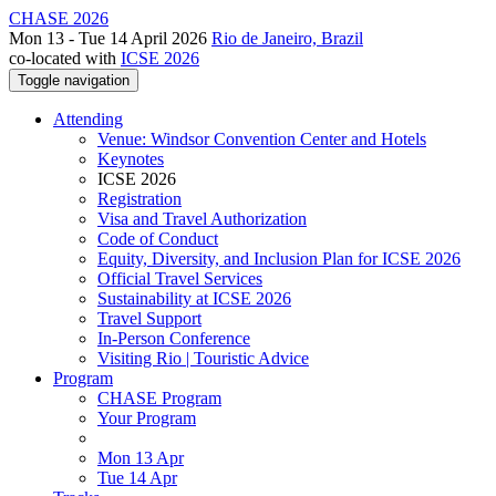
CHASE 2026
Mon 13 - Tue 14 April 2026
Rio de Janeiro, Brazil
co-located with
ICSE 2026
Toggle navigation
Attending
Venue: Windsor Convention Center and Hotels
Keynotes
ICSE 2026
Registration
Visa and Travel Authorization
Code of Conduct
Equity, Diversity, and Inclusion Plan for ICSE 2026
Official Travel Services
Sustainability at ICSE 2026
Travel Support
In-Person Conference
Visiting Rio | Touristic Advice
Program
CHASE Program
Your Program
Mon 13 Apr
Tue 14 Apr