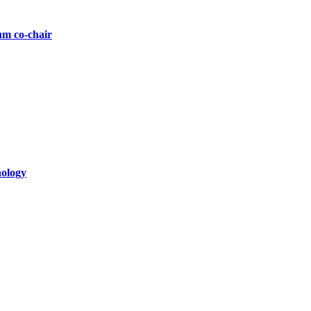
um co-chair
nology