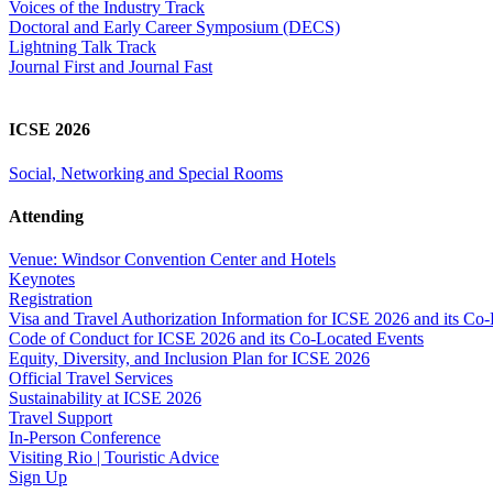
Voices of the Industry Track
Doctoral and Early Career Symposium (DECS)
Lightning Talk Track
Journal First and Journal Fast
ICSE 2026
Social, Networking and Special Rooms
Attending
Venue: Windsor Convention Center and Hotels
Keynotes
Registration
Visa and Travel Authorization Information for ICSE 2026 and its Co
Code of Conduct for ICSE 2026 and its Co-Located Events
Equity, Diversity, and Inclusion Plan for ICSE 2026
Official Travel Services
Sustainability at ICSE 2026
Travel Support
In-Person Conference
Visiting Rio | Touristic Advice
Sign Up