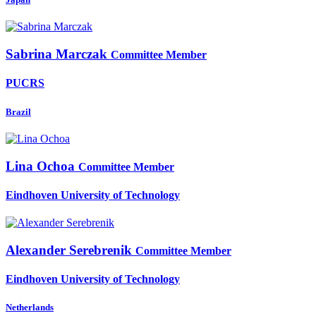
Sabrina Marczak
Committee Member
PUCRS
Brazil
Lina Ochoa
Committee Member
Eindhoven University of Technology
Alexander Serebrenik
Committee Member
Eindhoven University of Technology
Netherlands