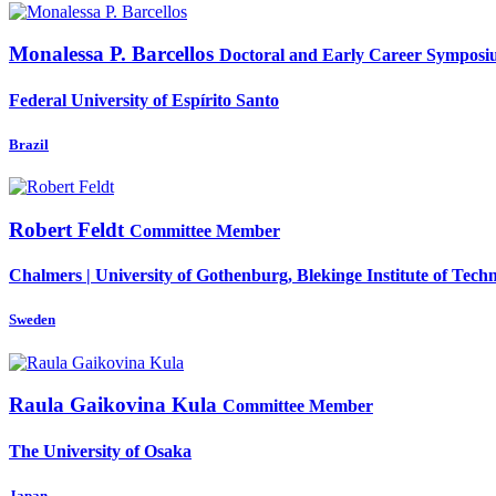
Monalessa
P. Barcellos
Doctoral and Early Career Symposi
Federal University of Espírito Santo
Brazil
Robert Feldt
Committee Member
Chalmers | University of Gothenburg, Blekinge Institute of Tech
Sweden
Raula Gaikovina
Kula
Committee Member
The University of Osaka
Japan