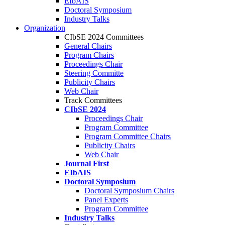
EIbAIS
Doctoral Symposium
Industry Talks
Organization
CIbSE 2024 Committees
General Chairs
Program Chairs
Proceedings Chair
Steering Committe
Publicity Chairs
Web Chair
Track Committees
CIbSE 2024
Proceedings Chair
Program Committee
Program Committee Chairs
Publicity Chairs
Web Chair
Journal First
EIbAIS
Doctoral Symposium
Doctoral Symposium Chairs
Panel Experts
Program Committee
Industry Talks