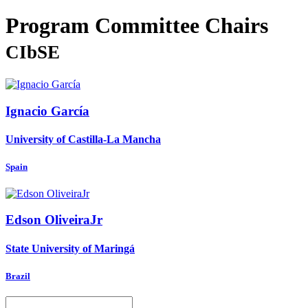
Program Committee Chairs
CIbSE
Ignacio García
University of Castilla-La Mancha
Spain
Edson OliveiraJr
State University of Maringá
Brazil