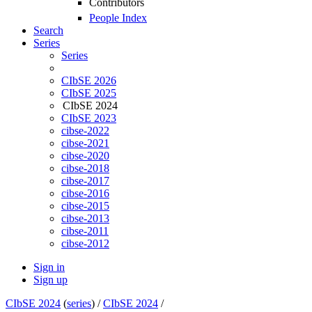
Contributors
People Index
Search
Series
Series
CIbSE 2026
CIbSE 2025
CIbSE 2024
CIbSE 2023
cibse-2022
cibse-2021
cibse-2020
cibse-2018
cibse-2017
cibse-2016
cibse-2015
cibse-2013
cibse-2011
cibse-2012
Sign in
Sign up
CIbSE 2024
(
series
) /
CIbSE 2024
/