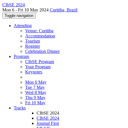
CIbSE 2024
Mon 6 - Fri 10 May 2024
Curitiba, Brazil
Toggle navigation
Attending
Venue: Curitiba
Accommodation
Tourism
Register
Celebration Dinner
Program
CIbSE Program
Your Program
Keynotes
Mon 6 May
Tue 7 May
Wed 8 May
Thu 9 May
Fri 10 May
Tracks
CIbSE 2024
CIbSE 2024
Journal First