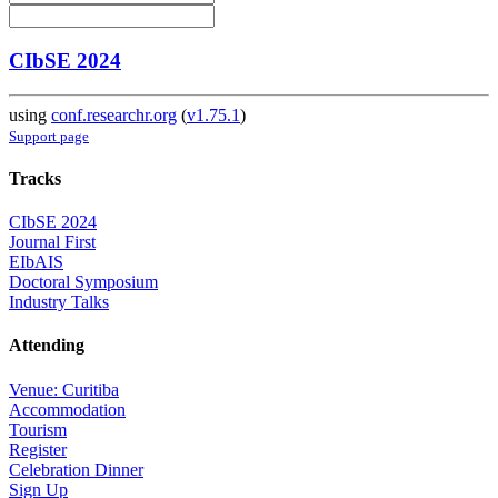
CIbSE 2024
using
conf.researchr.org
(
v1.75.1
)
Support page
Tracks
CIbSE 2024
Journal First
EIbAIS
Doctoral Symposium
Industry Talks
Attending
Venue: Curitiba
Accommodation
Tourism
Register
Celebration Dinner
Sign Up