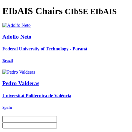
EIbAIS Chairs
CIbSE EIbAIS
Adolfo Neto
Federal University of Technology - Paraná
Brazil
Pedro Valderas
Universitat Politècnica de València
Spain