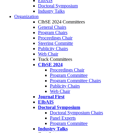
EIbAIS
Doctoral Symposium
Industry Talks
Organization
CIbSE 2024 Committees
General Chairs
Program Chairs
Proceedings Chair
Steering Committe
Publicity Chairs
Web Chair
Track Committees
CIbSE 2024
Proceedings Chair
Program Committee
Program Committee Chairs
Publicity Chairs
Web Chair
Journal First
EIbAIS
Doctoral Symposium
Doctoral Symposium Chairs
Panel Experts
Program Committee
Industry Talks