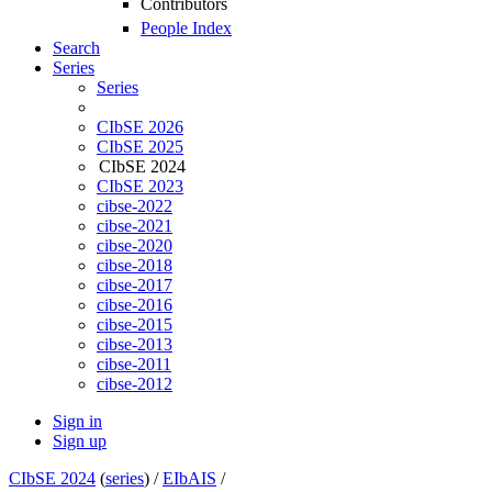
Contributors
People Index
Search
Series
Series
CIbSE 2026
CIbSE 2025
CIbSE 2024
CIbSE 2023
cibse-2022
cibse-2021
cibse-2020
cibse-2018
cibse-2017
cibse-2016
cibse-2015
cibse-2013
cibse-2011
cibse-2012
Sign in
Sign up
CIbSE 2024
(
series
) /
EIbAIS
/