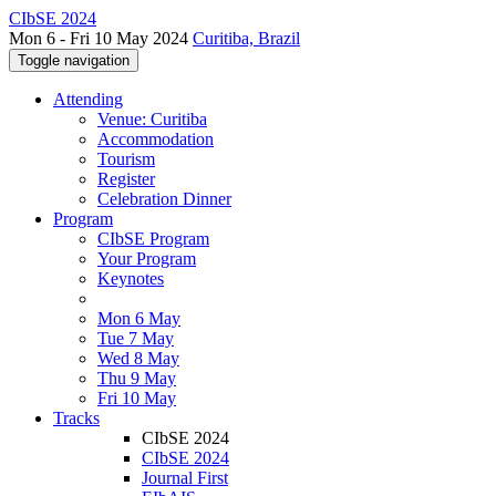
CIbSE 2024
Mon 6 - Fri 10 May 2024
Curitiba, Brazil
Toggle navigation
Attending
Venue: Curitiba
Accommodation
Tourism
Register
Celebration Dinner
Program
CIbSE Program
Your Program
Keynotes
Mon 6 May
Tue 7 May
Wed 8 May
Thu 9 May
Fri 10 May
Tracks
CIbSE 2024
CIbSE 2024
Journal First