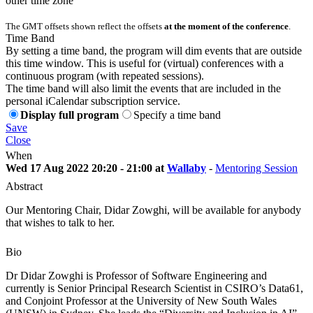
other time zone
The GMT offsets shown reflect the offsets
at the moment of the conference
.
Time Band
By setting a time band, the program will dim events that are outside
this time window. This is useful for (virtual) conferences with a
continuous program (with repeated sessions).
The time band will also limit the events that are included in the
personal iCalendar subscription service.
Display full program
Specify a time band
Save
Close
When
Wed 17 Aug 2022 20:20 - 21:00 at
Wallaby
-
Mentoring Session
Abstract
Our Mentoring Chair, Didar Zowghi, will be available for anybody
that wishes to talk to her.
Bio
Dr Didar Zowghi is Professor of Software Engineering and
currently is Senior Principal Research Scientist in CSIRO’s Data61,
and Conjoint Professor at the University of New South Wales