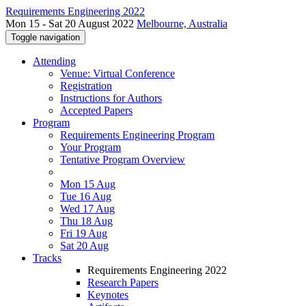
Requirements Engineering 2022
Mon 15 - Sat 20 August 2022
Melbourne, Australia
Toggle navigation
Attending
Venue: Virtual Conference
Registration
Instructions for Authors
Accepted Papers
Program
Requirements Engineering Program
Your Program
Tentative Program Overview
Mon 15 Aug
Tue 16 Aug
Wed 17 Aug
Thu 18 Aug
Fri 19 Aug
Sat 20 Aug
Tracks
Requirements Engineering 2022
Research Papers
Keynotes