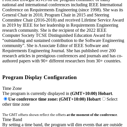
national and international conferences including IEEE International
Conference on Requirements Engineering (since 1998). She was its
General Chair in 2010, Program Chair in 2015 and Steering
Committee Chair (2016-2018) and received Lifetime Service Award
in 2019 by IEEE for her leadership in Requirements Engineering
research community. She is the recipient of the 2022 IEEE
Computer Society TCSE Distinguished Education Award for
“outstanding and sustained contribution to the Software Engineering
community”. She is Associate Editor of IEEE Software and
Requirements Engineering Journal. She has published over 200
research articles in prestigious conferences and journals and has co-
authored papers with 90+ different researchers from 30+ countries.
Program Display Configuration
Time Zone
The program is currently displayed in
(GMT+10:00) Hobart
.
Use conference time zone: (GMT+10:00) Hobart
Select
other time zone
The GMT offsets shown reflect the offsets
at the moment of the conference
.
Time Band
By setting a time band, the program will dim events that are outside