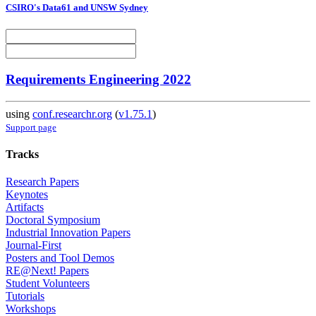
CSIRO's Data61 and UNSW Sydney
Requirements Engineering 2022
using
conf.researchr.org
(
v1.75.1
)
Support page
Tracks
Research Papers
Keynotes
Artifacts
Doctoral Symposium
Industrial Innovation Papers
Journal-First
Posters and Tool Demos
RE@Next! Papers
Student Volunteers
Tutorials
Workshops