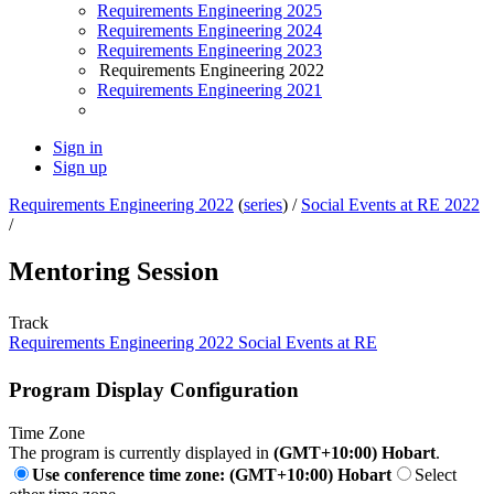
Requirements Engineering 2025
Requirements Engineering 2024
Requirements Engineering 2023
Requirements Engineering 2022
Requirements Engineering 2021
Sign in
Sign up
Requirements Engineering 2022
(
series
) /
Social Events at RE 2022
/
Mentoring Session
Track
Requirements Engineering 2022 Social Events at RE
Program Display Configuration
Time Zone
The program is currently displayed in
(GMT+10:00) Hobart
.
Use conference time zone: (GMT+10:00) Hobart
Select