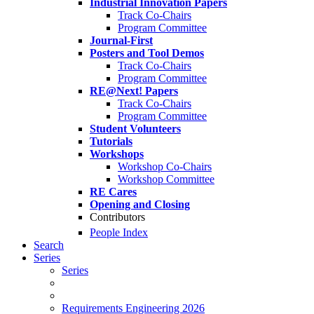
Industrial Innovation Papers
Track Co-Chairs
Program Committee
Journal-First
Posters and Tool Demos
Track Co-Chairs
Program Committee
RE@Next! Papers
Track Co-Chairs
Program Committee
Student Volunteers
Tutorials
Workshops
Workshop Co-Chairs
Workshop Committee
RE Cares
Opening and Closing
Contributors
People Index
Search
Series
Series
Requirements Engineering 2026