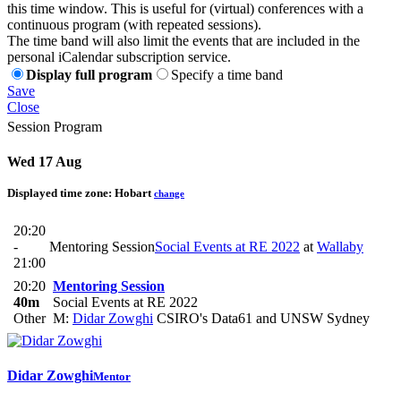
this time window. This is useful for (virtual) conferences with a
continuous program (with repeated sessions).
The time band will also limit the events that are included in the
personal iCalendar subscription service.
Display full program
Specify a time band
Save
Close
Session Program
Wed 17 Aug
Displayed time zone:
Hobart
change
20:20
-
Mentoring Session
Social Events at RE 2022
at
Wallaby
21:00
20:20
Mentoring Session
40m
Social Events at RE 2022
Other
M:
Didar Zowghi
CSIRO's Data61 and UNSW Sydney
Didar Zowghi
Mentor