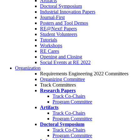
Artifacts
Doctoral Symposium
Industrial Innovation Papers
Journal-First
Posters and Tool Demos
RE@Next! Papers
Student Volunteers
Tutorials
Workshops
RE Cares
Opening and Closing
Social Events at RE 2022
Organization
Requirements Engineering 2022 Committees
Organizing Committee
Track Committees
Research Papers
Track Co-Chairs
Program Committee
Artifacts
Track Co-Chairs
Program Committee
Doctoral Symposium
Track Co-Chairs
Program Committee