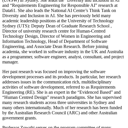
(UNSW) in Sydney. She leads the “Diversity and Inclusion in AI”
and “Requirements Engineering for Responsible AI” research at
Data61. She also leads the National AI Centre’s Think Tank on
Diversity and Inclusion in AI. She has previously held many
academic leadership positions at the University of Technology
Sydney (UTS): Deputy Dean of Graduate Research School ,
Director of university research centre for Human-Centred
Technology Design, Director of Women in Engineering and
Information Technology, Head of Department of Software
Engineering, and Associate Dean Research. Before joining
academia, she worked in software industry in the UK and Australia
as a programmer, software engineer, analyst, consultant, and project
manager.
Her past research was focused on improving the software
development processes and its products. In particular, her research
addresses issues in the communication rich, multidisciplinary
activities of software development, referred to as Requirements
Engineering (RE). She is an expert in the “Evidenced Based” and
“Human Centred Design” research paradigms. She has supervised
many research students across three universities in Sydney and
many others internationally. Much of her research has been funded
by the Australian Research Council (ARC) and other Australian
government grants.
Professor Zowghi serves on the program committee of many