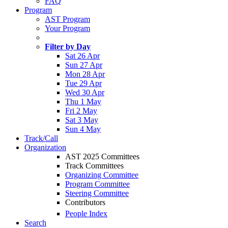
FAQ
Program
AST Program
Your Program
Filter by Day
Sat 26 Apr
Sun 27 Apr
Mon 28 Apr
Tue 29 Apr
Wed 30 Apr
Thu 1 May
Fri 2 May
Sat 3 May
Sun 4 May
Track/Call
Organization
AST 2025 Committees
Track Committees
Organizing Committee
Program Committee
Steering Committee
Contributors
People Index
Search