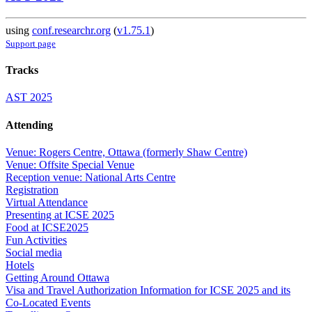
using
conf.researchr.org
(
v1.75.1
)
Support page
Tracks
AST 2025
Attending
Venue: Rogers Centre, Ottawa (formerly Shaw Centre)
Venue: Offsite Special Venue
Reception venue: National Arts Centre
Registration
Virtual Attendance
Presenting at ICSE 2025
Food at ICSE2025
Fun Activities
Social media
Hotels
Getting Around Ottawa
Visa and Travel Authorization Information for ICSE 2025 and its
Co-Located Events