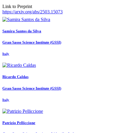
Link to Preprint
https://arxiv.org/abs/2503.15073
Samira
Santos da Silva
Gran Sasso Science Institute (GSSI)
Italy
Ricardo Caldas
Gran Sasso Science Institute (GSSI)
Italy
Patrizio Pelliccione