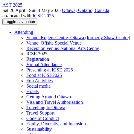
AST 2025
Sat 26 April - Sun 4 May 2025
Ottawa, Ontario, Canada
co-located with
ICSE 2025
Toggle navigation
Attending
Venue: Rogers Centre, Ottawa (formerly Shaw Centre)
Venue: Offsite Special Venue
Reception venue: National Arts Centre
ICSE 2025
Registration
Virtual Attendance
Presenting at ICSE 2025
Food at ICSE2025
Fun Activities
Social media
Hotels
Getting Around Ottawa
Visa and Travel Authorization
Travelling to Ottawa
Travel Support
Code of Conduct
Equity, Diversity, and Inclusion
Sustainability