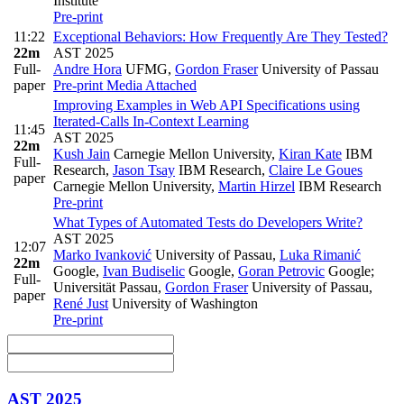
Institute
Pre-print
11:22
Exceptional Behaviors: How Frequently Are They Tested?
22m
AST 2025
Full-
Andre Hora
UFMG
,
Gordon Fraser
University of Passau
paper
Pre-print
Media Attached
Improving Examples in Web API Specifications using
Iterated-Calls In-Context Learning
11:45
AST 2025
22m
Kush Jain
Carnegie Mellon University
,
Kiran Kate
IBM
Full-
Research
,
Jason Tsay
IBM Research
,
Claire Le Goues
paper
Carnegie Mellon University
,
Martin Hirzel
IBM Research
Pre-print
What Types of Automated Tests do Developers Write?
AST 2025
12:07
Marko Ivanković
University of Passau
,
Luka Rimanić
22m
Google
,
Ivan Budiselic
Google
,
Goran Petrovic
Google;
Full-
Universität Passau
,
Gordon Fraser
University of Passau
,
paper
René Just
University of Washington
Pre-print
AST 2025