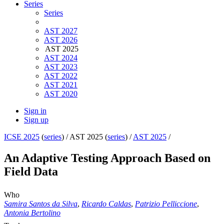
Series
Series
AST 2027
AST 2026
AST 2025
AST 2024
AST 2023
AST 2022
AST 2021
AST 2020
Sign in
Sign up
ICSE 2025
(
series
) /
AST 2025 (
series
) /
AST 2025
/
An Adaptive Testing Approach Based on
Field Data
Who
Samira Santos da Silva
,
Ricardo Caldas
,
Patrizio Pelliccione
,
Antonia Bertolino