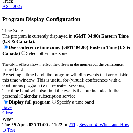
Track
AST 2025
Program Display Configuration
Time Zone
The program is currently displayed in
(GMT-04:00) Eastern Time
(US & Canada)
.
Use conference time zone: (GMT-04:00) Eastern Time (US &
Canada)
Select other time zone
The GMT offsets shown reflect the offsets
at the moment of the conference
.
Time Band
By setting a time band, the program will dim events that are outside
this time window. This is useful for (virtual) conferences with a
continuous program (with repeated sessions).
The time band will also limit the events that are included in the
personal iCalendar subscription service.
Display full program
Specify a time band
Save
Close
When
Tue 29 Apr 2025 11:00 - 11:22 at
211
-
Session 4: When and How
to Test