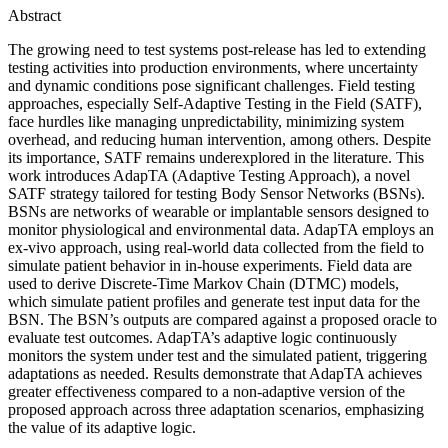
Abstract
The growing need to test systems post-release has led to extending
testing activities into production environments, where uncertainty
and dynamic conditions pose significant challenges. Field testing
approaches, especially Self-Adaptive Testing in the Field (SATF),
face hurdles like managing unpredictability, minimizing system
overhead, and reducing human intervention, among others. Despite
its importance, SATF remains underexplored in the literature. This
work introduces AdapTA (Adaptive Testing Approach), a novel
SATF strategy tailored for testing Body Sensor Networks (BSNs).
BSNs are networks of wearable or implantable sensors designed to
monitor physiological and environmental data. AdapTA employs an
ex-vivo approach, using real-world data collected from the field to
simulate patient behavior in in-house experiments. Field data are
used to derive Discrete-Time Markov Chain (DTMC) models,
which simulate patient profiles and generate test input data for the
BSN. The BSN’s outputs are compared against a proposed oracle to
evaluate test outcomes. AdapTA’s adaptive logic continuously
monitors the system under test and the simulated patient, triggering
adaptations as needed. Results demonstrate that AdapTA achieves
greater effectiveness compared to a non-adaptive version of the
proposed approach across three adaptation scenarios, emphasizing
the value of its adaptive logic.