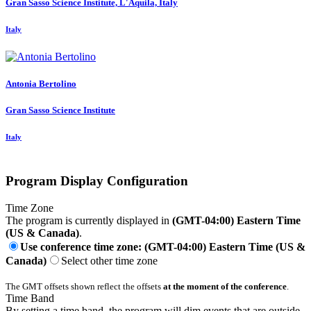
Gran Sasso Science Institute, L'Aquila, Italy
Italy
Antonia Bertolino
Gran Sasso Science Institute
Italy
Program Display Configuration
Time Zone
The program is currently displayed in
(GMT-04:00) Eastern Time
(US & Canada)
.
Use conference time zone: (GMT-04:00) Eastern Time (US &
Canada)
Select other time zone
The GMT offsets shown reflect the offsets
at the moment of the conference
.
Time Band
By setting a time band, the program will dim events that are outside