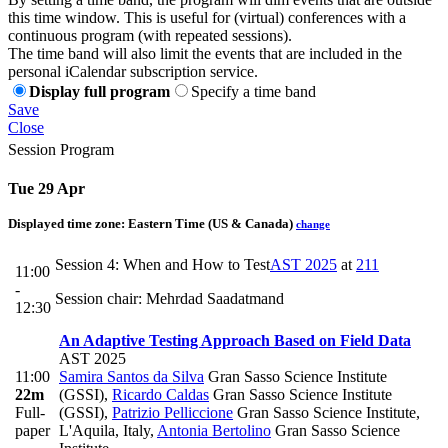
this time window. This is useful for (virtual) conferences with a
continuous program (with repeated sessions).
The time band will also limit the events that are included in the
personal iCalendar subscription service.
Display full program
Specify a time band
Save
Close
Session Program
Tue 29 Apr
Displayed time zone:
Eastern Time (US & Canada)
change
Session 4: When and How to Test
AST 2025
at
211
11:00
-
Session chair: Mehrdad Saadatmand
12:30
An Adaptive Testing Approach Based on Field Data
AST 2025
11:00
Samira Santos da Silva
Gran Sasso Science Institute
22m
(GSSI)
,
Ricardo Caldas
Gran Sasso Science Institute
Full-
(GSSI)
,
Patrizio Pelliccione
Gran Sasso Science Institute,
paper
L'Aquila, Italy
,
Antonia Bertolino
Gran Sasso Science