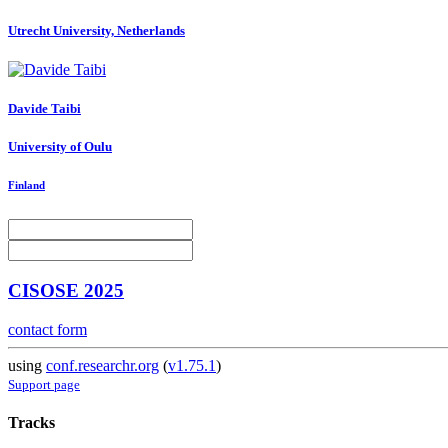
Utrecht University, Netherlands
Davide Taibi
University of Oulu
Finland
CISOSE 2025
contact form
using
conf.researchr.org
(
v1.75.1
)
Support page
Tracks