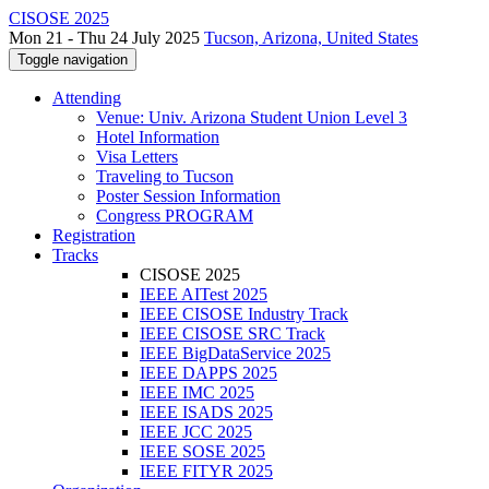
CISOSE 2025
Mon 21 - Thu 24 July 2025
Tucson, Arizona, United States
Toggle navigation
Attending
Venue: Univ. Arizona Student Union Level 3
Hotel Information
Visa Letters
Traveling to Tucson
Poster Session Information
Congress PROGRAM
Registration
Tracks
CISOSE 2025
IEEE AITest 2025
IEEE CISOSE Industry Track
IEEE CISOSE SRC Track
IEEE BigDataService 2025
IEEE DAPPS 2025
IEEE IMC 2025
IEEE ISADS 2025
IEEE JCC 2025
IEEE SOSE 2025
IEEE FITYR 2025