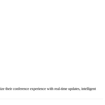
e their conference experience with real-time updates, intelligent