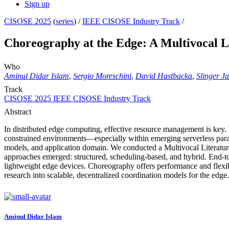
Sign up
CISOSE 2025
(
series
) /
IEEE CISOSE Industry Track
/
Choreography at the Edge: A Multivocal L
Who
Aminul Didar Islam
,
Sergio Moreschini
,
David Hastbacka
,
Slinger J
Track
CISOSE 2025 IEEE CISOSE Industry Track
Abstract
In distributed edge computing, effective resource management is key. 
constrained environments—especially within emerging serverless para
models, and application domain. We conducted a Multivocal Literatur
approaches emerged: structured, scheduling-based, and hybrid. End-
lightweight edge devices. Choreography offers performance and flexib
research into scalable, decentralized coordination models for the edge.
Aminul Didar
Islam