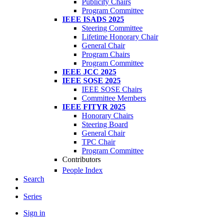
Publicity Chairs
Program Committee
IEEE ISADS 2025
Steering Committee
Lifetime Honorary Chair
General Chair
Program Chairs
Program Committee
IEEE JCC 2025
IEEE SOSE 2025
IEEE SOSE Chairs
Committee Members
IEEE FITYR 2025
Honorary Chairs
Steering Board
General Chair
TPC Chair
Program Committee
Contributors
People Index
Search
Series
Sign in