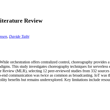
iterature Review
ansen
,
Davide Taibi
While orchestration offers centralized control, choreography provides a 
digms. This study investigates choreography techniques for serverless
e Review (MLR), selecting 12 peer-reviewed studies from 332 sources 
to-end communication was twice as common as broadcasting. IoT was the
ility benefits but remains underexplored. Key limitations include reso