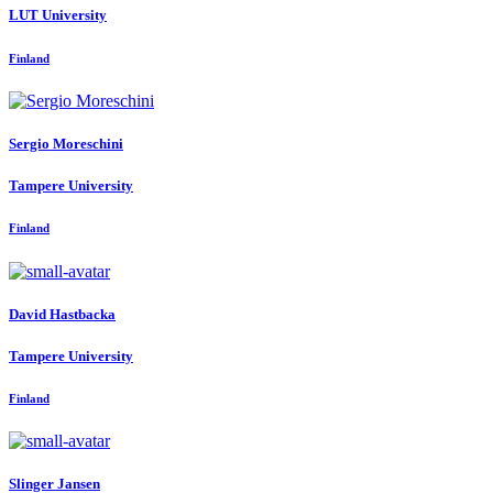
LUT University
Finland
Sergio Moreschini
Tampere University
Finland
David Hastbacka
Tampere University
Finland
Slinger Jansen