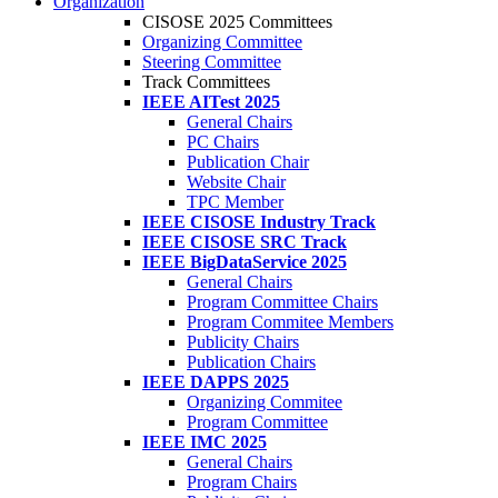
Organization
CISOSE 2025 Committees
Organizing Committee
Steering Committee
Track Committees
IEEE AITest 2025
General Chairs
PC Chairs
Publication Chair
Website Chair
TPC Member
IEEE CISOSE Industry Track
IEEE CISOSE SRC Track
IEEE BigDataService 2025
General Chairs
Program Committee Chairs
Program Commitee Members
Publicity Chairs
Publication Chairs
IEEE DAPPS 2025
Organizing Commitee
Program Committee
IEEE IMC 2025
General Chairs
Program Chairs