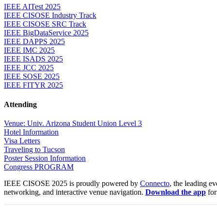
IEEE AITest 2025
IEEE CISOSE Industry Track
IEEE CISOSE SRC Track
IEEE BigDataService 2025
IEEE DAPPS 2025
IEEE IMC 2025
IEEE ISADS 2025
IEEE JCC 2025
IEEE SOSE 2025
IEEE FITYR 2025
Attending
Venue: Univ. Arizona Student Union Level 3
Hotel Information
Visa Letters
Traveling to Tucson
Poster Session Information
Congress PROGRAM
IEEE CISOSE 2025 is proudly powered by
Connecto
, the leading e
networking, and interactive venue navigation.
Download the app
for