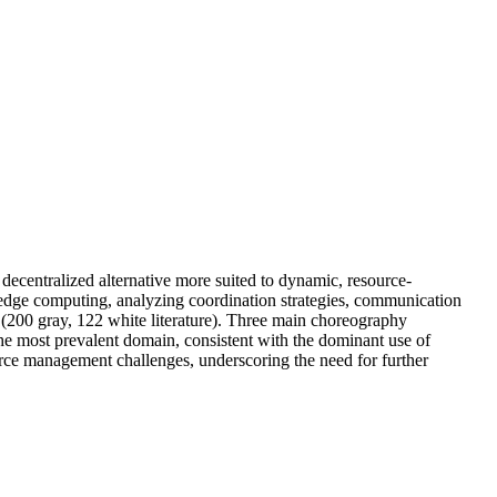
decentralized alternative more suited to dynamic, resource-
 edge computing, analyzing coordination strategies, communication
(200 gray, 122 white literature). Three main choreography
 most prevalent domain, consistent with the dominant use of
urce management challenges, underscoring the need for further