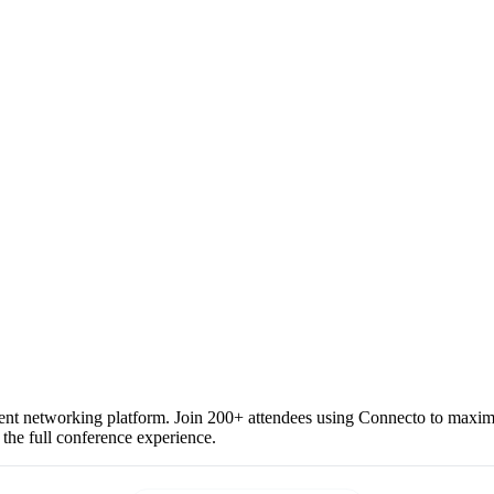
vent networking platform. Join 200+ attendees using Connecto to maximiz
 the full conference experience.