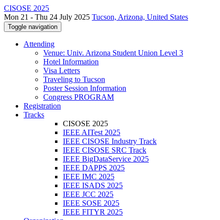
CISOSE 2025
Mon 21 - Thu 24 July 2025
Tucson, Arizona, United States
Toggle navigation
Attending
Venue: Univ. Arizona Student Union Level 3
Hotel Information
Visa Letters
Traveling to Tucson
Poster Session Information
Congress PROGRAM
Registration
Tracks
CISOSE 2025
IEEE AITest 2025
IEEE CISOSE Industry Track
IEEE CISOSE SRC Track
IEEE BigDataService 2025
IEEE DAPPS 2025
IEEE IMC 2025
IEEE ISADS 2025
IEEE JCC 2025
IEEE SOSE 2025
IEEE FITYR 2025