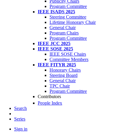
Publicity Chairs
Program Committee
IEEE ISADS 2025
Steering Committee
Lifetime Honorary Chair
General Chair
Program Chairs
Program Committee
IEEE JCC 2025
IEEE SOSE 2025
IEEE SOSE Chairs
Committee Members
IEEE FITYR 2025
Honorary Chairs
Steering Board
General Chair
TPC Chair
Program Committee
Contributors
People Index
Search
Series
Sign in