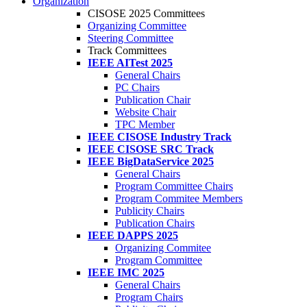
Organization
CISOSE 2025 Committees
Organizing Committee
Steering Committee
Track Committees
IEEE AITest 2025
General Chairs
PC Chairs
Publication Chair
Website Chair
TPC Member
IEEE CISOSE Industry Track
IEEE CISOSE SRC Track
IEEE BigDataService 2025
General Chairs
Program Committee Chairs
Program Commitee Members
Publicity Chairs
Publication Chairs
IEEE DAPPS 2025
Organizing Commitee
Program Committee
IEEE IMC 2025
General Chairs
Program Chairs