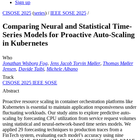
Sign up
CISOSE 2025
(
series
) /
IEEE SOSE 2025
/
Comparing Neural and Statistical Time-
Series Models for Proactive Auto-Scaling
in Kubernetes
Who
Jonathan Wisborg Fog
,
Jens Jacob Torvin Møller
,
Thomas Møller
Jensen
,
Davide Taibi
,
Michele Albano
Track
CISOSE 2025 IEEE SOSE
Abstract
Proactive resource scaling in container orchestration platforms like
Kubernetes is essential to maintain application responsiveness under
fluctuating workloads. Our study aims to explore predictive auto-
scaling by forecasting CPU utilization from service request volumes
using statistical and neural-network-based time series models. We
applied 29 forecasting techniques to production traces from a
FinTech system, evaluating each model’s accuracy using nine