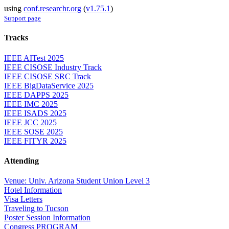
using
conf.researchr.org
(
v1.75.1
)
Support page
Tracks
IEEE AITest 2025
IEEE CISOSE Industry Track
IEEE CISOSE SRC Track
IEEE BigDataService 2025
IEEE DAPPS 2025
IEEE IMC 2025
IEEE ISADS 2025
IEEE JCC 2025
IEEE SOSE 2025
IEEE FITYR 2025
Attending
Venue: Univ. Arizona Student Union Level 3
Hotel Information
Visa Letters
Traveling to Tucson
Poster Session Information
Congress PROGRAM