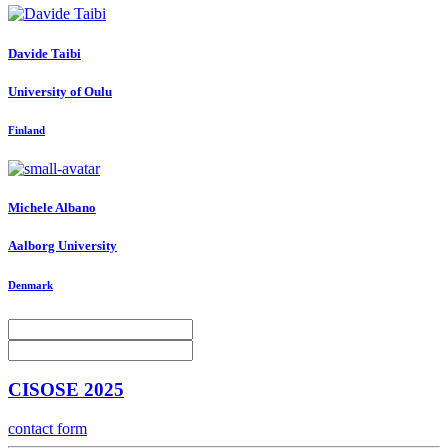
Davide Taibi
University of Oulu
Finland
Michele Albano
Aalborg University
Denmark
CISOSE 2025
contact form