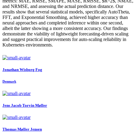
metrics: MAE, RMSE, SMAPE, MASE, RMSSE, $R^2$, NMAE,
and NRMSE, and assessing the actual prediction distance. Our
results show that several statistical models, specifically AutoTheta,
FFT, and Exponential Smoothing, achieved higher accuracy than
neural approaches and completed inference within one second,
albeit the latter showing a more consistent accuracy. Our findings
demonstrate the viability of lightweight forecasting-driven scaling
and suggest practical improvements for auto-scaling reliability in
Kubernetes environments.
Jonathan
Wisborg Fog
Denmark
Jens Jacob
Torvin Møller
Thomas
Møller Jensen