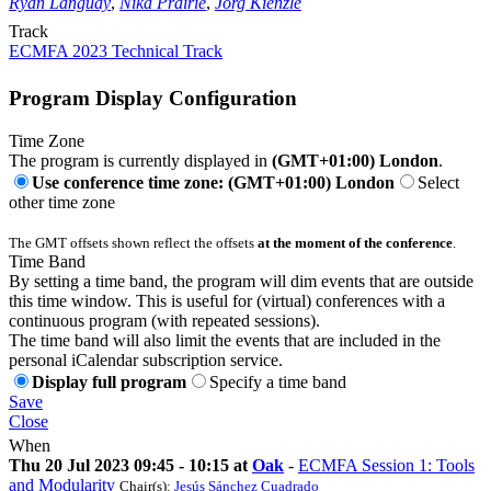
Ryan Languay
,
Nika Prairie
,
Jörg Kienzle
Track
ECMFA 2023 Technical Track
Program Display Configuration
Time Zone
The program is currently displayed in
(GMT+01:00) London
.
Use conference time zone: (GMT+01:00) London
Select
other time zone
The GMT offsets shown reflect the offsets
at the moment of the conference
.
Time Band
By setting a time band, the program will dim events that are outside
this time window. This is useful for (virtual) conferences with a
continuous program (with repeated sessions).
The time band will also limit the events that are included in the
personal iCalendar subscription service.
Display full program
Specify a time band
Save
Close
When
Thu 20 Jul 2023 09:45 - 10:15 at
Oak
-
ECMFA Session 1: Tools
and Modularity
Chair(s):
Jesús Sánchez Cuadrado