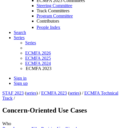
ECMFA 2023 Committees
Steering Committee
Track Committees
Program Committee
Contributors
People Index
Search
Series
Series
ECMFA 2026
ECMFA 2025
ECMFA 2024
ECMFA 2023
Sign in
Sign up
STAF 2023
(
series
) /
ECMFA 2023
(
series
) /
ECMFA Technical
Track
/
Concern-Oriented Use Cases
Who