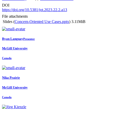
DOI
https://doi.org/10.5381/jot.2023.22.2.a13
File attachments
Slides (
Concern-Oriented Use Cases.pptx
)
3.11MiB
Ryan Languay
Presenter
McGill University
Canada
Nika Prairie
McGill University
Canada