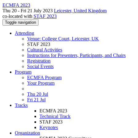
ECMFA 2023
Thu 20 - Fri 21 July 2023
Leicester, United Kingdom
co-located with
STAF 2023
Toggle navigation
Attending
Venue: College Court, Leicester, UK
STAF 2023
Cultural Activities
Instructions for Presenters, Participants, and Chairs
Registration
Social Events
Program
ECMFA Program
Your Program
Thu 20 Jul
Fri 21 Jul
Tracks
ECMFA 2023
Technical Track
STAF 2023
Keynotes
Organization