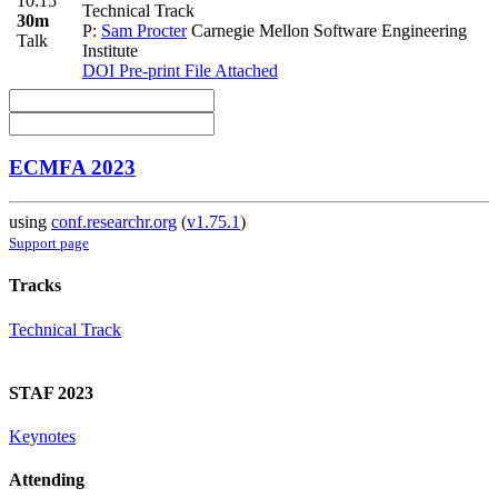
10:15
Technical Track
30m
P:
Sam Procter
Carnegie Mellon Software Engineering
Talk
Institute
DOI
Pre-print
File Attached
ECMFA 2023
using
conf.researchr.org
(
v1.75.1
)
Support page
Tracks
Technical Track
STAF 2023
Keynotes
Attending