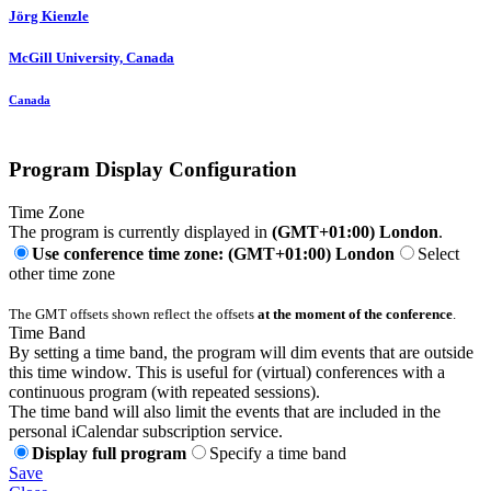
Jörg Kienzle
McGill University, Canada
Canada
Program Display Configuration
Time Zone
The program is currently displayed in
(GMT+01:00) London
.
Use conference time zone: (GMT+01:00) London
Select
other time zone
The GMT offsets shown reflect the offsets
at the moment of the conference
.
Time Band
By setting a time band, the program will dim events that are outside
this time window. This is useful for (virtual) conferences with a
continuous program (with repeated sessions).
The time band will also limit the events that are included in the
personal iCalendar subscription service.
Display full program
Specify a time band
Save