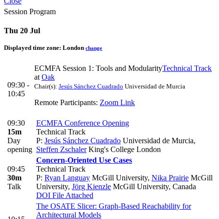
Close
Session Program
Thu 20 Jul
Displayed time zone:
London
change
ECMFA Session 1: Tools and Modularity
Technical Track
at
Oak
09:30 -
Chair(s):
Jesús Sánchez Cuadrado
Universidad de Murcia
10:45
Remote Participants:
Zoom Link
09:30
ECMFA Conference Opening
15m
Technical Track
Day
P:
Jesús Sánchez Cuadrado
Universidad de Murcia
,
opening
Steffen Zschaler
King's College London
Concern-Oriented Use Cases
09:45
Technical Track
30m
P:
Ryan Languay
McGill University
,
Nika Prairie
McGill
Talk
University
,
Jörg Kienzle
McGill University, Canada
DOI
File Attached
The OSATE Slicer: Graph-Based Reachability for
Architectural Models