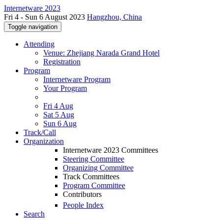
Internetware 2023
Fri 4 - Sun 6 August 2023
Hangzhou, China
Toggle navigation
Attending
Venue: Zhejiang Narada Grand Hotel
Registration
Program
Internetware Program
Your Program
Fri 4 Aug
Sat 5 Aug
Sun 6 Aug
Track/Call
Organization
Internetware 2023 Committees
Steering Committee
Organizing Committee
Track Committees
Program Committee
Contributors
People Index
Search