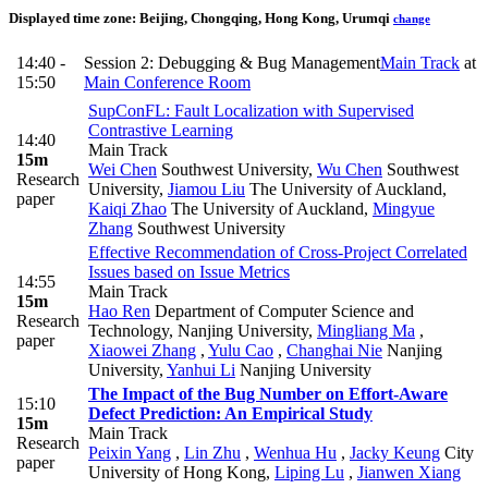
Displayed time zone:
Beijing, Chongqing, Hong Kong, Urumqi
change
14:40 -
Session 2: Debugging & Bug Management
Main Track
at
15:50
Main Conference Room
SupConFL: Fault Localization with Supervised
Contrastive Learning
14:40
Main Track
15m
Wei Chen
Southwest University
,
Wu Chen
Southwest
Research
University
,
Jiamou Liu
The University of Auckland
,
paper
Kaiqi Zhao
The University of Auckland
,
Mingyue
Zhang
Southwest University
Effective Recommendation of Cross-Project Correlated
Issues based on Issue Metrics
14:55
Main Track
15m
Hao Ren
Department of Computer Science and
Research
Technology, Nanjing University
,
Mingliang Ma
,
paper
Xiaowei Zhang
,
Yulu Cao
,
Changhai Nie
Nanjing
University
,
Yanhui Li
Nanjing University
The Impact of the Bug Number on Effort-Aware
15:10
Defect Prediction: An Empirical Study
15m
Main Track
Research
Peixin Yang
,
Lin Zhu
,
Wenhua Hu
,
Jacky Keung
City
paper
University of Hong Kong
,
Liping Lu
,
Jianwen Xiang