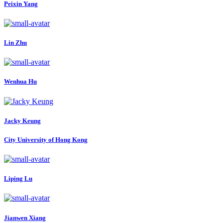
Peixin Yang
Lin Zhu
Wenhua Hu
Jacky Keung
City University of Hong Kong
Liping Lu
Jianwen Xiang