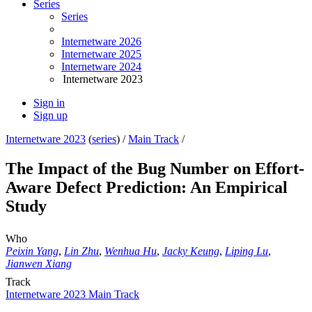
Series
Series
Internetware 2026
Internetware 2025
Internetware 2024
Internetware 2023
Sign in
Sign up
Internetware 2023
(
series
) /
Main Track
/
The Impact of the Bug Number on Effort-
Aware Defect Prediction: An Empirical
Study
Who
Peixin Yang
,
Lin Zhu
,
Wenhua Hu
,
Jacky Keung
,
Liping Lu
,
Jianwen Xiang
Track
Internetware 2023 Main Track