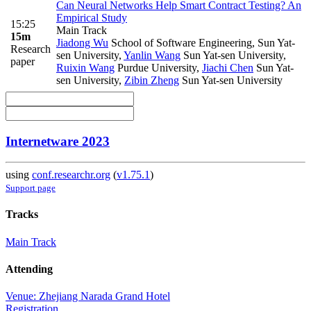
Can Neural Networks Help Smart Contract Testing? An
Empirical Study
15:25
Main Track
15m
Jiadong Wu
School of Software Engineering, Sun Yat-
Research
sen University
,
Yanlin Wang
Sun Yat-sen University
,
paper
Ruixin Wang
Purdue University
,
Jiachi Chen
Sun Yat-
sen University
,
Zibin Zheng
Sun Yat-sen University
Internetware 2023
using
conf.researchr.org
(
v1.75.1
)
Support page
Tracks
Main Track
Attending
Venue: Zhejiang Narada Grand Hotel
Registration