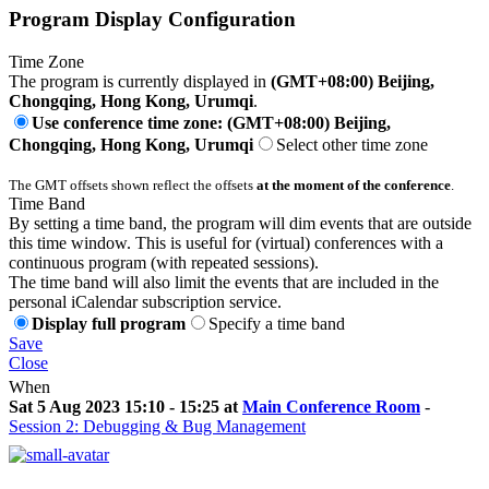
Program Display Configuration
Time Zone
The program is currently displayed in
(GMT+08:00) Beijing,
Chongqing, Hong Kong, Urumqi
.
Use conference time zone: (GMT+08:00) Beijing,
Chongqing, Hong Kong, Urumqi
Select other time zone
The GMT offsets shown reflect the offsets
at the moment of the conference
.
Time Band
By setting a time band, the program will dim events that are outside
this time window. This is useful for (virtual) conferences with a
continuous program (with repeated sessions).
The time band will also limit the events that are included in the
personal iCalendar subscription service.
Display full program
Specify a time band
Save
Close
When
Sat 5 Aug 2023 15:10 - 15:25 at
Main Conference Room
-
Session 2: Debugging & Bug Management