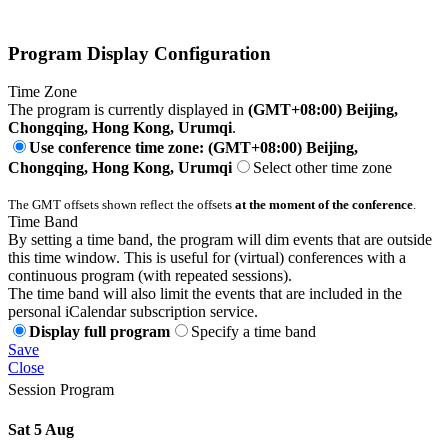
Program Display Configuration
Time Zone
The program is currently displayed in
(GMT+08:00) Beijing,
Chongqing, Hong Kong, Urumqi
.
Use conference time zone: (GMT+08:00) Beijing,
Chongqing, Hong Kong, Urumqi
Select other time zone
The GMT offsets shown reflect the offsets
at the moment of the conference
.
Time Band
By setting a time band, the program will dim events that are outside
this time window. This is useful for (virtual) conferences with a
continuous program (with repeated sessions).
The time band will also limit the events that are included in the
personal iCalendar subscription service.
Display full program
Specify a time band
Save
Close
Session Program
Sat 5 Aug