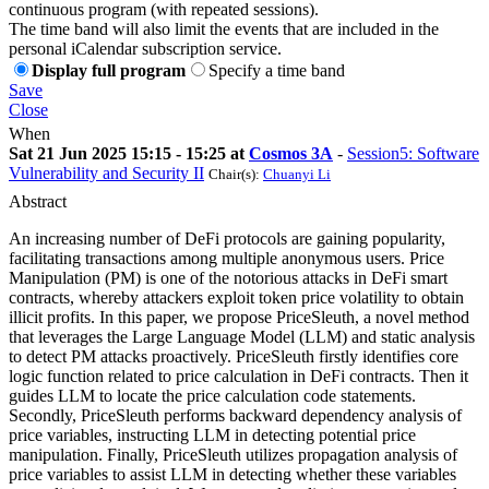
continuous program (with repeated sessions).
The time band will also limit the events that are included in the
personal iCalendar subscription service.
Display full program
Specify a time band
Save
Close
When
Sat 21 Jun 2025 15:15 - 15:25 at
Cosmos 3A
-
Session5: Software
Vulnerability and Security II
Chair(s):
Chuanyi Li
Abstract
An increasing number of DeFi protocols are gaining popularity,
facilitating transactions among multiple anonymous users. Price
Manipulation (PM) is one of the notorious attacks in DeFi smart
contracts, whereby attackers exploit token price volatility to obtain
illicit profits. In this paper, we propose PriceSleuth, a novel method
that leverages the Large Language Model (LLM) and static analysis
to detect PM attacks proactively. PriceSleuth firstly identifies core
logic function related to price calculation in DeFi contracts. Then it
guides LLM to locate the price calculation code statements.
Secondly, PriceSleuth performs backward dependency analysis of
price variables, instructing LLM in detecting potential price
manipulation. Finally, PriceSleuth utilizes propagation analysis of
price variables to assist LLM in detecting whether these variables