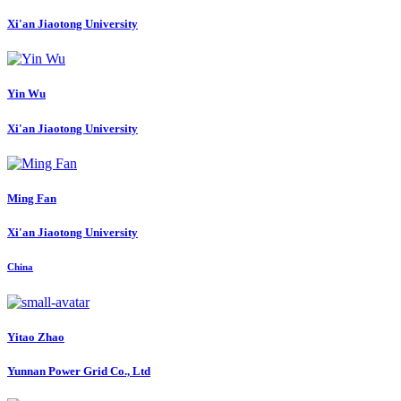
Xi'an Jiaotong University
Yin Wu
Xi'an Jiaotong University
Ming Fan
Xi'an Jiaotong University
China
Yitao Zhao
Yunnan Power Grid Co., Ltd