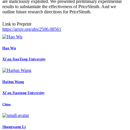
are maliciously exploited. We presented preliminary experimental
results to substantiate the effectiveness of PriceSleuth. And we
outline future research directions for PriceSleuth.
Link to Preprint
https://arxiv.org/abs/2506.08561
Hao Wu
Xi'an JiaoTong University
Haijun Wang
Xi'an Jiaotong University
China
Shangwang Li