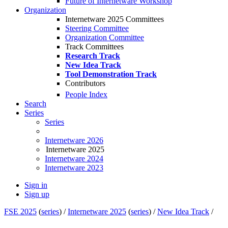
Future of Internetware Workshop
Organization
Internetware 2025 Committees
Steering Committee
Organization Committee
Track Committees
Research Track
New Idea Track
Tool Demonstration Track
Contributors
People Index
Search
Series
Series
Internetware 2026
Internetware 2025
Internetware 2024
Internetware 2023
Sign in
Sign up
FSE 2025
(
series
) /
Internetware 2025
(
series
) /
New Idea Track
/