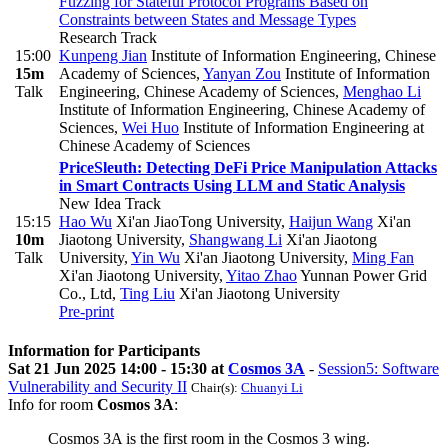
Fuzzing for Stateful Protocol Programs Based on
Constraints between States and Message Types
Research Track
15:00
Kunpeng Jian
Institute of Information Engineering, Chinese
15m
Academy of Sciences
,
Yanyan Zou
Institute of Information
Talk
Engineering, Chinese Academy of Sciences
,
Menghao Li
Institute of Information Engineering, Chinese Academy of
Sciences
,
Wei Huo
Institute of Information Engineering at
Chinese Academy of Sciences
PriceSleuth: Detecting DeFi Price Manipulation Attacks
in Smart Contracts Using LLM and Static Analysis
New Idea Track
15:15
Hao Wu
Xi'an JiaoTong University
,
Haijun Wang
Xi'an
10m
Jiaotong University
,
Shangwang Li
Xi'an Jiaotong
Talk
University
,
Yin Wu
Xi'an Jiaotong University
,
Ming Fan
Xi'an Jiaotong University
,
Yitao Zhao
Yunnan Power Grid
Co., Ltd
,
Ting Liu
Xi'an Jiaotong University
Pre-print
Information for Participants
Sat 21 Jun 2025 14:00 - 15:30 at
Cosmos 3A
-
Session5: Software
Vulnerability and Security II
Chair(s):
Chuanyi Li
Info for room
Cosmos 3A
:
Cosmos 3A is the first room in the Cosmos 3 wing.