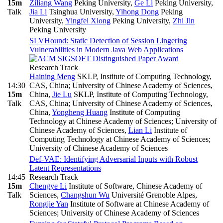
15m
Ziliang Wang
Peking University
,
Ge Li
Peking University
,
Talk
Jia Li
Tsinghua University
,
Yihong Dong
Peking
University
,
Yingfei Xiong
Peking University
,
Zhi Jin
Peking University
SLVHound: Static Detection of Session Lingering
Vulnerabilities in Modern Java Web Applications
Research Track
Haining Meng
SKLP, Institute of Computing Technology,
14:30
CAS, China; University of Chinese Academy of Sciences,
15m
China
,
Jie Lu
SKLP, Institute of Computing Technology,
Talk
CAS, China; University of Chinese Academy of Sciences,
China
,
Yongheng Huang
Institute of Computing
Technology at Chinese Academy of Sciences; University of
Chinese Academy of Sciences
,
Lian Li
Institute of
Computing Technology at Chinese Academy of Sciences;
University of Chinese Academy of Sciences
Def-VAE: Identifying Adversarial Inputs with Robust
Latent Representations
14:45
Research Track
15m
Chengye Li
Institute of Software, Chinese Academy of
Talk
Sciences
,
Changshun Wu
Université Grenoble Alpes
,
Rongjie Yan
Institute of Software at Chinese Academy of
Sciences; University of Chinese Academy of Sciences