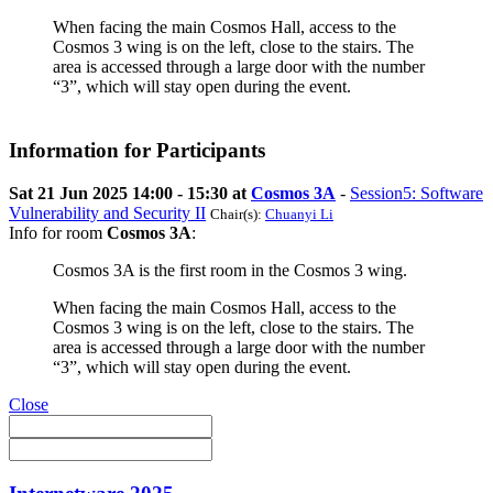
When facing the main Cosmos Hall, access to the
Cosmos 3 wing is on the left, close to the stairs. The
area is accessed through a large door with the number
“3”, which will stay open during the event.
Information for Participants
Sat 21 Jun 2025 14:00 - 15:30 at
Cosmos 3A
-
Session5: Software
Vulnerability and Security II
Chair(s):
Chuanyi Li
Info for room
Cosmos 3A
:
Cosmos 3A is the first room in the Cosmos 3 wing.
When facing the main Cosmos Hall, access to the
Cosmos 3 wing is on the left, close to the stairs. The
area is accessed through a large door with the number
“3”, which will stay open during the event.
Close