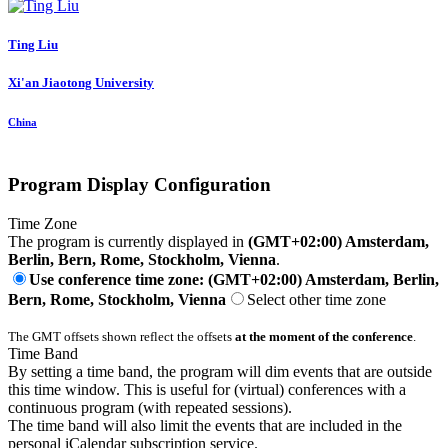
Ting Liu
Xi'an Jiaotong University
China
Program Display Configuration
Time Zone
The program is currently displayed in
(GMT+02:00) Amsterdam,
Berlin, Bern, Rome, Stockholm, Vienna
.
Use conference time zone: (GMT+02:00) Amsterdam, Berlin,
Bern, Rome, Stockholm, Vienna
Select other time zone
The GMT offsets shown reflect the offsets
at the moment of the conference
.
Time Band
By setting a time band, the program will dim events that are outside
this time window. This is useful for (virtual) conferences with a
continuous program (with repeated sessions).
The time band will also limit the events that are included in the
personal iCalendar subscription service.