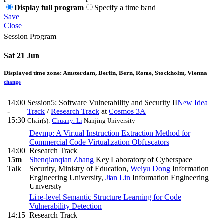
Display full program
Specify a time band
Save
Close
Session Program
Sat 21 Jun
Displayed time zone:
Amsterdam, Berlin, Bern, Rome, Stockholm, Vienna
change
14:00
Session5: Software Vulnerability and Security II
New Idea
-
Track
/
Research Track
at
Cosmos 3A
15:30
Chair(s):
Chuanyi Li
Nanjing University
Devmp: A Virtual Instruction Extraction Method for
Commercial Code Virtualization Obfuscators
14:00
Research Track
15m
Shenqianqian Zhang
Key Laboratory of Cyberspace
Talk
Security, Ministry of Education
,
Weiyu Dong
Information
Engineering University
,
Jian Lin
Information Engineering
University
Line-level Semantic Structure Learning for Code
Vulnerability Detection
14:15
Research Track