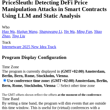
PriceSleuth: Detecting DeFi Price
Manipulation Attacks in Smart Contracts
Using LLM and Static Analysis
Who
Hao Wu
,
Haijun Wang
,
Shangwang Li
,
Yin Wu
,
Ming Fan
,
Yitao
Zhao
,
Ting Liu
Track
Internetware 2025 New Idea Track
Program Display Configuration
Time Zone
The program is currently displayed in
(GMT+02:00) Amsterdam,
Berlin, Bern, Rome, Stockholm, Vienna
.
Use conference time zone: (GMT+02:00) Amsterdam, Berlin,
Bern, Rome, Stockholm, Vienna
Select other time zone
The GMT offsets shown reflect the offsets
at the moment of the conference
.
Time Band
By setting a time band, the program will dim events that are outside
this time window. This is useful for (virtual) conferences with a