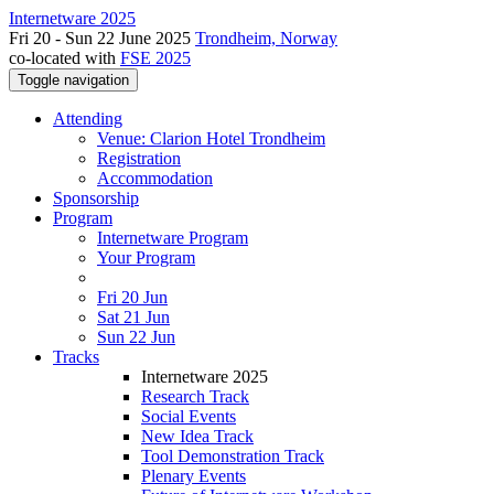
Internetware 2025
Fri 20 - Sun 22 June 2025
Trondheim, Norway
co-located with
FSE 2025
Toggle navigation
Attending
Venue: Clarion Hotel Trondheim
Registration
Accommodation
Sponsorship
Program
Internetware Program
Your Program
Fri 20 Jun
Sat 21 Jun
Sun 22 Jun
Tracks
Internetware 2025
Research Track
Social Events
New Idea Track
Tool Demonstration Track
Plenary Events