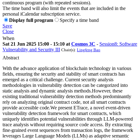
continuous program (with repeated sessions).
The time band will also limit the events that are included in the
personal iCalendar subscription service.
Display full program
Specify a time band
Save
Close
When
Sat 21 Jun 2025 15:00 - 15:10 at
Cosmos 3C
-
Session8: Software
Vulnerability and Security III
Chair(s):
Lingfeng Bao
Abstract
With the advance application of blockchain technology in various
fields, ensuring the security and stability of smart contracts has
emerged as a critical challenge. Current security analysis
methodologies in vulnerability detection can be categorized into
static analysis and dynamic analysis methods.However, these
existing traditional vulnerability detection methods predominantly
rely on analyzing original contract code, not all smart contracts
provide accessible code.We present ETrace, a novel event-driven
vulnerability detection framework for smart contracts, which
uniquely identifies potential vulnerabilities through LLM-powered
trace analysis without requiring source code access. By extracting
fine-grained event sequences from transaction logs, the framework
leverages Large Language Models (LLMs) as adaptive semantic