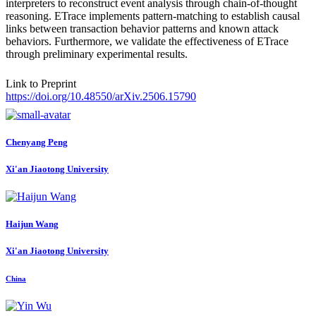
interpreters to reconstruct event analysis through chain-of-thought
reasoning. ETrace implements pattern-matching to establish causal
links between transaction behavior patterns and known attack
behaviors. Furthermore, we validate the effectiveness of ETrace
through preliminary experimental results.
Link to Preprint
https://doi.org/10.48550/arXiv.2506.15790
Chenyang Peng
Xi'an Jiaotong University
Haijun Wang
Xi'an Jiaotong University
China