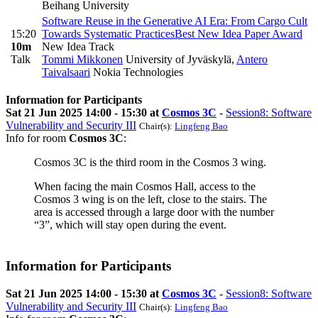
Beihang University
Software Reuse in the Generative AI Era: From Cargo Cult
15:20
Towards Systematic Practices
Best New Idea Paper Award
10m
New Idea Track
Talk
Tommi Mikkonen
University of Jyväskylä
,
Antero
Taivalsaari
Nokia Technologies
Information for Participants
Sat 21 Jun 2025 14:00 - 15:30 at
Cosmos 3C
-
Session8: Software
Vulnerability and Security III
Chair(s):
Lingfeng Bao
Info for room
Cosmos 3C
:
Cosmos 3C is the third room in the Cosmos 3 wing.
When facing the main Cosmos Hall, access to the
Cosmos 3 wing is on the left, close to the stairs. The
area is accessed through a large door with the number
“3”, which will stay open during the event.
Information for Participants
Sat 21 Jun 2025 14:00 - 15:30 at
Cosmos 3C
-
Session8: Software
Vulnerability and Security III
Chair(s):
Lingfeng Bao