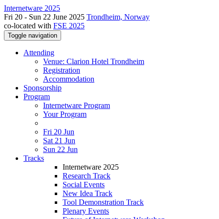
Internetware 2025
Fri 20 - Sun 22 June 2025
Trondheim, Norway
co-located with
FSE 2025
Toggle navigation
Attending
Venue: Clarion Hotel Trondheim
Registration
Accommodation
Sponsorship
Program
Internetware Program
Your Program
Fri 20 Jun
Sat 21 Jun
Sun 22 Jun
Tracks
Internetware 2025
Research Track
Social Events
New Idea Track
Tool Demonstration Track
Plenary Events