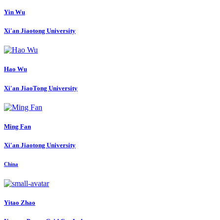
Yin Wu
Xi'an Jiaotong University
Hao Wu
Xi'an JiaoTong University
Ming Fan
Xi'an Jiaotong University
China
Yitao Zhao