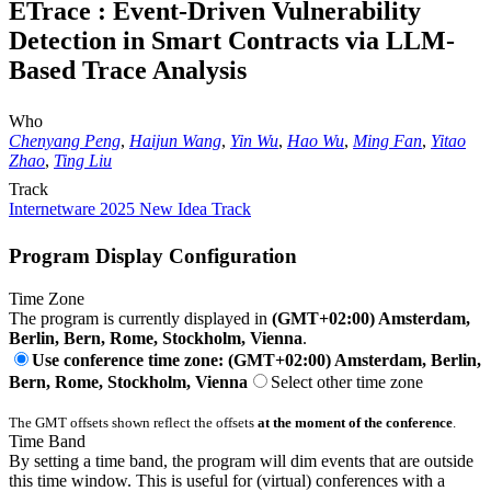
ETrace : Event-Driven Vulnerability
Detection in Smart Contracts via LLM-
Based Trace Analysis
Who
Chenyang Peng
,
Haijun Wang
,
Yin Wu
,
Hao Wu
,
Ming Fan
,
Yitao
Zhao
,
Ting Liu
Track
Internetware 2025 New Idea Track
Program Display Configuration
Time Zone
The program is currently displayed in
(GMT+02:00) Amsterdam,
Berlin, Bern, Rome, Stockholm, Vienna
.
Use conference time zone: (GMT+02:00) Amsterdam, Berlin,
Bern, Rome, Stockholm, Vienna
Select other time zone
The GMT offsets shown reflect the offsets
at the moment of the conference
.
Time Band
By setting a time band, the program will dim events that are outside
this time window. This is useful for (virtual) conferences with a