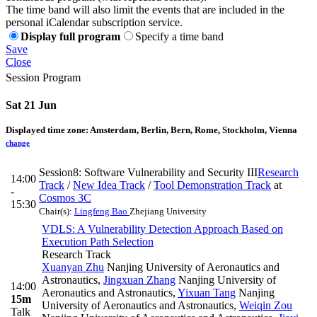
The time band will also limit the events that are included in the
personal iCalendar subscription service.
Display full program
Specify a time band
Save
Close
Session Program
Sat 21 Jun
Displayed time zone:
Amsterdam, Berlin, Bern, Rome, Stockholm, Vienna
change
Session8: Software Vulnerability and Security III
Research
14:00
Track
/
New Idea Track
/
Tool Demonstration Track
at
-
Cosmos 3C
15:30
Chair(s):
Lingfeng Bao
Zhejiang University
VDLS: A Vulnerability Detection Approach Based on
Execution Path Selection
Research Track
Xuanyan Zhu
Nanjing University of Aeronautics and
Astronautics
,
Jingxuan Zhang
Nanjing University of
14:00
Aeronautics and Astronautics
,
Yixuan Tang
Nanjing
15m
University of Aeronautics and Astronautics
,
Weiqin Zou
Talk