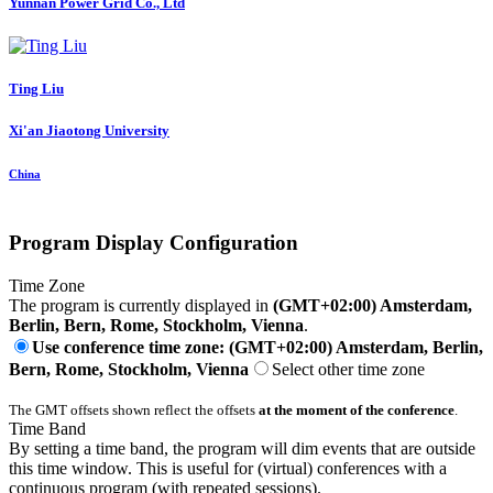
Yunnan Power Grid Co., Ltd
Ting Liu
Xi'an Jiaotong University
China
Program Display Configuration
Time Zone
The program is currently displayed in
(GMT+02:00) Amsterdam,
Berlin, Bern, Rome, Stockholm, Vienna
.
Use conference time zone: (GMT+02:00) Amsterdam, Berlin,
Bern, Rome, Stockholm, Vienna
Select other time zone
The GMT offsets shown reflect the offsets
at the moment of the conference
.
Time Band
By setting a time band, the program will dim events that are outside
this time window. This is useful for (virtual) conferences with a
continuous program (with repeated sessions).