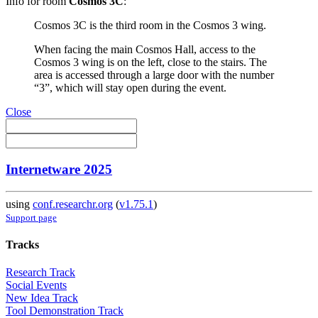
Info for room
Cosmos 3C
:
Cosmos 3C is the third room in the Cosmos 3 wing.
When facing the main Cosmos Hall, access to the
Cosmos 3 wing is on the left, close to the stairs. The
area is accessed through a large door with the number
“3”, which will stay open during the event.
Close
Internetware 2025
using
conf.researchr.org
(
v1.75.1
)
Support page
Tracks
Research Track
Social Events
New Idea Track
Tool Demonstration Track