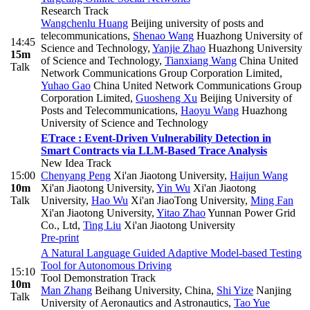
Research Track
Wangchenlu Huang
Beijing university of posts and
telecommunications
,
Shenao Wang
Huazhong University of
14:45
Science and Technology
,
Yanjie Zhao
Huazhong University
15m
of Science and Technology
,
Tianxiang Wang
China United
Talk
Network Communications Group Corporation Limited
,
Yuhao Gao
China United Network Communications Group
Corporation Limited
,
Guosheng Xu
Beijing University of
Posts and Telecommunications
,
Haoyu Wang
Huazhong
University of Science and Technology
ETrace : Event-Driven Vulnerability Detection in
Smart Contracts via LLM-Based Trace Analysis
New Idea Track
15:00
Chenyang Peng
Xi'an Jiaotong University
,
Haijun Wang
10m
Xi'an Jiaotong University
,
Yin Wu
Xi'an Jiaotong
Talk
University
,
Hao Wu
Xi'an JiaoTong University
,
Ming Fan
Xi'an Jiaotong University
,
Yitao Zhao
Yunnan Power Grid
Co., Ltd
,
Ting Liu
Xi'an Jiaotong University
Pre-print
A Natural Language Guided Adaptive Model-based Testing
Tool for Autonomous Driving
15:10
Tool Demonstration Track
10m
Man Zhang
Beihang University, China
,
Shi Yize
Nanjing
Talk
University of Aeronautics and Astronautics
,
Tao Yue