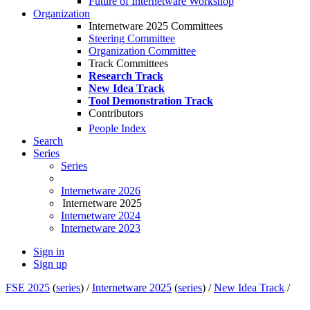
Future of Internetware Workshop
Organization
Internetware 2025 Committees
Steering Committee
Organization Committee
Track Committees
Research Track
New Idea Track
Tool Demonstration Track
Contributors
People Index
Search
Series
Series
Internetware 2026
Internetware 2025
Internetware 2024
Internetware 2023
Sign in
Sign up
FSE 2025
(
series
) /
Internetware 2025
(
series
) /
New Idea Track
/