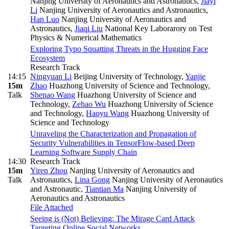
Nanjing University of Aeronautics and Astronautics
,
Jiayi
Li
Nanjing University of Aeronautics and Astronautics
,
Han Luo
Nanjing University of Aeronautics and
Astronautics
,
Jiaqi Liu
National Key Laborarory on Test
Physics & Numerical Mathematics
Exploring Typo Squatting Threats in the Hugging Face
Ecosystem
Research Track
14:15
Ningyuan Li
Beijing University of Technology
,
Yanjie
15m
Zhao
Huazhong University of Science and Technology
,
Talk
Shenao Wang
Huazhong University of Science and
Technology
,
Zehao Wu
Huazhong University of Science
and Technology
,
Haoyu Wang
Huazhong University of
Science and Technology
Unraveling the Characterization and Propagation of
Security Vulnerabilities in TensorFlow-based Deep
Learning Software Supply Chain
14:30
Research Track
15m
Yiren Zhou
Nanjing University of Aeronautics and
Talk
Astronautics
,
Lina Gong
Nanjing University of Aeronautics
and Astronautic
,
Tiantian Ma
Nanjing University of
Aeronautics and Astronautics
File Attached
Seeing is (Not) Believing: The Mirage Card Attack
Targeting Online Social Networks