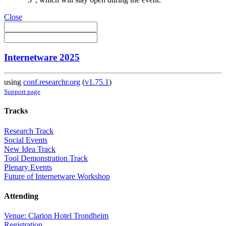
Close
Internetware 2025
using
conf.researchr.org
(
v1.75.1
)
Support page
Tracks
Research Track
Social Events
New Idea Track
Tool Demonstration Track
Plenary Events
Future of Internetware Workshop
Attending
Venue: Clarion Hotel Trondheim
Registration