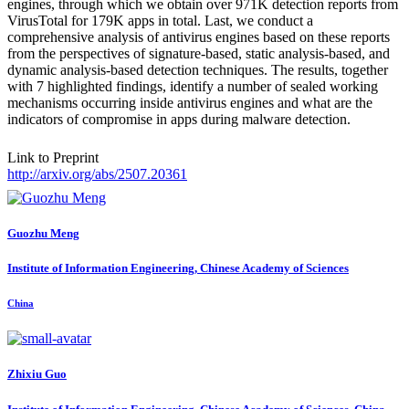
engines, through which we obtain over 971K detection reports from
VirusTotal for 179K apps in total. Last, we conduct a
comprehensive analysis of antivirus engines based on these reports
from the perspectives of signature-based, static analysis-based, and
dynamic analysis-based detection techniques. The results, together
with 7 highlighted findings, identify a number of sealed working
mechanisms occurring inside antivirus engines and what are the
indicators of compromise in apps during malware detection.
Link to Preprint
http://arxiv.org/abs/2507.20361
Guozhu Meng
Institute of Information Engineering, Chinese Academy of Sciences
China
Zhixiu Guo