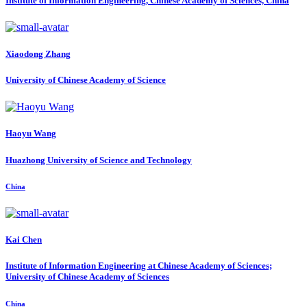
Institute of Information Engineering, Chinese Academy of Sciences, China
Xiaodong Zhang
University of Chinese Academy of Science
Haoyu Wang
Huazhong University of Science and Technology
China
Kai Chen
Institute of Information Engineering at Chinese Academy of Sciences;
University of Chinese Academy of Sciences
China