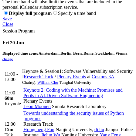
The time band will also limit the events that are included in the
personal iCalendar subscription service.
Display full program
Specify a time band
Save
Close
Session Program
Fri 20 Jun
Displayed time zone:
Amsterdam, Berlin, Bern, Rome, Stockholm, Vienna
change
Keynote & Session1: Software Vulnerability and Security
11:00 -
I
Research Track
/
Plenary Events
at
Cosmos 3A
13:00
Chair(s):
William Chu
Tunghai University
Keynote 2: Coding with the Machine: Promises and
11:00
Perils in AI-Driven Software Engineering
60m
Plenary Events
Keynote
Leon Moonen
Simula Research Laboratory
Towards understanding the security issues of Python
programs
12:00
Research Track
15m
Hongcheng Fan
Nanjing University
,
di liu
Jiangsu Police
Talk
Institute
,
Jielun Wu
Nanjing University
,
Yang Feng