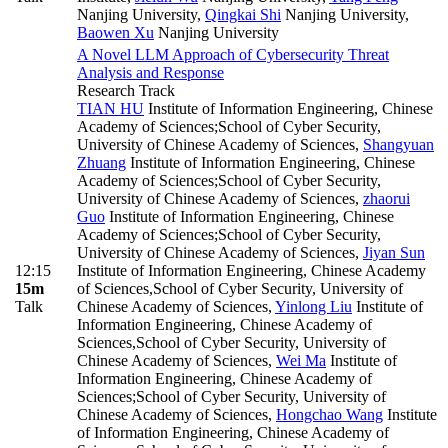
Nanjing University
,
Qingkai Shi
Nanjing University
,
Baowen Xu
Nanjing University
A Novel LLM Approach of Cybersecurity Threat
Analysis and Response
Research Track
TIAN HU
Institute of Information Engineering, Chinese
Academy of Sciences;School of Cyber Security,
University of Chinese Academy of Sciences
,
Shangyuan
Zhuang
Institute of Information Engineering, Chinese
Academy of Sciences;School of Cyber Security,
University of Chinese Academy of Sciences
,
zhaorui
Guo
Institute of Information Engineering, Chinese
Academy of Sciences;School of Cyber Security,
University of Chinese Academy of Sciences
,
Jiyan Sun
12:15
Institute of Information Engineering, Chinese Academy
15m
of Sciences,School of Cyber Security, University of
Talk
Chinese Academy of Sciences
,
Yinlong Liu
Institute of
Information Engineering, Chinese Academy of
Sciences,School of Cyber Security, University of
Chinese Academy of Sciences
,
Wei Ma
Institute of
Information Engineering, Chinese Academy of
Sciences;School of Cyber Security, University of
Chinese Academy of Sciences
,
Hongchao Wang
Institute
of Information Engineering, Chinese Academy of