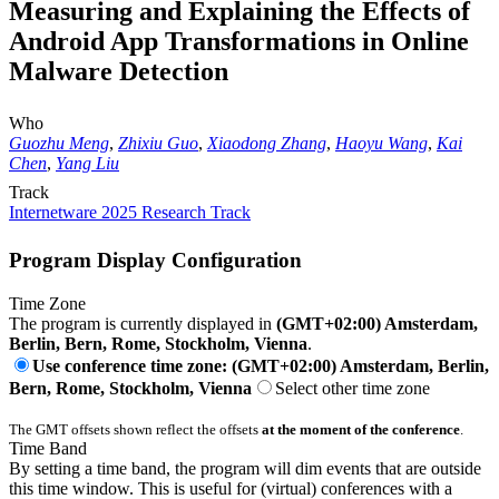
Measuring and Explaining the Effects of
Android App Transformations in Online
Malware Detection
Who
Guozhu Meng
,
Zhixiu Guo
,
Xiaodong Zhang
,
Haoyu Wang
,
Kai
Chen
,
Yang Liu
Track
Internetware 2025 Research Track
Program Display Configuration
Time Zone
The program is currently displayed in
(GMT+02:00) Amsterdam,
Berlin, Bern, Rome, Stockholm, Vienna
.
Use conference time zone: (GMT+02:00) Amsterdam, Berlin,
Bern, Rome, Stockholm, Vienna
Select other time zone
The GMT offsets shown reflect the offsets
at the moment of the conference
.
Time Band
By setting a time band, the program will dim events that are outside
this time window. This is useful for (virtual) conferences with a