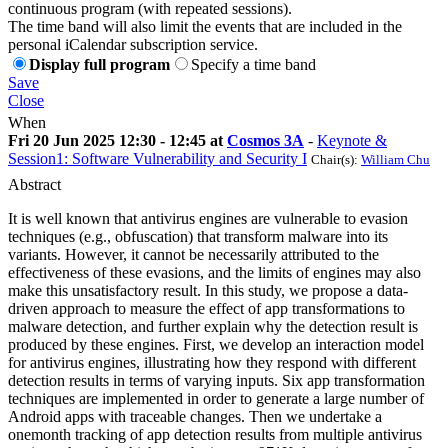
continuous program (with repeated sessions).
The time band will also limit the events that are included in the
personal iCalendar subscription service.
Display full program
Specify a time band
Save
Close
When
Fri 20 Jun 2025 12:30 - 12:45 at
Cosmos 3A
-
Keynote &
Session1: Software Vulnerability and Security I
Chair(s):
William Chu
Abstract
It is well known that antivirus engines are vulnerable to evasion
techniques (e.g., obfuscation) that transform malware into its
variants. However, it cannot be necessarily attributed to the
effectiveness of these evasions, and the limits of engines may also
make this unsatisfactory result. In this study, we propose a data-
driven approach to measure the effect of app transformations to
malware detection, and further explain why the detection result is
produced by these engines. First, we develop an interaction model
for antivirus engines, illustrating how they respond with different
detection results in terms of varying inputs. Six app transformation
techniques are implemented in order to generate a large number of
Android apps with traceable changes. Then we undertake a
onemonth tracking of app detection results from multiple antivirus