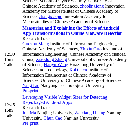
Sciences;School of Cyber Security, University of
Chinese Academy of Sciences
,
zhaolingfeng
Innovation
Academy for Microsatellites of Chinese Academy of
Science
,
zhangxiaojie
Innovation Academy for
Microsatellites of Chinese Academy of Science
Measuring and Explaining the Effects of Android
App Transformations in Online Malware Detection
Research Track
Guozhu Meng
Institute of Information Engineering,
Chinese Academy of Sciences
,
Zhixiu Guo
Institute of
12:30
Information Engineering, Chinese Academy of Sciences,
15m
China
,
Xiaodong Zhang
University of Chinese Academy
Talk
of Science
,
Haoyu Wang
Huazhong University of
Science and Technology
,
Kai Chen
Institute of
Information Engineering at Chinese Academy of
Sciences; University of Chinese Academy of Sciences
,
Yang Liu
Nanyang Technological University
Pre-print
Leveraging Visible Widget Sizes for Detecting
Repackaged Android Apps
12:45
Research Track
15m
Jun Ma
Nanjing University
,
Weixiang Huang
Nanjing
Talk
University
,
Chun Cao
Nanjing University
Pre-print