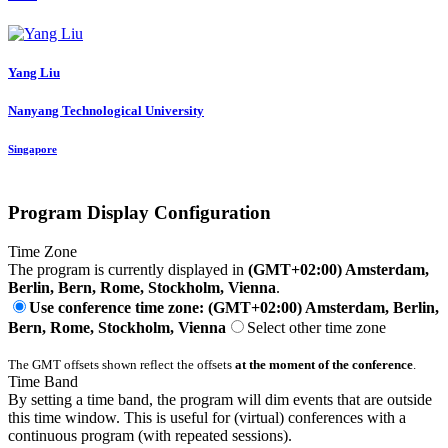
Yang Liu
Nanyang Technological University
Singapore
Program Display Configuration
Time Zone
The program is currently displayed in
(GMT+02:00) Amsterdam,
Berlin, Bern, Rome, Stockholm, Vienna
.
Use conference time zone: (GMT+02:00) Amsterdam, Berlin,
Bern, Rome, Stockholm, Vienna
Select other time zone
The GMT offsets shown reflect the offsets
at the moment of the conference
.
Time Band
By setting a time band, the program will dim events that are outside
this time window. This is useful for (virtual) conferences with a
continuous program (with repeated sessions).