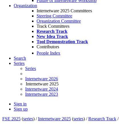
Future of Internetware Workshop
Organization
Internetware 2025 Committees
Steering Committee
Organization Committee
Track Committees
Research Track
New Idea Track
Tool Demonstration Track
Contributors
People Index
Search
Series
Series
Internetware 2026
Internetware 2025
Internetware 2024
Internetware 2023
Sign in
Sign up
FSE 2025
(
series
) /
Internetware 2025
(
series
) /
Research Track
/