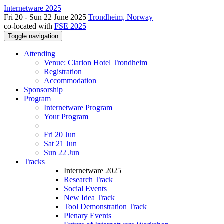
Internetware 2025
Fri 20 - Sun 22 June 2025
Trondheim, Norway
co-located with
FSE 2025
Toggle navigation
Attending
Venue: Clarion Hotel Trondheim
Registration
Accommodation
Sponsorship
Program
Internetware Program
Your Program
Fri 20 Jun
Sat 21 Jun
Sun 22 Jun
Tracks
Internetware 2025
Research Track
Social Events
New Idea Track
Tool Demonstration Track
Plenary Events