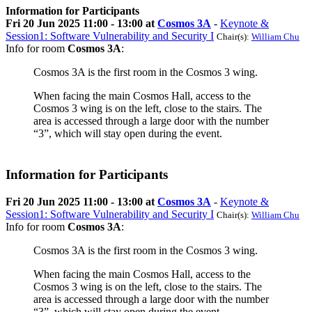
Information for Participants
Fri 20 Jun 2025 11:00 - 13:00 at
Cosmos 3A
-
Keynote &
Session1: Software Vulnerability and Security I
Chair(s):
William Chu
Info for room
Cosmos 3A
:
Cosmos 3A is the first room in the Cosmos 3 wing.
When facing the main Cosmos Hall, access to the
Cosmos 3 wing is on the left, close to the stairs. The
area is accessed through a large door with the number
“3”, which will stay open during the event.
Information for Participants
Fri 20 Jun 2025 11:00 - 13:00 at
Cosmos 3A
-
Keynote &
Session1: Software Vulnerability and Security I
Chair(s):
William Chu
Info for room
Cosmos 3A
:
Cosmos 3A is the first room in the Cosmos 3 wing.
When facing the main Cosmos Hall, access to the
Cosmos 3 wing is on the left, close to the stairs. The
area is accessed through a large door with the number
“3”, which will stay open during the event.