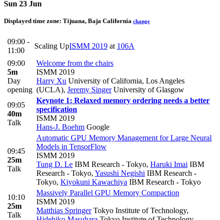
Sun 23 Jun
Displayed time zone:
Tijuana, Baja California
change
09:00 -
Scaling Up
ISMM 2019
at
106A
11:00
09:00
Welcome from the chairs
5m
ISMM 2019
Day
Harry Xu
University of California, Los Angeles
opening
(UCLA)
,
Jeremy Singer
University of Glasgow
Keynote 1: Relaxed memory ordering needs a better
09:05
specification
40m
ISMM 2019
Talk
Hans-J. Boehm
Google
Automatic GPU Memory Management for Large Neural
Models in TensorFlow
09:45
ISMM 2019
25m
Tung D. Le
IBM Research - Tokyo
,
Haruki Imai
IBM
Talk
Research - Tokyo
,
Yasushi Negishi
IBM Research -
Tokyo
,
Kiyokuni Kawachiya
IBM Research - Tokyo
Massively Parallel GPU Memory Compaction
10:10
ISMM 2019
25m
Matthias Springer
Tokyo Institute of Technology
,
Talk
Hidehiko Masuhara
Tokyo Institute of Technology