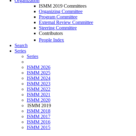
Organization
ISMM 2019 Committees
Organizing Committee
Program Committee
External Review Committee
Steering Committee
Contributors
People Index
Search
Series
Series
ISMM 2026
ISMM 2025
ISMM 2024
ISMM 2023
ISMM 2022
ISMM 2021
ISMM 2020
ISMM 2019
ISMM 2018
ISMM 2017
ISMM 2016
ISMM 2015