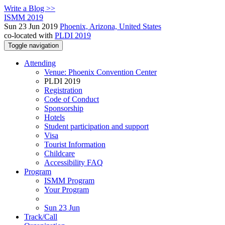
Write a Blog >>
ISMM 2019
Sun 23 Jun 2019
Phoenix, Arizona, United States
co-located with
PLDI 2019
Toggle navigation
Attending
Venue: Phoenix Convention Center
PLDI 2019
Registration
Code of Conduct
Sponsorship
Hotels
Student participation and support
Visa
Tourist Information
Childcare
Accessibility FAQ
Program
ISMM Program
Your Program
Sun 23 Jun
Track/Call