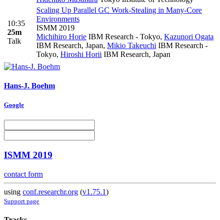
Scaling Up Parallel GC Work-Stealing in Many-Core
Environments
10:35
ISMM 2019
25m
Michihiro Horie
IBM Research - Tokyo
,
Kazunori Ogata
Talk
IBM Research, Japan
,
Mikio Takeuchi
IBM Research -
Tokyo
,
Hiroshi Horii
IBM Research, Japan
Hans-J. Boehm
Google
ISMM 2019
contact form
using
conf.researchr.org
(
v1.75.1
)
Support page
Tracks