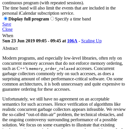
continuous program (with repeated sessions).
The time band will also limit the events that are included in the
personal iCalendar subscription service.
Display full program
Specify a time band
Save
Close
When
Sun 23 Jun 2019 09:05 - 09:45 at
106A
-
Scaling Up
Abstract
Modern programs, and especially low-level libraries, often rely on
concurrent memory accesses that do not enforce memory ordering,
such as C++’s
accesses. Concurrent
memory_order_relaxed
garbage collectors commonly rely on such accesses, as does a
surprising amount of other performance-critical software. On some
common architectures, it is both unnecessary and quite expensive to
guarantee ordering for these accesses.
Unfortunately, we still have no agreement on an acceptable
semantics for such accesses. Hence verification of algorithms like
realistic concurrent garbage collectors appears infeasible. We review
the so-called “out-of-thin-air” problem, the technical obstacles, and
the ongoing controversy surrounding performance of a possible
solution. We focus on some examples to illustrate that existing