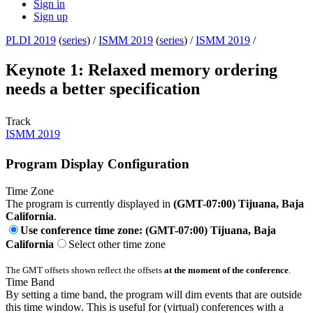
Sign in
Sign up
PLDI 2019
(
series
) /
ISMM 2019
(
series
) /
ISMM 2019
/
Keynote 1: Relaxed memory ordering
needs a better specification
Track
ISMM 2019
Program Display Configuration
Time Zone
The program is currently displayed in
(GMT-07:00) Tijuana, Baja
California
.
Use conference time zone: (GMT-07:00) Tijuana, Baja
California
Select other time zone
The GMT offsets shown reflect the offsets
at the moment of the conference
.
Time Band
By setting a time band, the program will dim events that are outside
this time window. This is useful for (virtual) conferences with a