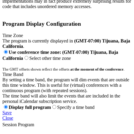
implementations may in fact produce extremely surprising results for
code that includes unordered memory accesses.
Program Display Configuration
Time Zone
The program is currently displayed in
(GMT-07:00) Tijuana, Baja
California
.
Use conference time zone: (GMT-07:00) Tijuana, Baja
California
Select other time zone
The GMT offsets shown reflect the offsets
at the moment of the conference
.
Time Band
By setting a time band, the program will dim events that are outside
this time window. This is useful for (virtual) conferences with a
continuous program (with repeated sessions).
The time band will also limit the events that are included in the
personal iCalendar subscription service.
Display full program
Specify a time band
Save
Close
Session Program