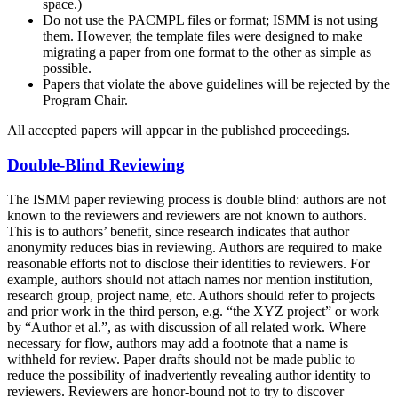
space.)
Do not use the PACMPL files or format; ISMM is not using
them. However, the template files were designed to make
migrating a paper from one format to the other as simple as
possible.
Papers that violate the above guidelines will be rejected by the
Program Chair.
All accepted papers will appear in the published proceedings.
Double-Blind Reviewing
The ISMM paper reviewing process is double blind: authors are not
known to the reviewers and reviewers are not known to authors.
This is to authors’ benefit, since research indicates that author
anonymity reduces bias in reviewing. Authors are required to make
reasonable efforts not to disclose their identities to reviewers. For
example, authors should not attach names nor mention institution,
research group, project name, etc. Authors should refer to projects
and prior work in the third person, e.g. “the XYZ project” or work
by “Author et al.”, as with discussion of all related work. Where
necessary for flow, authors may add a footnote that a name is
withheld for review. Paper drafts should not be made public to
reduce the possibility of inadvertently revealing author identity to
reviewers. Reviewers are honor-bound not to try to discover