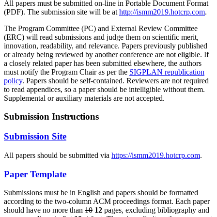
All papers must be submitted on-line in Portable Document Format
(PDF). The submission site will be at
http://ismm2019.hotcrp.com
.
The Program Committee (PC) and External Review Committee
(ERC) will read submissions and judge them on scientific merit,
innovation, readability, and relevance. Papers previously published
or already being reviewed by another conference are not eligible. If
a closely related paper has been submitted elsewhere, the authors
must notify the Program Chair as per the
SIGPLAN republication
policy
. Papers should be self-contained. Reviewers are not required
to read appendices, so a paper should be intelligible without them.
Supplemental or auxiliary materials are not accepted.
Submission Instructions
Submission Site
All papers should be submitted via
https://ismm2019.hotcrp.com
.
Paper Template
Submissions must be in English and papers should be formatted
according to the two-column ACM proceedings format. Each paper
should have no more than
10
12
pages, excluding bibliography and