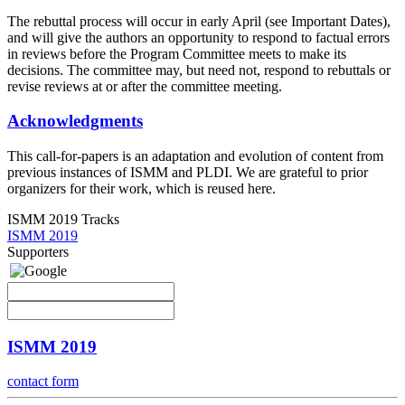
The rebuttal process will occur in early April (see Important Dates),
and will give the authors an opportunity to respond to factual errors
in reviews before the Program Committee meets to make its
decisions. The committee may, but need not, respond to rebuttals or
revise reviews at or after the committee meeting.
Acknowledgments
This call-for-papers is an adaptation and evolution of content from
previous instances of ISMM and PLDI. We are grateful to prior
organizers for their work, which is reused here.
ISMM 2019 Tracks
ISMM 2019
Supporters
ISMM 2019
contact form