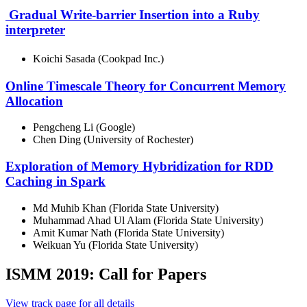
Gradual Write-barrier Insertion into a Ruby
interpreter
Koichi Sasada (Cookpad Inc.)
Online Timescale Theory for Concurrent Memory
Allocation
Pengcheng Li (Google)
Chen Ding (University of Rochester)
Exploration of Memory Hybridization for RDD
Caching in Spark
Md Muhib Khan (Florida State University)
Muhammad Ahad Ul Alam (Florida State University)
Amit Kumar Nath (Florida State University)
Weikuan Yu (Florida State University)
ISMM 2019: Call for Papers
View track page for all details