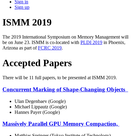
Sign in
Sign up
ISMM 2019
The 2019 International Symposium on Memory Management will
be on June 23. ISMM is co-located with
PLDI 2019
in Phoenix,
Arizona as part of
FCRC 2019
.
Accepted Papers
There will be 11 full papers, to be presented at ISMM 2019.
Concurrent Marking of Shape-Changing Objects
Ulan Degenbaev (Google)
Michael Lippautz (Google)
Hannes Payer (Google)
Massively Parallel GPU Memory Compaction,
Matthias Springer (Tokyo Institute of Technology)