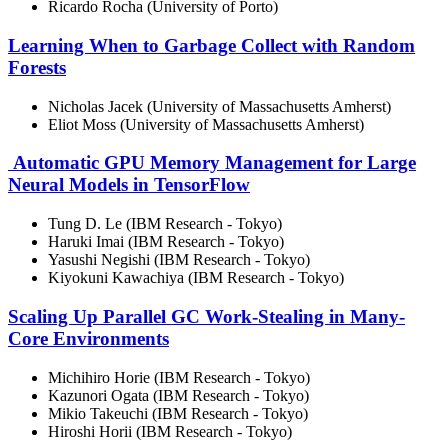
Ricardo Rocha (University of Porto)
Learning When to Garbage Collect with Random
Forests
Nicholas Jacek (University of Massachusetts Amherst)
Eliot Moss (University of Massachusetts Amherst)
Automatic GPU Memory Management for Large
Neural Models in TensorFlow
Tung D. Le (IBM Research - Tokyo)
Haruki Imai (IBM Research - Tokyo)
Yasushi Negishi (IBM Research - Tokyo)
Kiyokuni Kawachiya (IBM Research - Tokyo)
Scaling Up Parallel GC Work-Stealing in Many-
Core Environments
Michihiro Horie (IBM Research - Tokyo)
Kazunori Ogata (IBM Research - Tokyo)
Mikio Takeuchi (IBM Research - Tokyo)
Hiroshi Horii (IBM Research - Tokyo)