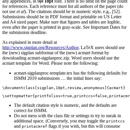
any appendices, in
9pt
10pt
font. There is no limit on the page count
for references. Each reference must list all authors of the paper (do
not use
et al
). The citations should be in numeric style, e.g., [52].
Submissions should be in PDF format and printable on US Letter
and A4 sized paper. Make sure that figures and tables are legible,
even after the paper is printed in gray-scale. See Important Dates for
the submission deadline.
As explained in more detail at
http://www.sigplan.org/Resources/Author
, LaTeX users should use
the (new) sigplan subformat of the (new) acmart format by
downloading acmart-sigplanproc.zip. Word users should use the
acmart template for Word. Please note the following:
acmart-sigplanproc-template.tex has the following defaults for
ISMM 2019 submissions … the initial lines say:
The default citation style is numeric, and the defaults are
correct for ISMM.
Do not mess with the class file or settings to try to sneak in
additional space. (Conversely, you may toggle the
printccs
and
flags if you wish, but this will consume
printacmref