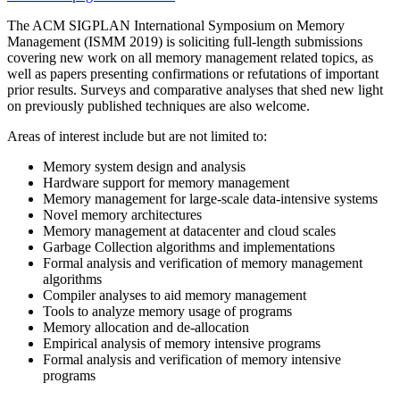
The ACM SIGPLAN International Symposium on Memory
Management (ISMM 2019) is soliciting full-length submissions
covering new work on all memory management related topics, as
well as papers presenting confirmations or refutations of important
prior results. Surveys and comparative analyses that shed new light
on previously published techniques are also welcome.
Areas of interest include but are not limited to:
Memory system design and analysis
Hardware support for memory management
Memory management for large-scale data-intensive systems
Novel memory architectures
Memory management at datacenter and cloud scales
Garbage Collection algorithms and implementations
Formal analysis and verification of memory management
algorithms
Compiler analyses to aid memory management
Tools to analyze memory usage of programs
Memory allocation and de-allocation
Empirical analysis of memory intensive programs
Formal analysis and verification of memory intensive
programs