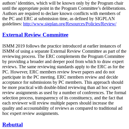
authors’ identities, which will be known only by the Program chair
until the appropriate point in the Program Committee’s deliberations.
Authors are required to declare known conflicts with members of
the PC and ERC at submission time, as defined by SIGPLAN
guidelines:
http://www.sigplan.org/Resources/Policies/Review/
External Review Committee
ISMM 2019 follows the practice introduced at earlier instances of
ISMM of using a separate External Review Committee as part of the
reviewing process. The ERC complements the Program Committee
by providing a broader and deeper pool from which to draw expert
reviews. The same reviewing standards apply to the ERC as for the
PC. However, ERC members review fewer papers and do not
participate in the PC meeting. ERC members review and decide
acceptance for submissions by PC members. This approach should
be more practical with double-blind reviewing than ad hoc expert
review assignments as used by a number of conferences. The formal
selection process, transparency of its constituency, and the fact that
each reviewer will review multiple papers should increase the
quality and accountability of reviews as compared to traditional ad
hoc expert review assignments.
Rebuttal