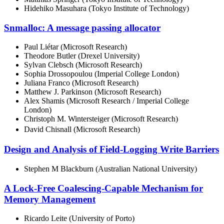
Hidehiko Masuhara (Tokyo Institute of Technology)
Snmalloc: A message passing allocator
Paul Liétar (Microsoft Research)
Theodore Butler (Drexel University)
Sylvan Clebsch (Microsoft Research)
Sophia Drossopoulou (Imperial College London)
Juliana Franco (Microsoft Research)
Matthew J. Parkinson (Microsoft Research)
Alex Shamis (Microsoft Research / Imperial College
London)
Christoph M. Wintersteiger (Microsoft Research)
David Chisnall (Microsoft Research)
Design and Analysis of Field-Logging Write Barriers
Stephen M Blackburn (Australian National University)
A Lock-Free Coalescing-Capable Mechanism for
Memory Management
Ricardo Leite (University of Porto)