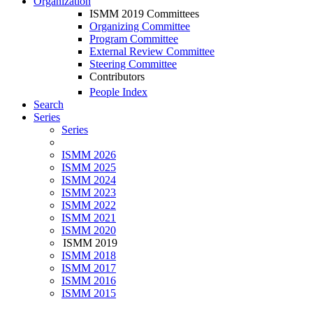
Organization
ISMM 2019 Committees
Organizing Committee
Program Committee
External Review Committee
Steering Committee
Contributors
People Index
Search
Series
Series
ISMM 2026
ISMM 2025
ISMM 2024
ISMM 2023
ISMM 2022
ISMM 2021
ISMM 2020
ISMM 2019
ISMM 2018
ISMM 2017
ISMM 2016
ISMM 2015