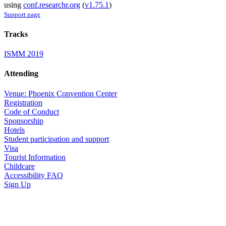
using
conf.researchr.org
(
v1.75.1
)
Support page
Tracks
ISMM 2019
Attending
Venue: Phoenix Convention Center
Registration
Code of Conduct
Sponsorship
Hotels
Student participation and support
Visa
Tourist Information
Childcare
Accessibility FAQ
Sign Up