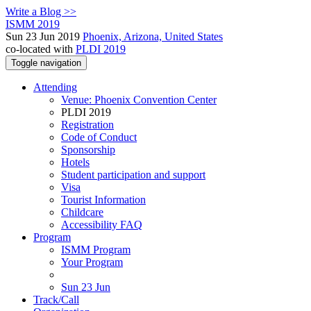
Write a Blog >>
ISMM 2019
Sun 23 Jun 2019
Phoenix, Arizona, United States
co-located with
PLDI 2019
Toggle navigation
Attending
Venue: Phoenix Convention Center
PLDI 2019
Registration
Code of Conduct
Sponsorship
Hotels
Student participation and support
Visa
Tourist Information
Childcare
Accessibility FAQ
Program
ISMM Program
Your Program
Sun 23 Jun
Track/Call