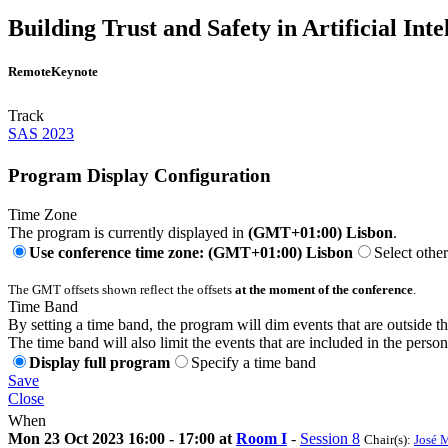
Building Trust and Safety in Artificial Int
Remote
Keynote
Track
SAS 2023
Program Display Configuration
Time Zone
The program is currently displayed in
(GMT+01:00) Lisbon
.
Use conference time zone: (GMT+01:00) Lisbon
Select othe
The GMT offsets shown reflect the offsets
at the moment of the conference
.
Time Band
By setting a time band, the program will dim events that are outside t
The time band will also limit the events that are included in the perso
Display full program
Specify a time band
Save
Close
When
Mon 23 Oct 2023 16:00 - 17:00 at
Room I
-
Session 8
Chair(s):
José 