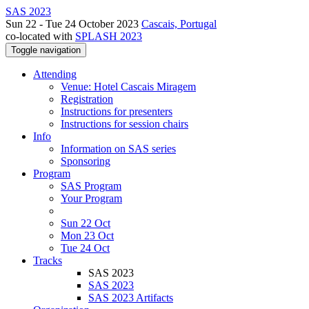
SAS 2023
Sun 22 - Tue 24 October 2023
Cascais, Portugal
co-located with
SPLASH 2023
Toggle navigation
Attending
Venue: Hotel Cascais Miragem
Registration
Instructions for presenters
Instructions for session chairs
Info
Information on SAS series
Sponsoring
Program
SAS Program
Your Program
Sun 22 Oct
Mon 23 Oct
Tue 24 Oct
Tracks
SAS 2023
SAS 2023
SAS 2023 Artifacts