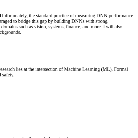
s. Unfortunately, the standard practice of measuring DNN performance
leveraged to bridge this gap by building DNNs with strong
se domains such as vision, systems, finance, and more. I will also
ackgrounds.
esearch lies at the intersection of Machine Learning (ML), Formal
 safety.