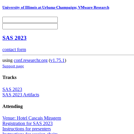
University of Illinois at Urbana-Champaign; VMware Research
SAS 2023
contact form
using
conf.researchr.org
(
v1.75.1
)
Support page
Tracks
SAS 2023
SAS 2023 Artifacts
Attending
Venue: Hotel Cascais Miragem
Registration for SAS 2023
Instructions for presenters