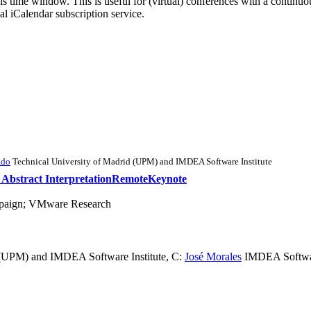
his time window. This is useful for (virtual) conferences with a continu
nal iCalendar subscription service.
ldo
Technical University of Madrid (UPM) and IMDEA Software Institute
h Abstract Interpretation
Remote
Keynote
ampaign; VMware Research
 (UPM) and IMDEA Software Institute
,
C:
José Morales
IMDEA Software