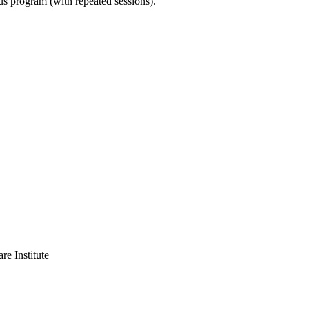
ous program (with repeated sessions).
 Institute