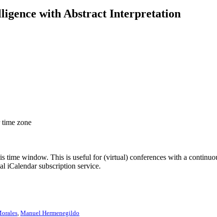
elligence with Abstract Interpretation
r time zone
his time window. This is useful for (virtual) conferences with a continu
nal iCalendar subscription service.
Morales
,
Manuel Hermenegildo