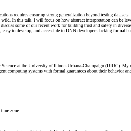
cations requires ensuring strong generalization beyond testing dataset
e wild. In this talk, I will focus on how abstract interpretation can be 
ll discuss some of our recent work for building trust and safety in diver
e, easy to develop, and accessible to DNN developers lacking formal b
r Science at the University of Illinois Urbana-Champaign (UIUC). My r
gent computing systems with formal guarantees about their behavior and
r time zone