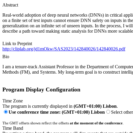
Abstract
Real-world adoption of deep neural networks (DNNs) in critical appli
on a finite set of test inputs cannot ensure DNN safety on inputs in th
generalization on an infinite set of unseen inputs. In the process, I wi
describe a path toward making static analysis for DNNs more scalabl
Link to Preprint
http://cliplab.org/jd1mOkw/SAS2023/142840026/142840026.pdf
Bio
I am a tenure-track Assistant Professor in the Department of Compute
Methods (FM), and Systems. My long-term goal is to construct intelli
Program Display Configuration
Time Zone
The program is currently displayed in
(GMT+01:00) Lisbon
.
Use conference time zone: (GMT+01:00) Lisbon
Select othe
The GMT offsets shown reflect the offsets
at the moment of the conference
.
Time Band