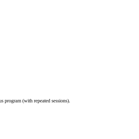
ous program (with repeated sessions).