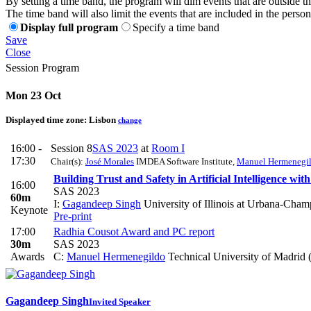
By setting a time band, the program will dim events that are outside t
The time band will also limit the events that are included in the perso
Display full program
Specify a time band
Save
Close
Session Program
Mon 23 Oct
Displayed time zone:
Lisbon
change
16:00 -
Session 8
SAS 2023
at
Room I
17:30
Chair(s):
José Morales
IMDEA Software Institute
,
Manuel Hermenegi
Building Trust and Safety in Artificial Intelligence wit
16:00
SAS 2023
60m
I:
Gagandeep Singh
University of Illinois at Urbana-Ch
Keynote
Pre-print
17:00
Radhia Cousot Award and PC report
30m
SAS 2023
Awards
C:
Manuel Hermenegildo
Technical University of Madrid
Gagandeep Singh
Invited Speaker