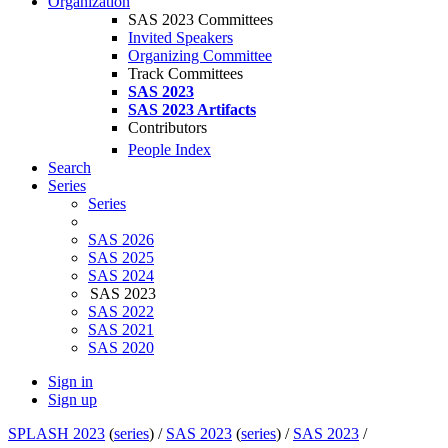
Organization
SAS 2023 Committees
Invited Speakers
Organizing Committee
Track Committees
SAS 2023
SAS 2023 Artifacts
Contributors
People Index
Search
Series
Series
SAS 2026
SAS 2025
SAS 2024
SAS 2023
SAS 2022
SAS 2021
SAS 2020
Sign in
Sign up
SPLASH 2023
(
series
) /
SAS 2023
(
series
) /
SAS 2023
/