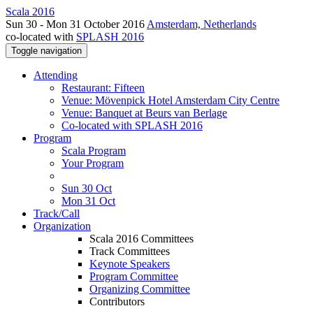
Scala 2016
Sun 30 - Mon 31 October 2016
Amsterdam, Netherlands
co-located with
SPLASH 2016
Toggle navigation
Attending
Restaurant: Fifteen
Venue: Mövenpick Hotel Amsterdam City Centre
Venue: Banquet at Beurs van Berlage
Co-located with SPLASH 2016
Program
Scala Program
Your Program
Sun 30 Oct
Mon 31 Oct
Track/Call
Organization
Scala 2016 Committees
Track Committees
Keynote Speakers
Program Committee
Organizing Committee
Contributors