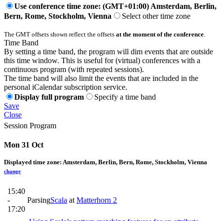
Use conference time zone: (GMT+01:00) Amsterdam, Berlin,
Bern, Rome, Stockholm, Vienna
Select other time zone
The GMT offsets shown reflect the offsets
at the moment of the conference
.
Time Band
By setting a time band, the program will dim events that are outside
this time window. This is useful for (virtual) conferences with a
continuous program (with repeated sessions).
The time band will also limit the events that are included in the
personal iCalendar subscription service.
Display full program
Specify a time band
Save
Close
Session Program
Mon 31 Oct
Displayed time zone:
Amsterdam, Berlin, Bern, Rome, Stockholm, Vienna
change
15:40
-
Parsing
Scala
at
Matterhorn 2
17:20