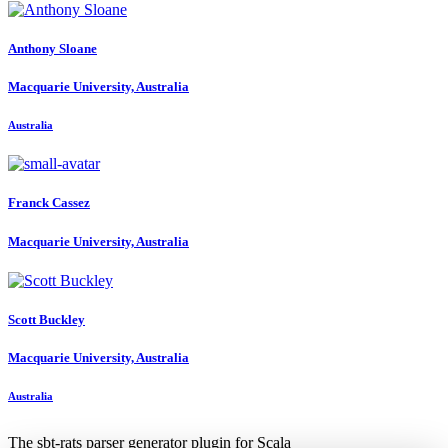
Anthony Sloane
Macquarie University, Australia
Australia
Franck Cassez
Macquarie University, Australia
Scott Buckley
Macquarie University, Australia
Australia
The sbt-rats parser generator plugin for Scala