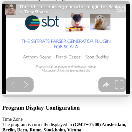
Program Display Configuration
Time Zone
The program is currently displayed in
(GMT+01:00) Amsterdam,
Berlin, Bern, Rome, Stockholm, Vienna
.