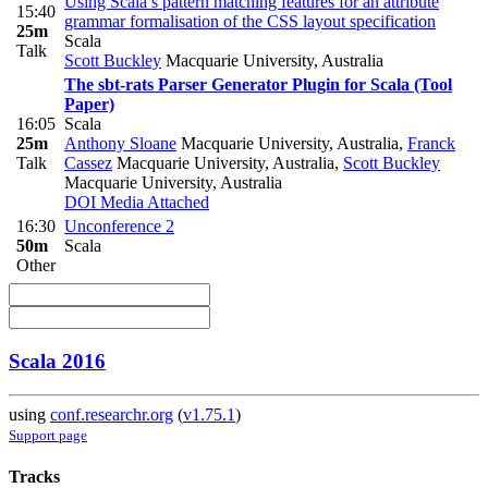
Using Scala’s pattern matching features for an attribute
15:40
grammar formalisation of the CSS layout specification
25m
Scala
Talk
Scott Buckley
Macquarie University, Australia
The sbt-rats Parser Generator Plugin for Scala (Tool
Paper)
16:05
Scala
25m
Anthony Sloane
Macquarie University, Australia
,
Franck
Talk
Cassez
Macquarie University, Australia
,
Scott Buckley
Macquarie University, Australia
DOI
Media Attached
16:30
Unconference 2
50m
Scala
Other
Scala 2016
using
conf.researchr.org
(
v1.75.1
)
Support page
Tracks