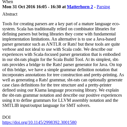
When
Mon 31 Oct 2016 16:05 - 16:30 at
Matterhorn 2
-
Parsing
Abstract
Tools for creating parsers are a key part of a mature language eco-
system. Scala has traditionally relied on combinator libraries for
defining parsers but being libraries they come with fundamental
implementation limitations. An alternative is to use a Java-based
parser generator such as ANTLR or Rats! but these tools are quite
verbose and not ideal to use with Scala code. We describe our
experiences with Scala-focused parser generation that is embodied
in our sbt-rats plugin for the Scala Build Tool. At its simplest, sbt-
rats provides a bridge to the Rats! parser generator for Java. On top
of this bridge, we have a simple grammar definition notation that
incorporates annotations for tree construction and pretty-printing. As
well as generating a Rats! grammar, sbt-rats can optionally generate
case class definitions for the tree structure and a pretty-printer
defined using our Kiama language processing library. We explain
the sbt-rats grammar notation and describe our positive experiences
using it to define grammars for LLVM assembly notation and the
SMTLIB input/output language for SMT solvers.
DOI
https://doi.org/10.1145/2998392.3001580