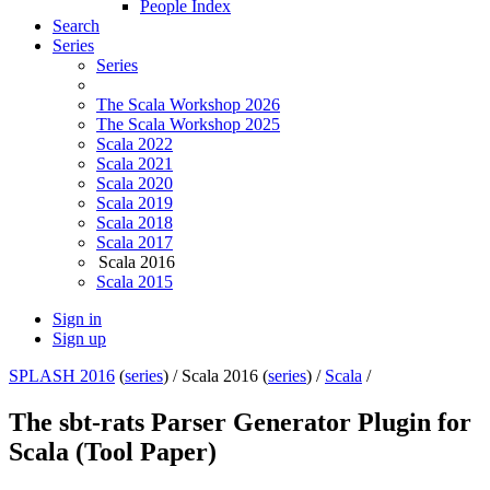
People Index
Search
Series
Series
The Scala Workshop 2026
The Scala Workshop 2025
Scala 2022
Scala 2021
Scala 2020
Scala 2019
Scala 2018
Scala 2017
Scala 2016
Scala 2015
Sign in
Sign up
SPLASH 2016
(
series
) /
Scala 2016 (
series
) /
Scala
/
The sbt-rats Parser Generator Plugin for
Scala (Tool Paper)