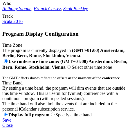
Who
Anthony Sloane
,
Franck Cassez
,
Scott Buckley
Track
Scala 2016
Program Display Configuration
Time Zone
The program is currently displayed in
(GMT+01:00) Amsterdam,
Berlin, Bern, Rome, Stockholm, Vienna
.
Use conference time zone: (GMT+01:00) Amsterdam, Berlin,
Bern, Rome, Stockholm, Vienna
Select other time zone
The GMT offsets shown reflect the offsets
at the moment of the conference
.
Time Band
By setting a time band, the program will dim events that are outside
this time window. This is useful for (virtual) conferences with a
continuous program (with repeated sessions).
The time band will also limit the events that are included in the
personal iCalendar subscription service.
Display full program
Specify a time band
Save
Close