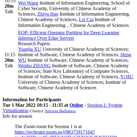
10:55
Wei Wang
Institute of Information Engineering, School of
20m
Cyber Security, University of Chinese Academy of
Talk
Sciences
,
Zhiyu Hao
Institute of Information Engineering,
Chinese Academy of Sciences
,
Lei Cui
Institute of
Information Engineering，Chinese Academy of Sciences
EOP: Efficient Operator Partition for Deep Learning
Inference Over Edge Servers
Research Papers
Yuanjia XU
University of Chinese Academy of Sciences;
11:15
Institute of Software, Chinese Academy of Sciences
,
Heng
20m
WU
Institute of Software, Chinese Academy of Sciences
,
Talk
Wenbo ZHANG
Institute of Software, Chinese Academy
of Sciences; State Key Laboratory of Computer Sciences,
Institute of Software, Chinese Academy of Sciences
,
Yi HU
University of Chinese Academy of Sciences; Institute of
Software, Chinese Academy of Sciences
Information for Participants
Tue 1 Mar 2022 10:15 - 11:35 at
Online
-
Session-1: System
Virtualization
Chair(s):
Antonio Barbalace
Info for session
The Zoom room for Session 1 is at
https://rochester.zoom.us/j/98375917164?