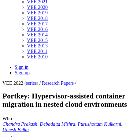
VEE 2021
VEE 2020
VEE 2019
VEE 2018
VEE 2017
VEE 2016
VEE 2014
VEE 2015
VEE 2013
VEE 2011
VEE 2010
Sign in
Sign up
VEE 2022 (
series
) /
Research Papers
/
Portkey: Hypervisor-assisted container
migration in nested cloud environments
Who
Chandra Prakash
,
Debadatta Mishra
,
Purushottam Kulkarni
,
Umesh Bellur