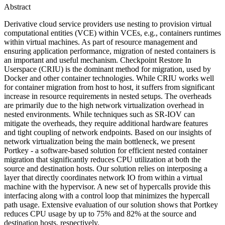
Abstract
Derivative cloud service providers use nesting to provision virtual
computational entities (VCE) within VCEs, e.g., containers runtimes
within virtual machines. As part of resource management and
ensuring application performance, migration of nested containers is
an important and useful mechanism. Checkpoint Restore In
Userspace (CRIU) is the dominant method for migration, used by
Docker and other container technologies. While CRIU works well
for container migration from host to host, it suffers from significant
increase in resource requirements in nested setups. The overheads
are primarily due to the high network virtualization overhead in
nested environments. While techniques such as SR-IOV can
mitigate the overheads, they require additional hardware features
and tight coupling of network endpoints. Based on our insights of
network virtualization being the main bottleneck, we present
Portkey - a software-based solution for efficient nested container
migration that significantly reduces CPU utilization at both the
source and destination hosts. Our solution relies on interposing a
layer that directly coordinates network IO from within a virtual
machine with the hypervisor. A new set of hypercalls provide this
interfacing along with a control loop that minimizes the hypercall
path usage. Extensive evaluation of our solution shows that Portkey
reduces CPU usage by up to 75% and 82% at the source and
destination hosts, respectively.