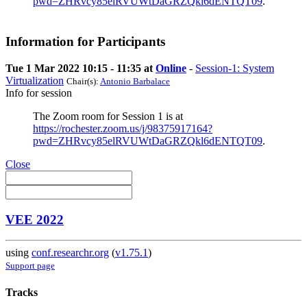
pwd=ZHRvcy85elRVUWtDaGRZQkl6dENTQT09
.
Information for Participants
Tue 1 Mar 2022 10:15 - 11:35 at
Online
-
Session-1: System
Virtualization
Chair(s):
Antonio Barbalace
Info for session
The Zoom room for Session 1 is at
https://rochester.zoom.us/j/98375917164?
pwd=ZHRvcy85elRVUWtDaGRZQkl6dENTQT09
.
Close
VEE 2022
using
conf.researchr.org
(
v1.75.1
)
Support page
Tracks