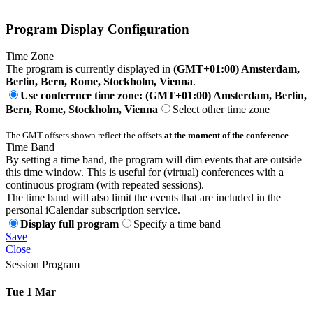
Program Display Configuration
Time Zone
The program is currently displayed in
(GMT+01:00) Amsterdam,
Berlin, Bern, Rome, Stockholm, Vienna
.
Use conference time zone: (GMT+01:00) Amsterdam, Berlin,
Bern, Rome, Stockholm, Vienna
Select other time zone
The GMT offsets shown reflect the offsets
at the moment of the conference
.
Time Band
By setting a time band, the program will dim events that are outside
this time window. This is useful for (virtual) conferences with a
continuous program (with repeated sessions).
The time band will also limit the events that are included in the
personal iCalendar subscription service.
Display full program
Specify a time band
Save
Close
Session Program
Tue 1 Mar