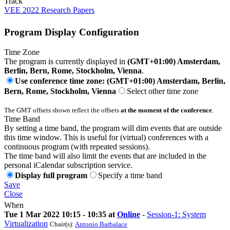
Track
VEE 2022 Research Papers
Program Display Configuration
Time Zone
The program is currently displayed in
(GMT+01:00) Amsterdam,
Berlin, Bern, Rome, Stockholm, Vienna
.
Use conference time zone: (GMT+01:00) Amsterdam, Berlin,
Bern, Rome, Stockholm, Vienna
Select other time zone
The GMT offsets shown reflect the offsets
at the moment of the conference
.
Time Band
By setting a time band, the program will dim events that are outside
this time window. This is useful for (virtual) conferences with a
continuous program (with repeated sessions).
The time band will also limit the events that are included in the
personal iCalendar subscription service.
Display full program
Specify a time band
Save
Close
When
Tue 1 Mar 2022 10:15 - 10:35 at
Online
-
Session-1: System
Virtualization
Chair(s):
Antonio Barbalace