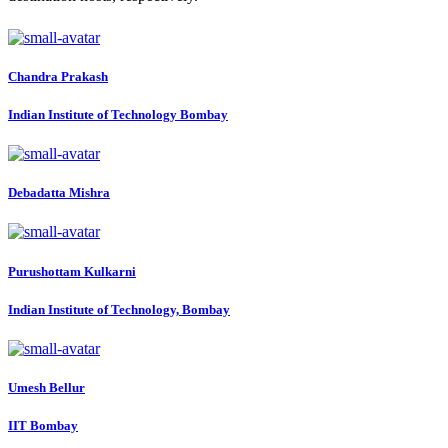
Chandra Prakash
Indian Institute of Technology Bombay
Debadatta Mishra
Purushottam Kulkarni
Indian Institute of Technology, Bombay
Umesh Bellur
IIT Bombay