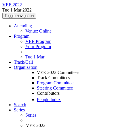
VEE 2022
Tue 1 Mar 2022
Toggle navigation
Attending
Venue: Online
Program
VEE Program
Your Program
Tue 1 Mar
Track/Call
Organization
VEE 2022 Committees
Track Committees
Program Committee
Steering Committee
Contributors
People Index
Search
Series
Series
VEE 2022