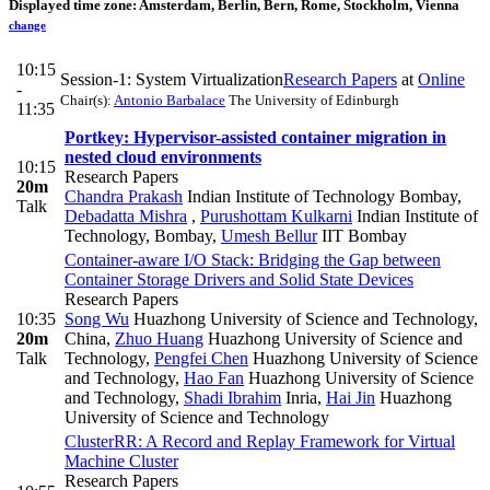
Displayed time zone:
Amsterdam, Berlin, Bern, Rome, Stockholm, Vienna
change
10:15
Session-1: System Virtualization
Research Papers
at
Online
-
Chair(s):
Antonio Barbalace
The University of Edinburgh
11:35
Portkey: Hypervisor-assisted container migration in
nested cloud environments
10:15
Research Papers
20m
Chandra Prakash
Indian Institute of Technology Bombay
,
Talk
Debadatta Mishra
,
Purushottam Kulkarni
Indian Institute of
Technology, Bombay
,
Umesh Bellur
IIT Bombay
Container-aware I/O Stack: Bridging the Gap between
Container Storage Drivers and Solid State Devices
Research Papers
10:35
Song Wu
Huazhong University of Science and Technology,
20m
China
,
Zhuo Huang
Huazhong University of Science and
Talk
Technology
,
Pengfei Chen
Huazhong University of Science
and Technology
,
Hao Fan
Huazhong University of Science
and Technology
,
Shadi Ibrahim
Inria
,
Hai Jin
Huazhong
University of Science and Technology
ClusterRR: A Record and Replay Framework for Virtual
Machine Cluster
Research Papers