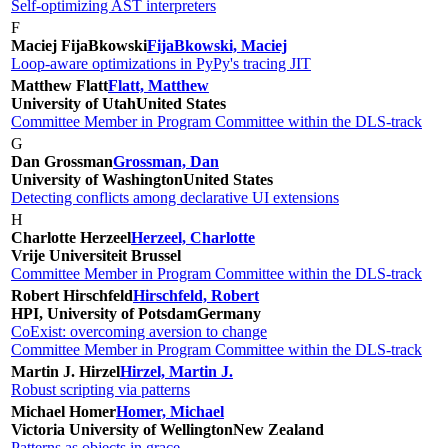
Self-optimizing AST interpreters
F
Maciej FijaBkowski
FijaBkowski, Maciej
Loop-aware optimizations in PyPy's tracing JIT
Matthew Flatt
Flatt, Matthew
University of Utah
United States
Committee Member in Program Committee within the DLS-track
G
Dan Grossman
Grossman, Dan
University of Washington
United States
Detecting conflicts among declarative UI extensions
H
Charlotte Herzeel
Herzeel, Charlotte
Vrije Universiteit Brussel
Committee Member in Program Committee within the DLS-track
Robert Hirschfeld
Hirschfeld, Robert
HPI, University of Potsdam
Germany
CoExist: overcoming aversion to change
Committee Member in Program Committee within the DLS-track
Martin J. Hirzel
Hirzel, Martin J.
Robust scripting via patterns
Michael Homer
Homer, Michael
Victoria University of Wellington
New Zealand
Patterns as objects in grace