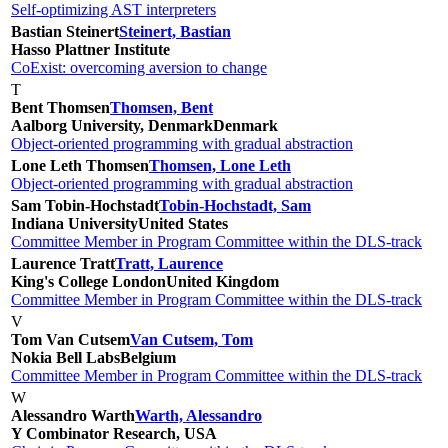
Self-optimizing AST interpreters
Bastian Steinert
Steinert, Bastian
Hasso Plattner Institute
CoExist: overcoming aversion to change
T
Bent Thomsen
Thomsen, Bent
Aalborg University, Denmark
Denmark
Object-oriented programming with gradual abstraction
Lone Leth Thomsen
Thomsen, Lone Leth
Object-oriented programming with gradual abstraction
Sam Tobin-Hochstadt
Tobin-Hochstadt, Sam
Indiana University
United States
Committee Member in Program Committee within the DLS-track
Laurence Tratt
Tratt, Laurence
King's College London
United Kingdom
Committee Member in Program Committee within the DLS-track
V
Tom Van Cutsem
Van Cutsem, Tom
Nokia Bell Labs
Belgium
Committee Member in Program Committee within the DLS-track
W
Alessandro Warth
Warth, Alessandro
Y Combinator Research, USA