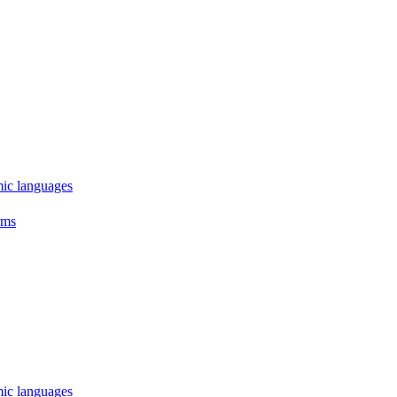
mic languages
rms
mic languages