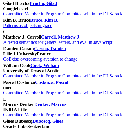
Gilad Bracha
Bracha, Gilad
Google
Israel
Committee Member in Program Committee within the DLS-track
Kim B. Bruce
Bruce, Kim B.
Patterns as objects in grace
C
Matthew J. Carroll
Carroll, Matthew J.
A tested semantics for getters, setters, and eval in JavaScript
Damien Cassou
Cassou, Damien
Lille 1 University
France
CoExist: overcoming aversion to change
William Cook
Cook, William
University of Texas at Austin
Committee Member in Program Committee within the DLS-track
Pascal Costanza
Costanza, Pascal
imec
Committee Member in Program Committee within the DLS-track
D
Marcus Denker
Denker, Marcus
INRIA Lille
Committee Member in Program Committee within the DLS-track
Gilles Duboscq
Duboscq, Gilles
Oracle Labs
Switzerland