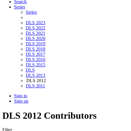
Search
Series
Series
DLS 2023
DLS 2022
DLS 2021
DLS 2020
DLS 2019
DLS 2018
DLS 2017
DLS 2016
DLS 2015
DLS
DLS 2013
DLS 2012
DLS 2011
Sign in
Sign up
DLS 2012 Contributors
Filter