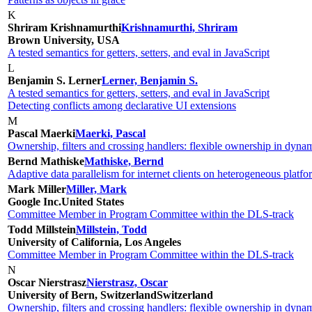
K
Shriram Krishnamurthi
Krishnamurthi, Shriram
Brown University, USA
A tested semantics for getters, setters, and eval in JavaScript
L
Benjamin S. Lerner
Lerner, Benjamin S.
A tested semantics for getters, setters, and eval in JavaScript
Detecting conflicts among declarative UI extensions
M
Pascal Maerki
Maerki, Pascal
Ownership, filters and crossing handlers: flexible ownership in dyna
Bernd Mathiske
Mathiske, Bernd
Adaptive data parallelism for internet clients on heterogeneous platfo
Mark Miller
Miller, Mark
Google Inc.
United States
Committee Member in Program Committee within the DLS-track
Todd Millstein
Millstein, Todd
University of California, Los Angeles
Committee Member in Program Committee within the DLS-track
N
Oscar Nierstrasz
Nierstrasz, Oscar
University of Bern, Switzerland
Switzerland
Ownership, filters and crossing handlers: flexible ownership in dyna