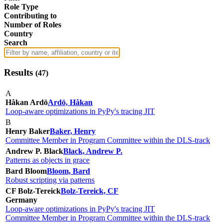
Role Type
Contributing to
Number of Roles
Country
Search
Results
(
47
)
A
Håkan Ardö
Ardö, Håkan
Loop-aware optimizations in PyPy's tracing JIT
B
Henry Baker
Baker, Henry
Committee Member in Program Committee within the DLS-track
Andrew P. Black
Black, Andrew P.
Patterns as objects in grace
Bard Bloom
Bloom, Bard
Robust scripting via patterns
CF Bolz-Tereick
Bolz-Tereick, CF
Germany
Loop-aware optimizations in PyPy's tracing JIT
Committee Member in Program Committee within the DLS-track