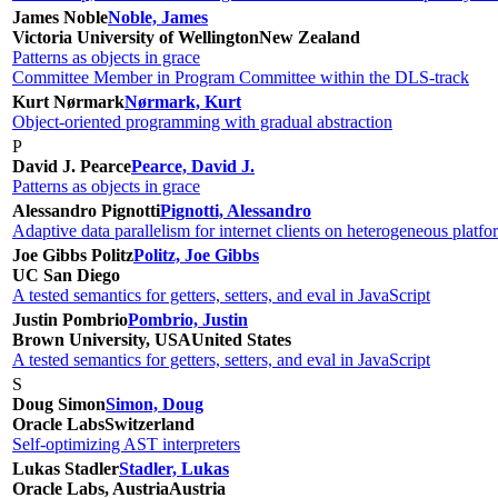
James Noble
Noble, James
Victoria University of Wellington
New Zealand
Patterns as objects in grace
Committee Member in Program Committee within the DLS-track
Kurt Nørmark
Nørmark, Kurt
Object-oriented programming with gradual abstraction
P
David J. Pearce
Pearce, David J.
Patterns as objects in grace
Alessandro Pignotti
Pignotti, Alessandro
Adaptive data parallelism for internet clients on heterogeneous platfo
Joe Gibbs Politz
Politz, Joe Gibbs
UC San Diego
A tested semantics for getters, setters, and eval in JavaScript
Justin Pombrio
Pombrio, Justin
Brown University, USA
United States
A tested semantics for getters, setters, and eval in JavaScript
S
Doug Simon
Simon, Doug
Oracle Labs
Switzerland
Self-optimizing AST interpreters
Lukas Stadler
Stadler, Lukas
Oracle Labs, Austria
Austria