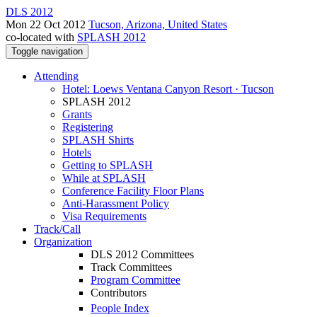
DLS 2012
Mon 22 Oct 2012
Tucson, Arizona, United States
co-located with
SPLASH 2012
Toggle navigation
Attending
Hotel: Loews Ventana Canyon Resort · Tucson
SPLASH 2012
Grants
Registering
SPLASH Shirts
Hotels
Getting to SPLASH
While at SPLASH
Conference Facility Floor Plans
Anti-Harassment Policy
Visa Requirements
Track/Call
Organization
DLS 2012 Committees
Track Committees
Program Committee
Contributors
People Index