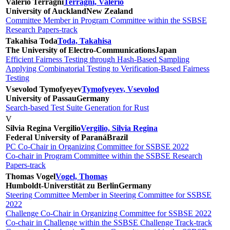
Valerio Terragni
Terragni, Valerio
University of Auckland
New Zealand
Committee Member in Program Committee within the SSBSE
Research Papers-track
Takahisa Toda
Toda, Takahisa
The University of Electro-Communications
Japan
Efficient Fairness Testing through Hash-Based Sampling
Applying Combinatorial Testing to Verification-Based Fairness
Testing
Vsevolod Tymofyeyev
Tymofyeyev, Vsevolod
University of Passau
Germany
Search-based Test Suite Generation for Rust
V
Silvia Regina Vergilio
Vergilio, Silvia Regina
Federal University of Paraná
Brazil
PC Co-Chair in Organizing Committee for SSBSE 2022
Co-chair in Program Committee within the SSBSE Research
Papers-track
Thomas Vogel
Vogel, Thomas
Humboldt-Universtität zu Berlin
Germany
Steering Committee Member in Steering Committee for SSBSE
2022
Challenge Co-Chair in Organizing Committee for SSBSE 2022
Co-chair in Challenge within the SSBSE Challenge Track-track