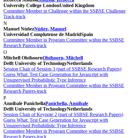
University College London
United Kingdom
Committee Member in Challenge within the SSBSE Challenge
Track-track
N
Manuel Núñez
Núñez, Manuel
Universidad Complutense de Madrid
Spain
Committee Member in Program Committee within the SSBSE
Research Papers-track
O
Mitchell Olsthoorn
Olsthoorn, Mitchell
Delft University of Technology
Netherlands
Session Chair of Session 3 (part of SSBSE Research Papers)
Guess What: Test Case Generation for Javascript with
Unsupervised Probabilistic Type Inference
Committee Member in Program Committee within the SSBSE
Research Papers-track
P
Annibale Panichella
Panichella, Annibale
Delft University of Technology
Netherlands
Session Chair of Keynote 2 (part of SSBSE Research Papers)
Guess What: Test Case Generation for Javascript with
Unsupervised Probabilistic Type Inference
Committee Member in Program Committee within the SSBSE
Research Papers-track