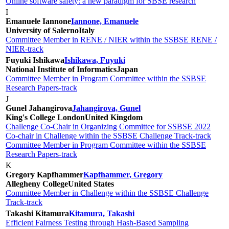
Online software safety: a new paradigm for SBSE research
I
Emanuele Iannone
Iannone, Emanuele
University of Salerno
Italy
Committee Member in RENE / NIER within the SSBSE RENE /
NIER-track
Fuyuki Ishikawa
Ishikawa, Fuyuki
National Institute of Informatics
Japan
Committee Member in Program Committee within the SSBSE
Research Papers-track
J
Gunel Jahangirova
Jahangirova, Gunel
King's College London
United Kingdom
Challenge Co-Chair in Organizing Committee for SSBSE 2022
Co-chair in Challenge within the SSBSE Challenge Track-track
Committee Member in Program Committee within the SSBSE
Research Papers-track
K
Gregory Kapfhammer
Kapfhammer, Gregory
Allegheny College
United States
Committee Member in Challenge within the SSBSE Challenge
Track-track
Takashi Kitamura
Kitamura, Takashi
Efficient Fairness Testing through Hash-Based Sampling