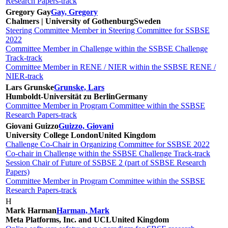
Research Papers-track
Gregory Gay
Gay, Gregory
Chalmers | University of Gothenburg
Sweden
Steering Committee Member in Steering Committee for SSBSE
2022
Committee Member in Challenge within the SSBSE Challenge
Track-track
Committee Member in RENE / NIER within the SSBSE RENE /
NIER-track
Lars Grunske
Grunske, Lars
Humboldt-Universität zu Berlin
Germany
Committee Member in Program Committee within the SSBSE
Research Papers-track
Giovani Guizzo
Guizzo, Giovani
University College London
United Kingdom
Challenge Co-Chair in Organizing Committee for SSBSE 2022
Co-chair in Challenge within the SSBSE Challenge Track-track
Session Chair of Future of SSBSE 2 (part of SSBSE Research
Papers)
Committee Member in Program Committee within the SSBSE
Research Papers-track
H
Mark Harman
Harman, Mark
Meta Platforms, Inc. and UCL
United Kingdom