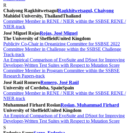
R
Chaiyong Ragkhitwetsagul
Ragkhitwetsagul, Chaiyong
Mahidol University, Thailand
Thailand
Committee Member in RENE / NIER within the SSBSE RENE /
NIER-track
José Miguel Rojas
Rojas, José Miguel
The University of Sheffield
United Kingdom
Publicity Co-Chair in Organizing Committee for SSBSE 2022
Committee Member in Challenge within the SSBSE Challenge
Track-track
An Empirical Comparison of EvoSuite and DSpot for Improving
Developer-Written Test Suites with Respect to Mutation Score
Committee Member in Program Committee within the SSBSE
Research Papers-track
José Raúl Romero
Romero, José Raúl
University of Cordoba, Spain
Spain
Committee Member in RENE / NIER within the SSBSE RENE /
NIER-track
Muhammad Firhard Roslan
Roslan, Muhammad Firhard
University of Sheffield
United Kingdom
An Empirical Comparison of EvoSuite and DSpot for Improving
Developer-Written Test Suites with Respect to Mutation Score
S
Federica Sarro
Sarro, Federica