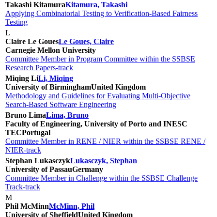
Takashi Kitamura
Kitamura, Takashi
Applying Combinatorial Testing to Verification-Based Fairness
Testing
L
Claire Le Goues
Le Goues, Claire
Carnegie Mellon University
Committee Member in Program Committee within the SSBSE
Research Papers-track
Miqing Li
Li, Miqing
University of Birmingham
United Kingdom
Methodology and Guidelines for Evaluating Multi-Objective
Search-Based Software Engineering
Bruno Lima
Lima, Bruno
Faculty of Engineering, University of Porto and INESC
TEC
Portugal
Committee Member in RENE / NIER within the SSBSE RENE /
NIER-track
Stephan Lukasczyk
Lukasczyk, Stephan
University of Passau
Germany
Committee Member in Challenge within the SSBSE Challenge
Track-track
M
Phil McMinn
McMinn, Phil
University of Sheffield
United Kingdom