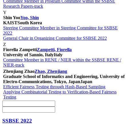
Committee Member in Program Committee within the SSBSE
Research Papers-track
Y
Shin Yoo
Yoo, Shin
KAIST
South Korea
Steering Committee Member in Steering Committee for SSBSE
2022
General Chair in Organizing Committee for SSBSE 2022
Z
Fiorella Zampetti
Zampetti, Fiorella
University of Sannio, Italy
Italy
Committee Member in RENE / NIER within the SSBSE RENE /
NIER-track
Zhenjiang Zhao
Zhao, Zhenjiang
Graduate School of Informatics and Engineering, University of
Electro-Communications, Tokyo, Japan
Japan
Efficient Fairness Testing through Hash-Based Sampling
Applying Combinatorial Testing to Verification-Based Fairness
Testing
SSBSE 2022