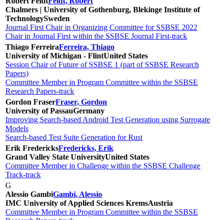
Robert Feldt
Feldt, Robert
Chalmers | University of Gothenburg, Blekinge Institute of
Technology
Sweden
Journal First Chair in Organizing Committee for SSBSE 2022
Chair in Journal First within the SSBSE Journal First-track
Thiago Ferreira
Ferreira, Thiago
University of Michigan - Flint
United States
Session Chair of Future of SSBSE 1 (part of SSBSE Research
Papers)
Committee Member in Program Committee within the SSBSE
Research Papers-track
Gordon Fraser
Fraser, Gordon
University of Passau
Germany
Improving Search-based Android Test Generation using Surrogate
Models
Search-based Test Suite Generation for Rust
Erik Fredericks
Fredericks, Erik
Grand Valley State University
United States
Committee Member in Challenge within the SSBSE Challenge
Track-track
G
Alessio Gambi
Gambi, Alessio
IMC University of Applied Sciences Krems
Austria
Committee Member in Program Committee within the SSBSE