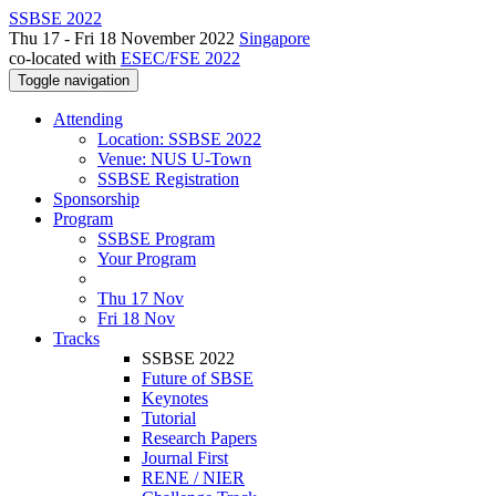
SSBSE 2022
Thu 17 - Fri 18 November 2022
Singapore
co-located with
ESEC/FSE 2022
Toggle navigation
Attending
Location: SSBSE 2022
Venue: NUS U-Town
SSBSE Registration
Sponsorship
Program
SSBSE Program
Your Program
Thu 17 Nov
Fri 18 Nov
Tracks
SSBSE 2022
Future of SBSE
Keynotes
Tutorial
Research Papers
Journal First
RENE / NIER