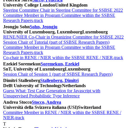
University College London
United Kingdom
Steering Committee Chair in Steering Committee for SSBSE 2022
Committee Member in Program Committee within the SSBSE
Research Papers-track
Jeongju Sohn
Sohn, Jeongju
University of Luxembourg, Luxembourg
Luxembourg
RENE/NIER Co-Chair in Organizing Committee for SSBSE 2022
Session Chair of Tutorial (part of SSBSE Research Papers)
Committee Member in Program Committee within the SSBSE
Research Papers-track
Co-chair in RENE / NIER within the SSBSE RENE / NIER-track
Ezekiel Soremekun
Soremekun, Ezekiel
SnT, University of Luxembourg
Luxembourg
Session Chair of Session 1 (part of SSBSE Research Papers)
Dimitri Stallenberg
Stallenberg, Dimitri
Delft University of Technology
Netherlands
Guess What: Test Case Generation for Javascript with
Unsupervised Probabilistic Type Inference
Andrea Stocco
Stocco, Andrea
Università della Svizzera italiana (USI)
Switzerland
Committee Member in RENE / NIER within the SSBSE RENE /
NIER-track
T