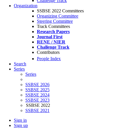
Challenge Track
Organization
SSBSE 2022 Committees
Organizing Committee
Steering Committee
Track Committees
Research Papers
Journal First
RENE / NIER
Challenge Track
Contributors
People Index
Search
Series
Series
SSBSE 2026
SSBSE 2025
SSBSE 2024
SSBSE 2023
SSBSE 2022
SSBSE 2021
Sign in
Sign up