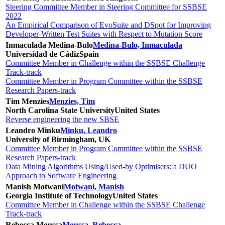
Steering Committee Member in Steering Committee for SSBSE
2022
An Empirical Comparison of EvoSuite and DSpot for Improving
Developer-Written Test Suites with Respect to Mutation Score
Inmaculada Medina-Bulo
Medina-Bulo, Inmaculada
Universidad de Cádiz
Spain
Committee Member in Challenge within the SSBSE Challenge
Track-track
Committee Member in Program Committee within the SSBSE
Research Papers-track
Tim Menzies
Menzies, Tim
North Carolina State University
United States
Reverse engineering the new SBSE
Leandro Minku
Minku, Leandro
University of Birmingham, UK
Committee Member in Program Committee within the SSBSE
Research Papers-track
Data Mining Algorithms Using/Used-by Optimisers: a DUO
Approach to Software Engineering
Manish Motwani
Motwani, Manish
Georgia Institute of Technology
United States
Committee Member in Challenge within the SSBSE Challenge
Track-track
Rebecca Moussa
Moussa, Rebecca