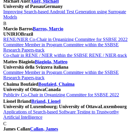
Michael Auer
Auer, Michael
University of Passau
Germany
Improving Search-based Android Test Generation using Surrogate
Models
B
Marcio Barros
Barros, Marcio
UNIRIO
Brazil
RENE/NIER Co-Chair in Organizing Committee for SSBSE 2022
Committee Member in Program Committee within the SSBSE
Research Papers-track
Co-chair in RENE / NIER within the SSBSE RENE / NIER-track
Matteo Biagiola
Biagiola, Matteo
Università della Svizzera italiana
Committee Member in Program Committee within the SSBSE
Research Papers-track
Chaima Boufaied
Boufaied, Chaima
University of Ottawa
Canada
Publicity Co-Chair in Organizing Committee for SSBSE 2022
Lionel Briand
Briand, Lionel
University of Luxembourg; University of Ottawa
Luxembourg
Applications of Search-based Software Testing to Trustworthy
Artificial Intelligence
C
James Callan
Callan, James