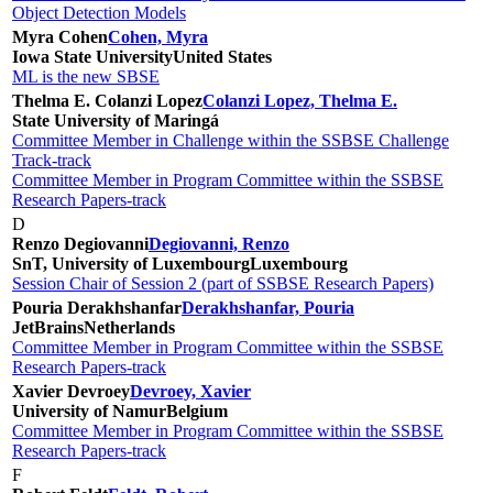
Object Detection Models
Myra Cohen
Cohen, Myra
Iowa State University
United States
ML is the new SBSE
Thelma E. Colanzi Lopez
Colanzi Lopez, Thelma E.
State University of Maringá
Committee Member in Challenge within the SSBSE Challenge
Track-track
Committee Member in Program Committee within the SSBSE
Research Papers-track
D
Renzo Degiovanni
Degiovanni, Renzo
SnT, University of Luxembourg
Luxembourg
Session Chair of Session 2 (part of SSBSE Research Papers)
Pouria Derakhshanfar
Derakhshanfar, Pouria
JetBrains
Netherlands
Committee Member in Program Committee within the SSBSE
Research Papers-track
Xavier Devroey
Devroey, Xavier
University of Namur
Belgium
Committee Member in Program Committee within the SSBSE
Research Papers-track
F