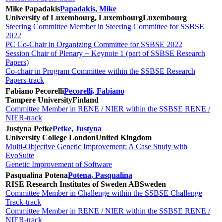
Mike Papadakis
Papadakis, Mike
University of Luxembourg, Luxembourg
Luxembourg
Steering Committee Member in Steering Committee for SSBSE
2022
PC Co-Chair in Organizing Committee for SSBSE 2022
Session Chair of Plenary + Keynote 1 (part of SSBSE Research
Papers)
Co-chair in Program Committee within the SSBSE Research
Papers-track
Fabiano Pecorelli
Pecorelli, Fabiano
Tampere University
Finland
Committee Member in RENE / NIER within the SSBSE RENE /
NIER-track
Justyna Petke
Petke, Justyna
University College London
United Kingdom
Multi-Objective Genetic Improvement: A Case Study with
EvoSuite
Genetic Improvement of Software
Pasqualina Potena
Potena, Pasqualina
RISE Research Institutes of Sweden AB
Sweden
Committee Member in Challenge within the SSBSE Challenge
Track-track
Committee Member in RENE / NIER within the SSBSE RENE /
NIER-track