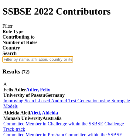
SSBSE 2022 Contributors
Filter
Role Type
Contributing to
Number of Roles
Country
Search
Results
(
72
)
A
Felix Adler
Adler, Felix
University of Passau
Germany
Improving Search-based Android Test Generation using Surrogate
Models
Aldeida Aleti
Aleti, Aldeida
Monash University
Australia
Committee Member in Challenge within the SSBSE Challenge
Track-track
Committee Member in Program Committee within the SSBSE