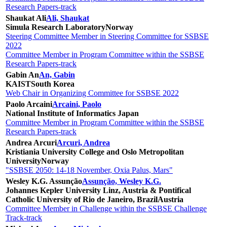
Research Papers-track
Shaukat Ali
Ali, Shaukat
Simula Research Laboratory
Norway
Steering Committee Member in Steering Committee for SSBSE
2022
Committee Member in Program Committee within the SSBSE
Research Papers-track
Gabin An
An, Gabin
KAIST
South Korea
Web Chair in Organizing Committee for SSBSE 2022
Paolo Arcaini
Arcaini, Paolo
National Institute of Informatics
Japan
Committee Member in Program Committee within the SSBSE
Research Papers-track
Andrea Arcuri
Arcuri, Andrea
Kristiania University College and Oslo Metropolitan
University
Norway
"SSBSE 2050: 14-18 November, Oxia Palus, Mars"
Wesley K.G. Assunção
Assunção, Wesley K.G.
Johannes Kepler University Linz, Austria & Pontifical
Catholic University of Rio de Janeiro, Brazil
Austria
Committee Member in Challenge within the SSBSE Challenge
Track-track