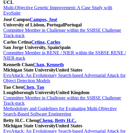
UCL
Multi-Objective Genetic Improvement: A Case Study with
EvoSuite
José Campos
Campos, José
University of Lisbon, Portugal
Portugal
Committee Member in Challenge within the SSBSE Challenge
Track-track
Carlos Cetina
Cetina, Carlos
San Jorge University, Spain
Spain
Committee Member in RENE / NIER within the SSBSE RENE /
NIER-track
Kenneth Chan
Chan, Kenneth
Michigan State University
United States
EvoAttack: An Evolutionary Search-based Adversarial Attack for
Object Detection Models
Tao Chen
Chen, Tao
Loughborough University
United Kingdom
Committee Member in Challenge within the SSBSE Challenge
Track-track
Methodology and Guidelines for Evaluating Multi-Objective
Search-Based Software Engineering
Betty H.C. Cheng
Cheng, Betty H.C.
Michigan State University
United States
EvoAttack: An Evolutionary Search-based Adversarial Attack for