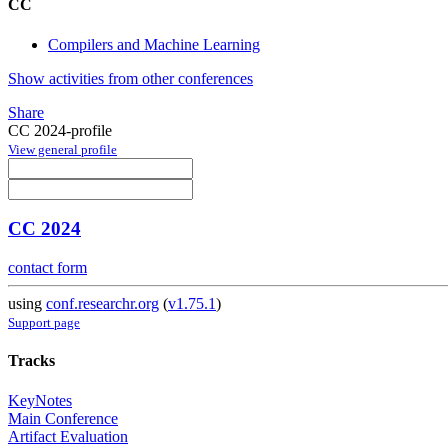
CC
Compilers and Machine Learning
Show activities from other conferences
Share
CC 2024-profile
View general profile
CC 2024
contact form
using
conf.researchr.org
(
v1.75.1
)
Support page
Tracks
KeyNotes
Main Conference
Artifact Evaluation