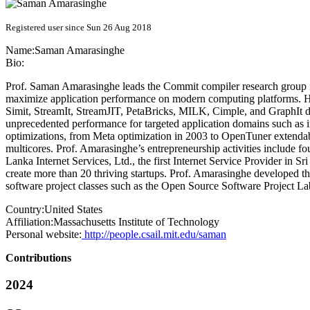
Registered user since Sun 26 Aug 2018
Name:
Saman Amarasinghe
Bio:
Prof. Saman Amarasinghe leads the Commit compiler research group 
maximize application performance on modern computing platforms. He
Simit, StreamIt, StreamJIT, PetaBricks, MILK, Cimple, and GraphIt d
unprecedented performance for targeted application domains such as i
optimizations, from Meta optimization in 2003 to OpenTuner extendab
multicores. Prof. Amarasinghe’s entrepreneurship activities include
Lanka Internet Services, Ltd., the first Internet Service Provider in
create more than 20 thriving startups. Prof. Amarasinghe developed t
software project classes such as the Open Source Software Project 
Country:
United States
Affiliation:
Massachusetts Institute of Technology
Personal website:
http://people.csail.mit.edu/saman
Contributions
2024