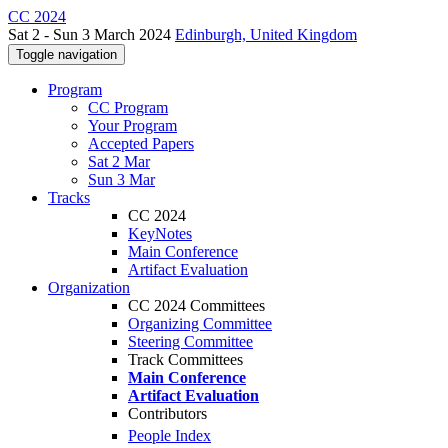
CC 2024
Sat 2 - Sun 3 March 2024
Edinburgh, United Kingdom
Toggle navigation
Program
CC Program
Your Program
Accepted Papers
Sat 2 Mar
Sun 3 Mar
Tracks
CC 2024
KeyNotes
Main Conference
Artifact Evaluation
Organization
CC 2024 Committees
Organizing Committee
Steering Committee
Track Committees
Main Conference
Artifact Evaluation
Contributors
People Index