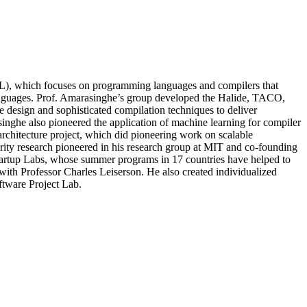
L), which focuses on programming languages and compilers that
languages. Prof. Amarasinghe’s group developed the Halide, TACO,
design and sophisticated compilation techniques to deliver
inghe also pioneered the application of machine learning for compiler
chitecture project, which did pioneering work on scalable
ity research pioneered in his research group at MIT and co-founding
l Startup Labs, whose summer programs in 17 countries have helped to
ith Professor Charles Leiserson. He also created individualized
ftware Project Lab.