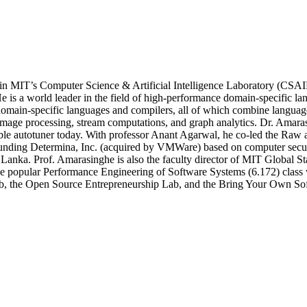
in MIT’s Computer Science & Artificial Intelligence Laboratory (CSAI
 is a world leader in the field of high-performance domain-specific 
omain-specific languages and compilers, all of which combine language 
mage processing, stream computations, and graph analytics. Dr. Amaras
le autotuner today. With professor Anant Agarwal, he co-led the Raw ar
 founding Determina, Inc. (acquired by VMWare) based on computer secur
 Sri Lanka. Prof. Amarasinghe is also the faculty director of MIT Globa
he popular Performance Engineering of Software Systems (6.172) class w
Lab, the Open Source Entrepreneurship Lab, and the Bring Your Own So