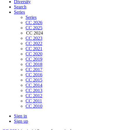
Diversity
Search
Series
Series
CC 2026
CC 2025
CC 2024
CC 2023
CC 2022
CC 2021
CC 2020
CC 2019
CC 2018
CC 2017
CC 2016
CC 2015
CC 2014
CC 2013
CC 2012
CC 2011
CC 2010
Sign in
Sign up