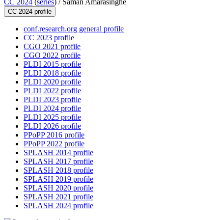
CC 2024
(
series
) /
Saman Amarasinghe
CC 2024 profile
conf.research.org general profile
CC 2023 profile
CGO 2021 profile
CGO 2022 profile
PLDI 2015 profile
PLDI 2018 profile
PLDI 2020 profile
PLDI 2022 profile
PLDI 2023 profile
PLDI 2024 profile
PLDI 2025 profile
PLDI 2026 profile
PPoPP 2016 profile
PPoPP 2022 profile
SPLASH 2014 profile
SPLASH 2017 profile
SPLASH 2018 profile
SPLASH 2019 profile
SPLASH 2020 profile
SPLASH 2021 profile
SPLASH 2024 profile