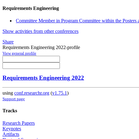
Requirements Engineering
Committee Member in Program Committee within the Posters 
Show activities from other conferences
Share
Requirements Engineering 2022-profile
View general profile
Requirements Engineering 2022
using
conf.researchr.org
(
v1.75.1
)
Support page
Tracks
Research Papers
Keynotes
Artifacts