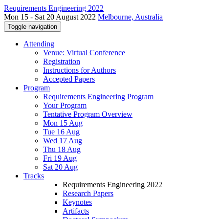
Requirements Engineering 2022
Mon 15 - Sat 20 August 2022
Melbourne, Australia
Toggle navigation
Attending
Venue: Virtual Conference
Registration
Instructions for Authors
Accepted Papers
Program
Requirements Engineering Program
Your Program
Tentative Program Overview
Mon 15 Aug
Tue 16 Aug
Wed 17 Aug
Thu 18 Aug
Fri 19 Aug
Sat 20 Aug
Tracks
Requirements Engineering 2022
Research Papers
Keynotes
Artifacts