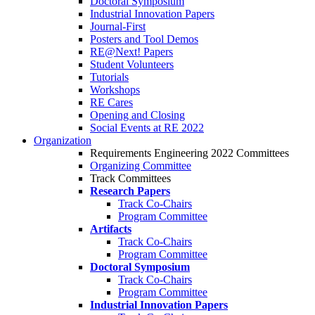
Doctoral Symposium
Industrial Innovation Papers
Journal-First
Posters and Tool Demos
RE@Next! Papers
Student Volunteers
Tutorials
Workshops
RE Cares
Opening and Closing
Social Events at RE 2022
Organization
Requirements Engineering 2022 Committees
Organizing Committee
Track Committees
Research Papers
Track Co-Chairs
Program Committee
Artifacts
Track Co-Chairs
Program Committee
Doctoral Symposium
Track Co-Chairs
Program Committee
Industrial Innovation Papers