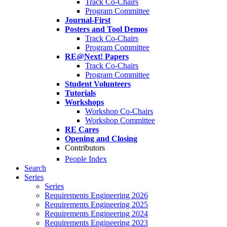
Track Co-Chairs
Program Committee
Journal-First
Posters and Tool Demos
Track Co-Chairs
Program Committee
RE@Next! Papers
Track Co-Chairs
Program Committee
Student Volunteers
Tutorials
Workshops
Workshop Co-Chairs
Workshop Committee
RE Cares
Opening and Closing
Contributors
People Index
Search
Series
Series
Requirements Engineering 2026
Requirements Engineering 2025
Requirements Engineering 2024
Requirements Engineering 2023