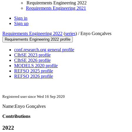
Requirements Engineering 2022
Requirements Engineering 2021
Sign in
Sign up
Requirements Engineering 2022
(
series
) /
Enyo Gonçalves
Requirements Engineering 2022 profile
conf.research.org general profile
CIbSE 2023 profile
CIbSE 2026 profile
MODELS 2020 profile
REFSQ 2025 profile
REFSQ 2026 profile
Registered user since Wed 16 Sep 2020
Name:
Enyo Gonçalves
Contributions
2022