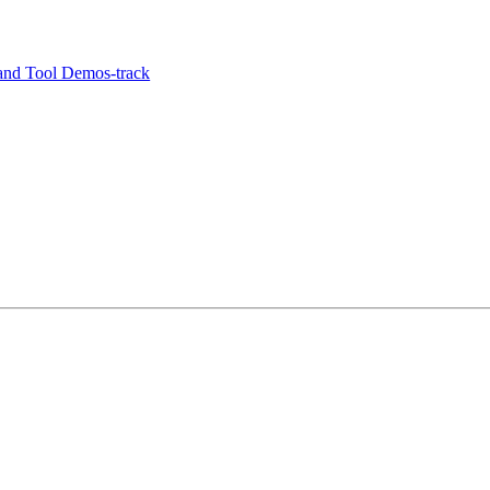
and Tool Demos-track