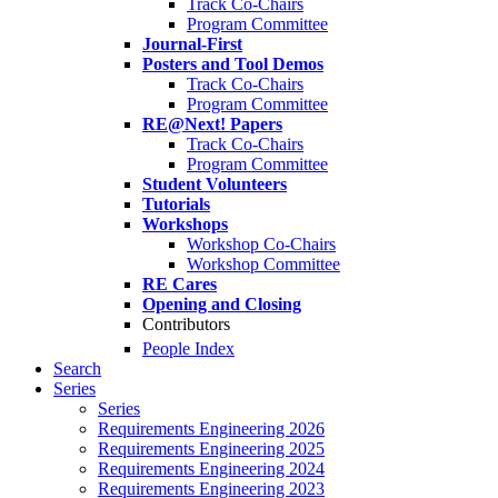
Track Co-Chairs
Program Committee
Journal-First
Posters and Tool Demos
Track Co-Chairs
Program Committee
RE@Next! Papers
Track Co-Chairs
Program Committee
Student Volunteers
Tutorials
Workshops
Workshop Co-Chairs
Workshop Committee
RE Cares
Opening and Closing
Contributors
People Index
Search
Series
Series
Requirements Engineering 2026
Requirements Engineering 2025
Requirements Engineering 2024
Requirements Engineering 2023