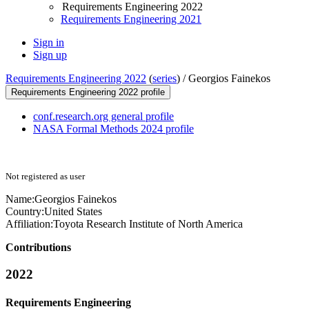
Requirements Engineering 2022
Requirements Engineering 2021
Sign in
Sign up
Requirements Engineering 2022
(
series
) /
Georgios Fainekos
Requirements Engineering 2022 profile
conf.research.org general profile
NASA Formal Methods 2024 profile
Not registered as user
Name:
Georgios Fainekos
Country:
United States
Affiliation:
Toyota Research Institute of North America
Contributions
2022
Requirements Engineering