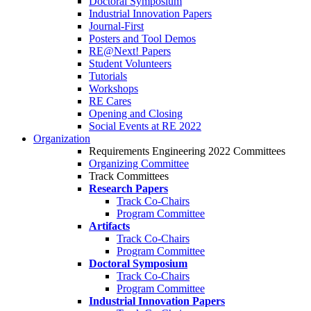
Doctoral Symposium
Industrial Innovation Papers
Journal-First
Posters and Tool Demos
RE@Next! Papers
Student Volunteers
Tutorials
Workshops
RE Cares
Opening and Closing
Social Events at RE 2022
Organization
Requirements Engineering 2022 Committees
Organizing Committee
Track Committees
Research Papers
Track Co-Chairs
Program Committee
Artifacts
Track Co-Chairs
Program Committee
Doctoral Symposium
Track Co-Chairs
Program Committee
Industrial Innovation Papers