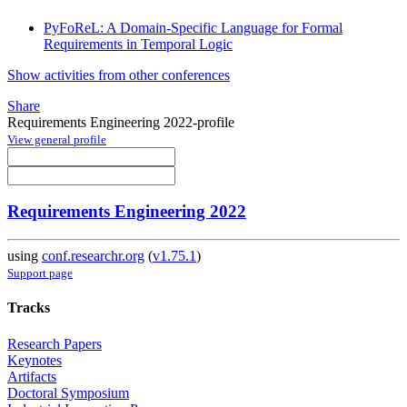
PyFoReL: A Domain-Specific Language for Formal
Requirements in Temporal Logic
Show activities from other conferences
Share
Requirements Engineering 2022-profile
View general profile
Requirements Engineering 2022
using
conf.researchr.org
(
v1.75.1
)
Support page
Tracks
Research Papers
Keynotes
Artifacts
Doctoral Symposium