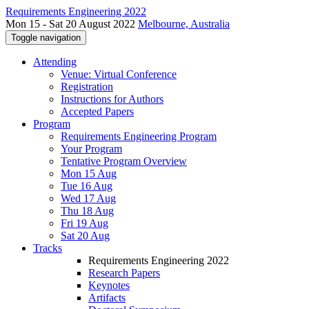
Requirements Engineering 2022
Mon 15 - Sat 20 August 2022
Melbourne, Australia
Toggle navigation
Attending
Venue: Virtual Conference
Registration
Instructions for Authors
Accepted Papers
Program
Requirements Engineering Program
Your Program
Tentative Program Overview
Mon 15 Aug
Tue 16 Aug
Wed 17 Aug
Thu 18 Aug
Fri 19 Aug
Sat 20 Aug
Tracks
Requirements Engineering 2022
Research Papers
Keynotes
Artifacts