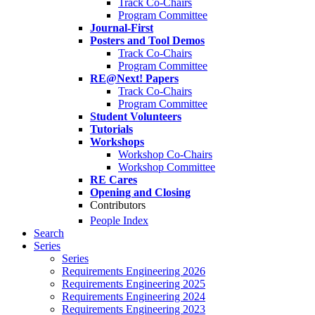
Track Co-Chairs
Program Committee
Journal-First
Posters and Tool Demos
Track Co-Chairs
Program Committee
RE@Next! Papers
Track Co-Chairs
Program Committee
Student Volunteers
Tutorials
Workshops
Workshop Co-Chairs
Workshop Committee
RE Cares
Opening and Closing
Contributors
People Index
Search
Series
Series
Requirements Engineering 2026
Requirements Engineering 2025
Requirements Engineering 2024
Requirements Engineering 2023