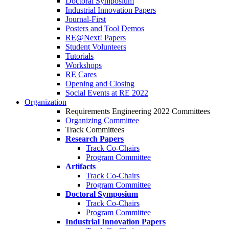
Doctoral Symposium
Industrial Innovation Papers
Journal-First
Posters and Tool Demos
RE@Next! Papers
Student Volunteers
Tutorials
Workshops
RE Cares
Opening and Closing
Social Events at RE 2022
Organization
Requirements Engineering 2022 Committees
Organizing Committee
Track Committees
Research Papers
Track Co-Chairs
Program Committee
Artifacts
Track Co-Chairs
Program Committee
Doctoral Symposium
Track Co-Chairs
Program Committee
Industrial Innovation Papers