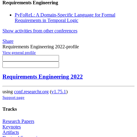
Requirements Engineering
PyFoReL: A Domain-Specific Language for Formal
Requirements in Temporal Logic
Show activities from other conferences
Share
Requirements Engineering 2022-profile
View general profile
Requirements Engineering 2022
using
conf.researchr.org
(
v1.75.1
)
Support page
Tracks
Research Papers
Keynotes
Artifacts