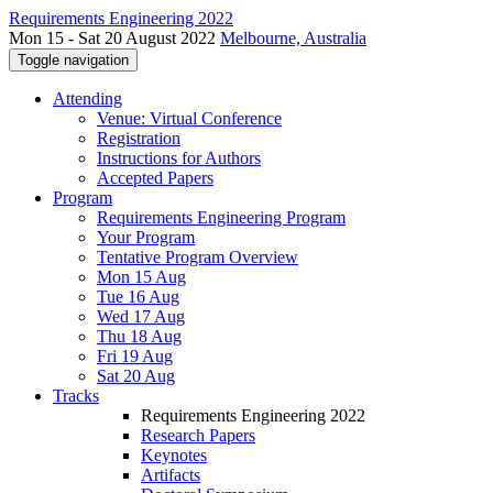
Requirements Engineering 2022
Mon 15 - Sat 20 August 2022
Melbourne, Australia
Toggle navigation
Attending
Venue: Virtual Conference
Registration
Instructions for Authors
Accepted Papers
Program
Requirements Engineering Program
Your Program
Tentative Program Overview
Mon 15 Aug
Tue 16 Aug
Wed 17 Aug
Thu 18 Aug
Fri 19 Aug
Sat 20 Aug
Tracks
Requirements Engineering 2022
Research Papers
Keynotes
Artifacts