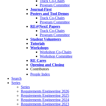
Track Co-Chairs
Program Committee
Journal-First
Posters and Tool Demos
Track Co-Chairs
Program Committee
RE@Next! Papers
Track Co-Chairs
Program Committee
Student Volunteers
Tutorials
Workshops
Workshop Co-Chairs
Workshop Committee
RE Cares
Opening and Closing
Contributors
People Index
Search
Series
Series
Requirements Engineering 2026
Requirements Engineering 2025
Requirements Engineering 2024
Requirements Engineering 2023