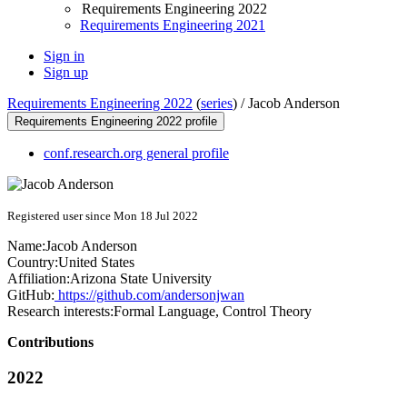
Requirements Engineering 2022
Requirements Engineering 2021
Sign in
Sign up
Requirements Engineering 2022
(
series
) /
Jacob Anderson
Requirements Engineering 2022 profile
conf.research.org general profile
Registered user since Mon 18 Jul 2022
Name:
Jacob Anderson
Country:
United States
Affiliation:
Arizona State University
GitHub:
https://github.com/andersonjwan
Research interests:
Formal Language, Control Theory
Contributions
2022