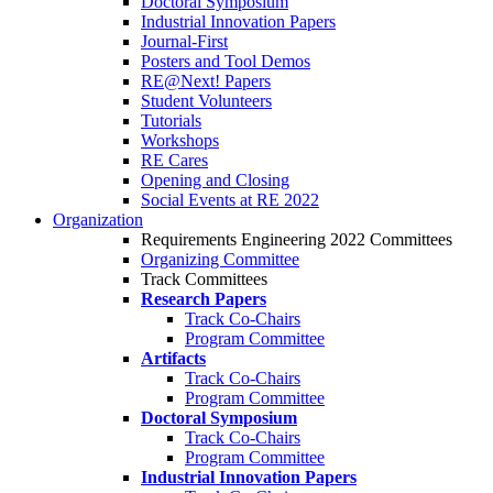
Doctoral Symposium
Industrial Innovation Papers
Journal-First
Posters and Tool Demos
RE@Next! Papers
Student Volunteers
Tutorials
Workshops
RE Cares
Opening and Closing
Social Events at RE 2022
Organization
Requirements Engineering 2022 Committees
Organizing Committee
Track Committees
Research Papers
Track Co-Chairs
Program Committee
Artifacts
Track Co-Chairs
Program Committee
Doctoral Symposium
Track Co-Chairs
Program Committee
Industrial Innovation Papers