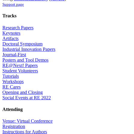
Support page
Tracks
Research Papers
Keynotes
Artifacts
Doctoral Symposium
Industrial Innovation Papers
Journal-First
Posters and Tool Demos
RE@Next! Papers
Student Volunteers
Tutorials
Workshops
RE Cares
Opening and Closing
Social Events at RE 2022
Attending
Venue: Virtual Conference
Registration
Instructions for Authors