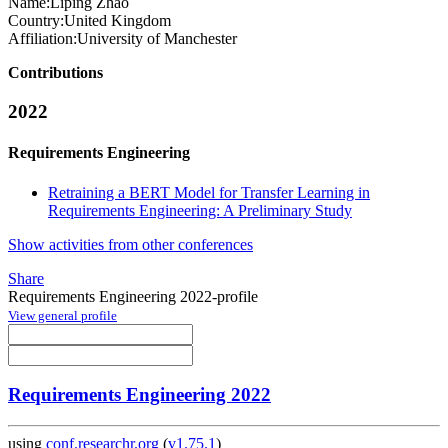
Name:
Liping Zhao
Country:
United Kingdom
Affiliation:
University of Manchester
Contributions
2022
Requirements Engineering
Retraining a BERT Model for Transfer Learning in
Requirements Engineering: A Preliminary Study
Show activities from other conferences
Share
Requirements Engineering 2022-profile
View general profile
Requirements Engineering 2022
using
conf.researchr.org
(
v1.75.1
)