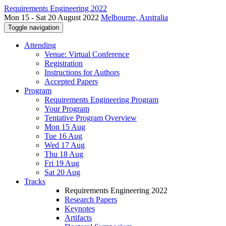
Requirements Engineering 2022
Mon 15 - Sat 20 August 2022
Melbourne, Australia
Toggle navigation
Attending
Venue: Virtual Conference
Registration
Instructions for Authors
Accepted Papers
Program
Requirements Engineering Program
Your Program
Tentative Program Overview
Mon 15 Aug
Tue 16 Aug
Wed 17 Aug
Thu 18 Aug
Fri 19 Aug
Sat 20 Aug
Tracks
Requirements Engineering 2022
Research Papers
Keynotes
Artifacts