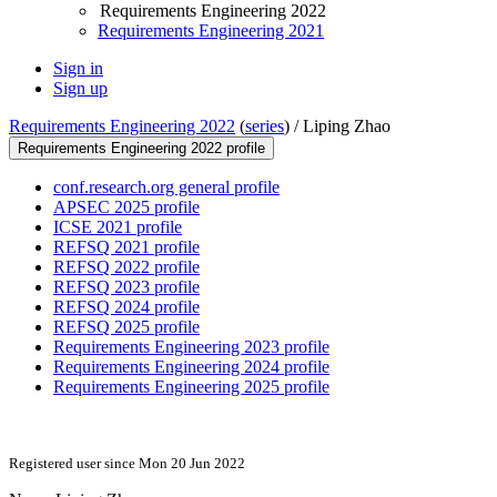
Requirements Engineering 2022
Requirements Engineering 2021
Sign in
Sign up
Requirements Engineering 2022
(
series
) /
Liping Zhao
Requirements Engineering 2022 profile
conf.research.org general profile
APSEC 2025 profile
ICSE 2021 profile
REFSQ 2021 profile
REFSQ 2022 profile
REFSQ 2023 profile
REFSQ 2024 profile
REFSQ 2025 profile
Requirements Engineering 2023 profile
Requirements Engineering 2024 profile
Requirements Engineering 2025 profile
Registered user since Mon 20 Jun 2022