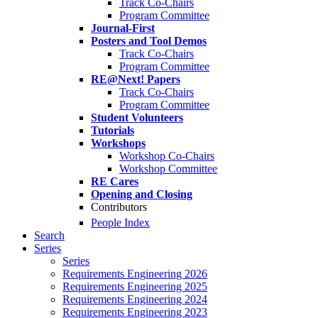
Track Co-Chairs
Program Committee
Journal-First
Posters and Tool Demos
Track Co-Chairs
Program Committee
RE@Next! Papers
Track Co-Chairs
Program Committee
Student Volunteers
Tutorials
Workshops
Workshop Co-Chairs
Workshop Committee
RE Cares
Opening and Closing
Contributors
People Index
Search
Series
Series
Requirements Engineering 2026
Requirements Engineering 2025
Requirements Engineering 2024
Requirements Engineering 2023