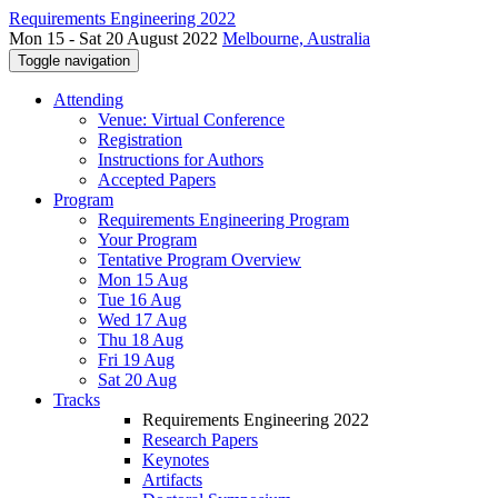
Requirements Engineering 2022
Mon 15 - Sat 20 August 2022
Melbourne, Australia
Toggle navigation
Attending
Venue: Virtual Conference
Registration
Instructions for Authors
Accepted Papers
Program
Requirements Engineering Program
Your Program
Tentative Program Overview
Mon 15 Aug
Tue 16 Aug
Wed 17 Aug
Thu 18 Aug
Fri 19 Aug
Sat 20 Aug
Tracks
Requirements Engineering 2022
Research Papers
Keynotes
Artifacts