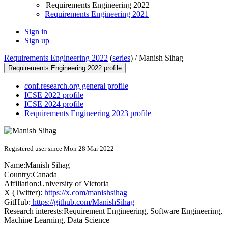
Requirements Engineering 2022
Requirements Engineering 2021
Sign in
Sign up
Requirements Engineering 2022
(
series
) /
Manish Sihag
Requirements Engineering 2022 profile
conf.research.org general profile
ICSE 2022 profile
ICSE 2024 profile
Requirements Engineering 2023 profile
Registered user since Mon 28 Mar 2022
Name:
Manish Sihag
Country:
Canada
Affiliation:
University of Victoria
X (Twitter):
https://x.com/manishsihag_
GitHub:
https://github.com/ManishSihag
Research interests:
Requirement Engineering, Software Engineering,
Machine Learning, Data Science