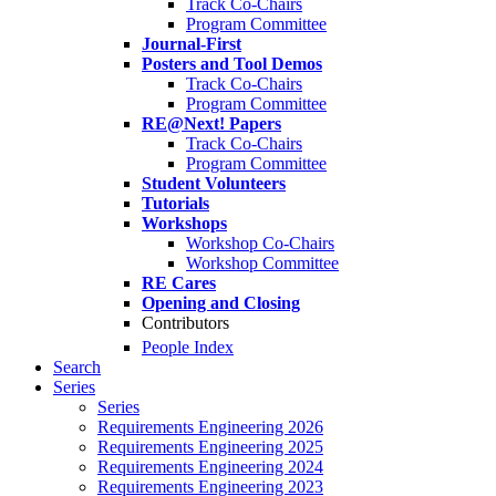
Track Co-Chairs
Program Committee
Journal-First
Posters and Tool Demos
Track Co-Chairs
Program Committee
RE@Next! Papers
Track Co-Chairs
Program Committee
Student Volunteers
Tutorials
Workshops
Workshop Co-Chairs
Workshop Committee
RE Cares
Opening and Closing
Contributors
People Index
Search
Series
Series
Requirements Engineering 2026
Requirements Engineering 2025
Requirements Engineering 2024
Requirements Engineering 2023