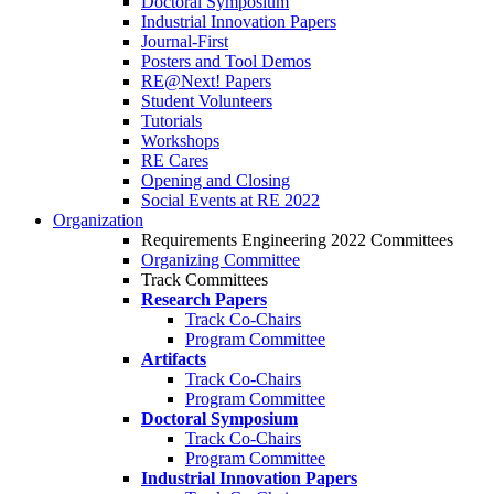
Doctoral Symposium
Industrial Innovation Papers
Journal-First
Posters and Tool Demos
RE@Next! Papers
Student Volunteers
Tutorials
Workshops
RE Cares
Opening and Closing
Social Events at RE 2022
Organization
Requirements Engineering 2022 Committees
Organizing Committee
Track Committees
Research Papers
Track Co-Chairs
Program Committee
Artifacts
Track Co-Chairs
Program Committee
Doctoral Symposium
Track Co-Chairs
Program Committee
Industrial Innovation Papers