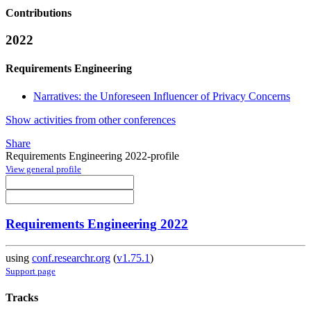
Contributions
2022
Requirements Engineering
Narratives: the Unforeseen Influencer of Privacy Concerns
Show activities from other conferences
Share
Requirements Engineering 2022-profile
View general profile
Requirements Engineering 2022
using
conf.researchr.org
(
v1.75.1
)
Support page
Tracks