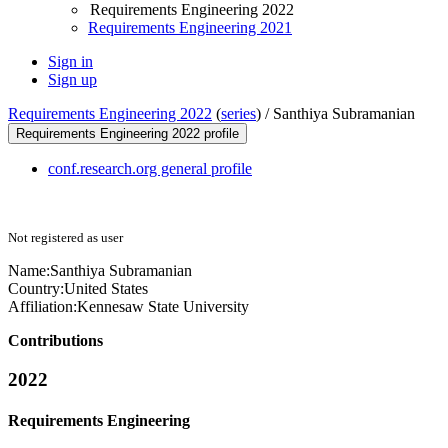
Requirements Engineering 2022
Requirements Engineering 2021
Sign in
Sign up
Requirements Engineering 2022
(
series
) /
Santhiya Subramanian
Requirements Engineering 2022 profile
conf.research.org general profile
Not registered as user
Name:
Santhiya Subramanian
Country:
United States
Affiliation:
Kennesaw State University
Contributions
2022
Requirements Engineering