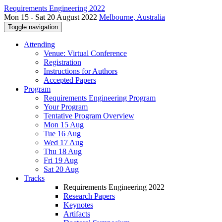
Requirements Engineering 2022
Mon 15 - Sat 20 August 2022
Melbourne, Australia
Toggle navigation
Attending
Venue: Virtual Conference
Registration
Instructions for Authors
Accepted Papers
Program
Requirements Engineering Program
Your Program
Tentative Program Overview
Mon 15 Aug
Tue 16 Aug
Wed 17 Aug
Thu 18 Aug
Fri 19 Aug
Sat 20 Aug
Tracks
Requirements Engineering 2022
Research Papers
Keynotes
Artifacts