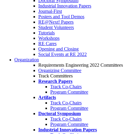
Doctoral Symposium
Industrial Innovation Papers
Journal-First
Posters and Tool Demos
RE@Next! Papers
Student Volunteers
Tutorials
Workshops
RE Cares
Opening and Closing
Social Events at RE 2022
Organization
Requirements Engineering 2022 Committees
Organizing Committee
Track Committees
Research Papers
Track Co-Chairs
Program Committee
Artifacts
Track Co-Chairs
Program Committee
Doctoral Symposium
Track Co-Chairs
Program Committee
Industrial Innovation Papers