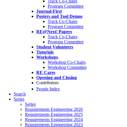
Track Co-Chairs
Program Committee
Journal-First
Posters and Tool Demos
Track Co-Chairs
Program Committee
RE@Next! Papers
Track Co-Chairs
Program Committee
Student Volunteers
Tutorials
Workshops
Workshop Co-Chairs
Workshop Committee
RE Cares
Opening and Closing
Contributors
People Index
Search
Series
Series
Requirements Engineering 2026
Requirements Engineering 2025
Requirements Engineering 2024
Requirements Engineering 2023