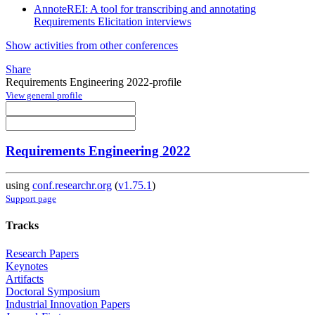
AnnoteREI: A tool for transcribing and annotating
Requirements Elicitation interviews
Show activities from other conferences
Share
Requirements Engineering 2022-profile
View general profile
Requirements Engineering 2022
using
conf.researchr.org
(
v1.75.1
)
Support page
Tracks
Research Papers
Keynotes
Artifacts
Doctoral Symposium
Industrial Innovation Papers